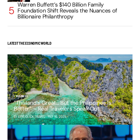
Warren Buffett’s $140 Billion Family
Foundation Shift Reveals the Nuances of
Billionaire Philanthropy
LATEST THE ECONOMIC WORLD
BUSINESS
“Thailand’s Great… But the Philippines Is
Better” – Real Travelers Speak Out
BY EPIC CLICK TRAVEL
MAY 16, 2025