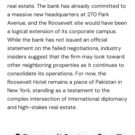
real estate. The bank has already committed to
a massive new headquarters at 270 Park
Avenue, and the Roosevelt site would have been
a logical extension of its corporate campus.
While the bank has not issued an official
statement on the failed negotiations, industry
insiders suggest that the firm may look toward
other neighboring properties as it continues to
consolidate its operations. For now, the
Roosevelt Hotel remains a piece of Pakistan in
New York, standing as a testament to the
complex intersection of international diplomacy
and high-stakes real estate.