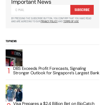
Important News
SUBSCRIBE
BY PRESSING THE SUBSCRIBE BUTTON, YOU CONFIRM THAT YOU HAVE READ
AND ARE AGREEING TO OUR
PRIVACY POLICY
AND
TERMS OF USE
TOP NEWS
DBS Exceeds Profit Forecasts, Signaling
Stronger Outlook for Singapore’s Largest Bank
Visa Prepares a $2.4 Billion Bet on BioCatch