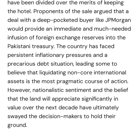
have been divided over the merits of keeping
the hotel. Proponents of the sale argued that a
deal with a deep-pocketed buyer like JPMorgan
would provide an immediate and much-needed
infusion of foreign exchange reserves into the
Pakistani treasury. The country has faced
persistent inflationary pressures and a
precarious debt situation, leading some to
believe that liquidating non-core international
assets is the most pragmatic course of action.
However, nationalistic sentiment and the belief
that the land will appreciate significantly in
value over the next decade have ultimately
swayed the decision-makers to hold their
ground.