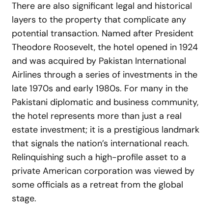
There are also significant legal and historical
layers to the property that complicate any
potential transaction. Named after President
Theodore Roosevelt, the hotel opened in 1924
and was acquired by Pakistan International
Airlines through a series of investments in the
late 1970s and early 1980s. For many in the
Pakistani diplomatic and business community,
the hotel represents more than just a real
estate investment; it is a prestigious landmark
that signals the nation’s international reach.
Relinquishing such a high-profile asset to a
private American corporation was viewed by
some officials as a retreat from the global
stage.