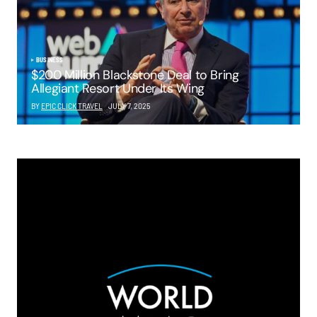
BUSINESS
$200 Million Blackstone Deal to Bring
Allegiant Resort Under Its Wing
BY
EPIC CLICK TRAVEL
JULY 7, 2025