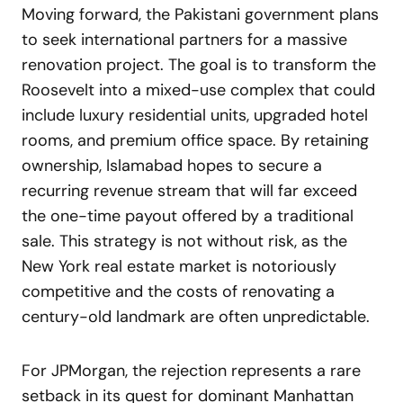
Moving forward, the Pakistani government plans
to seek international partners for a massive
renovation project. The goal is to transform the
Roosevelt into a mixed-use complex that could
include luxury residential units, upgraded hotel
rooms, and premium office space. By retaining
ownership, Islamabad hopes to secure a
recurring revenue stream that will far exceed
the one-time payout offered by a traditional
sale. This strategy is not without risk, as the
New York real estate market is notoriously
competitive and the costs of renovating a
century-old landmark are often unpredictable.
For JPMorgan, the rejection represents a rare
setback in its quest for dominant Manhattan