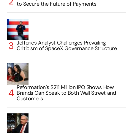
to Secure the Future of Payments
Jefferies Analyst Challenges Prevailing
Criticism of SpaceX Governance Structure
Reformation’s $211 Million IPO Shows How
Brands Can Speak to Both Wall Street and
Customers