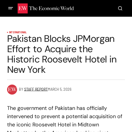
INTERNATIONAL
Pakistan Blocks JPMorgan
Effort to Acquire the
Historic Roosevelt Hotel in
New York
BY
STAFF REPORT
MARCH 5, 2026
The government of Pakistan has officially
intervened to prevent a potential acquisition of
the iconic Roosevelt Hotel in Midtown