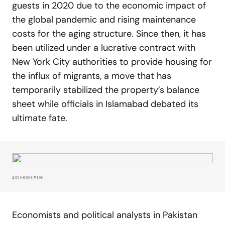
guests in 2020 due to the economic impact of
the global pandemic and rising maintenance
costs for the aging structure. Since then, it has
been utilized under a lucrative contract with
New York City authorities to provide housing for
the influx of migrants, a move that has
temporarily stabilized the property’s balance
sheet while officials in Islamabad debated its
ultimate fate.
ADVERTISEMENT
Economists and political analysts in Pakistan