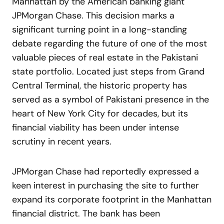
Manhattan by the American banking giant
JPMorgan Chase. This decision marks a
significant turning point in a long-standing
debate regarding the future of one of the most
valuable pieces of real estate in the Pakistani
state portfolio. Located just steps from Grand
Central Terminal, the historic property has
served as a symbol of Pakistani presence in the
heart of New York City for decades, but its
financial viability has been under intense
scrutiny in recent years.
JPMorgan Chase had reportedly expressed a
keen interest in purchasing the site to further
expand its corporate footprint in the Manhattan
financial district. The bank has been