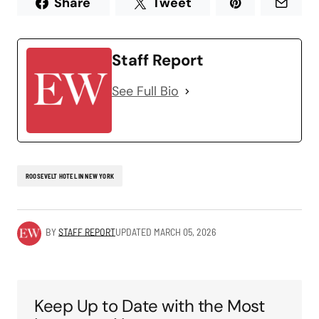
Share
Tweet
Staff Report
See Full Bio
ROOSEVELT HOTEL IN NEW YORK
BY
STAFF REPORT
UPDATED
MARCH 05, 2026
Keep Up to Date with the Most