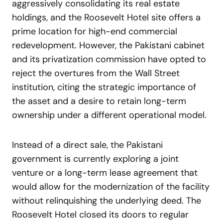
aggressively consolidating its real estate
holdings, and the Roosevelt Hotel site offers a
prime location for high-end commercial
redevelopment. However, the Pakistani cabinet
and its privatization commission have opted to
reject the overtures from the Wall Street
institution, citing the strategic importance of
the asset and a desire to retain long-term
ownership under a different operational model.
Instead of a direct sale, the Pakistani
government is currently exploring a joint
venture or a long-term lease agreement that
would allow for the modernization of the facility
without relinquishing the underlying deed. The
Roosevelt Hotel closed its doors to regular