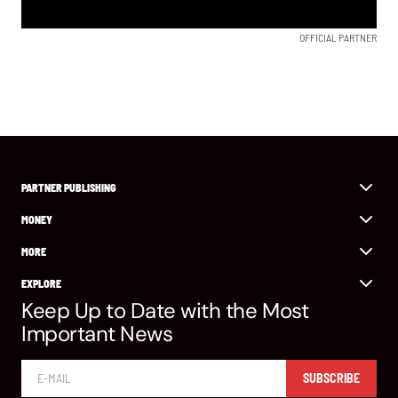
OFFICIAL PARTNER
PARTNER PUBLISHING
MONEY
MORE
EXPLORE
Keep Up to Date with the Most
Important News
SUBSCRIBE