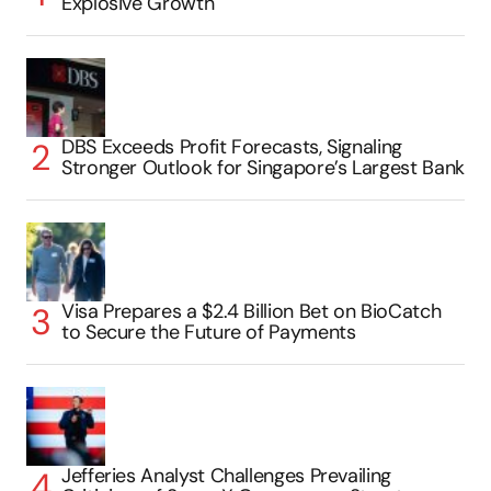
Explosive Growth
DBS Exceeds Profit Forecasts, Signaling
Stronger Outlook for Singapore’s Largest Bank
Visa Prepares a $2.4 Billion Bet on BioCatch
to Secure the Future of Payments
Jefferies Analyst Challenges Prevailing