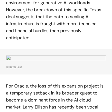
environment for generative AI workloads.
However, the breakdown of this specific Texas
deal suggests that the path to scaling AI
infrastructure is fraught with more technical
and financial hurdles than previously
anticipated.
ADVERTISEMENT
For Oracle, the loss of this expansion project is
a temporary setback in its broader quest to
become a dominant force in the AI cloud
market. Larry Ellison has recently been vocal