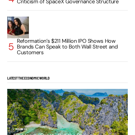
Criticism of SpaceX Governance Structure
Reformation’s $211 Million IPO Shows How
Brands Can Speak to Both Wall Street and
Customers
LATEST THE ECONOMIC WORLD
BUSINESS