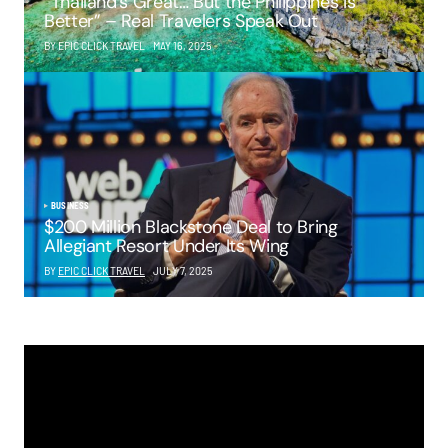
“Thailand’s Great… But the Philippines Is
Better” – Real Travelers Speak Out
BY EPIC CLICK TRAVEL
MAY 16, 2025
BUSINESS
$200 Million Blackstone Deal to Bring
Allegiant Resort Under Its Wing
BY
EPIC CLICK TRAVEL
JULY 7, 2025