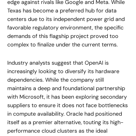
edge against rivals like Google and Meta. While
Texas has become a preferred hub for data
centers due to its independent power grid and
favorable regulatory environment, the specific
demands of this flagship project proved too
complex to finalize under the current terms.
Industry analysts suggest that OpenAI is
increasingly looking to diversify its hardware
dependencies. While the company still
maintains a deep and foundational partnership
with Microsoft, it has been exploring secondary
suppliers to ensure it does not face bottlenecks
in compute availability. Oracle had positioned
itself as a premier alternative, touting its high-
performance cloud clusters as the ideal