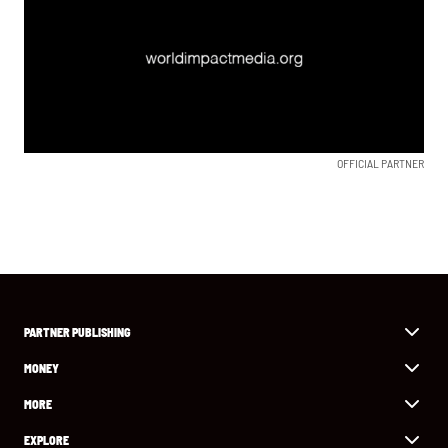
OFFICIAL PARTNER
PARTNER PUBLISHING
MONEY
MORE
EXPLORE