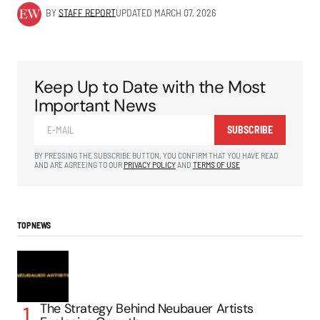
BY
STAFF REPORT
UPDATED
MARCH 07, 2026
Keep Up to Date with the Most
Important News
SUBSCRIBE
BY PRESSING THE SUBSCRIBE BUTTON, YOU CONFIRM THAT YOU HAVE READ
AND ARE AGREEING TO OUR
PRIVACY POLICY
AND
TERMS OF USE
TOP NEWS
The Strategy Behind Neubauer Artists