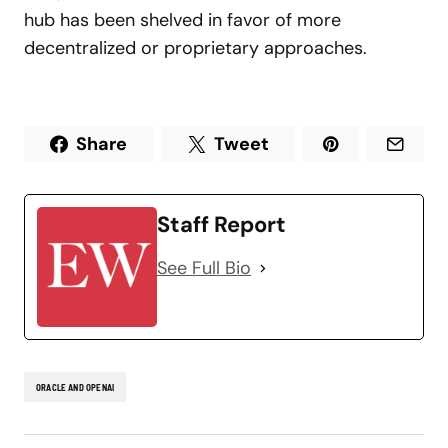
hub has been shelved in favor of more
decentralized or proprietary approaches.
Share
Tweet
Staff Report
See Full Bio
ORACLE AND OPENAI