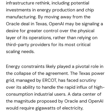
infrastructure rethink, including potential
investments in energy production and chip
manufacturing. By moving away from the
Oracle deal in Texas, OpenAI may be signaling a
desire for greater control over the physical
layer of its operations, rather than relying on
third-party providers for its most critical
scaling needs.
Energy constraints likely played a pivotal role in
the collapse of the agreement. The Texas power
grid, managed by ERCOT, has faced scrutiny
over its ability to handle the rapid influx of high-
consumption industrial users. A data center of
the magnitude proposed by Oracle and OpenAI
would require gigawatts of electricity,