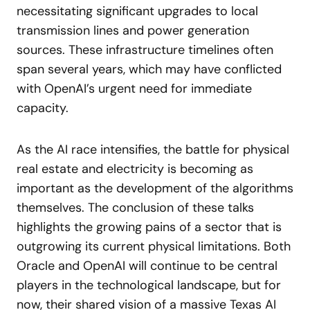
necessitating significant upgrades to local
transmission lines and power generation
sources. These infrastructure timelines often
span several years, which may have conflicted
with OpenAI’s urgent need for immediate
capacity.
As the AI race intensifies, the battle for physical
real estate and electricity is becoming as
important as the development of the algorithms
themselves. The conclusion of these talks
highlights the growing pains of a sector that is
outgrowing its current physical limitations. Both
Oracle and OpenAI will continue to be central
players in the technological landscape, but for
now, their shared vision of a massive Texas AI