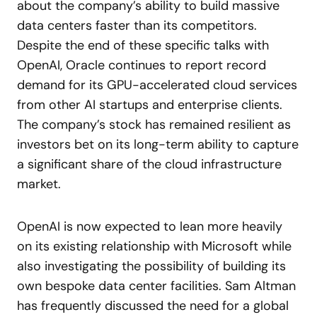
about the company’s ability to build massive
data centers faster than its competitors.
Despite the end of these specific talks with
OpenAI, Oracle continues to report record
demand for its GPU-accelerated cloud services
from other AI startups and enterprise clients.
The company’s stock has remained resilient as
investors bet on its long-term ability to capture
a significant share of the cloud infrastructure
market.
OpenAI is now expected to lean more heavily
on its existing relationship with Microsoft while
also investigating the possibility of building its
own bespoke data center facilities. Sam Altman
has frequently discussed the need for a global