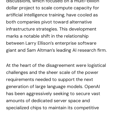
discussions, which focused on a multi-billion
dollar project to scale compute capacity for
artificial intelligence training, have cooled as
both companies pivot toward alternative
infrastructure strategies. This development
marks a notable shift in the relationship
between Larry Ellison’s enterprise software
giant and Sam Altman’s leading AI research firm.
At the heart of the disagreement were logistical
challenges and the sheer scale of the power
requirements needed to support the next
generation of large language models. OpenAI
has been aggressively seeking to secure vast
amounts of dedicated server space and
specialized chips to maintain its competitive