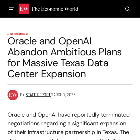
INTERNATIONAL
Oracle and OpenAI
Abandon Ambitious Plans
for Massive Texas Data
Center Expansion
BY
STAFF REPORT
MARCH 7, 2026
Oracle and OpenAI have reportedly terminated
negotiations regarding a significant expansion
of their infrastructure partnership in Texas. The