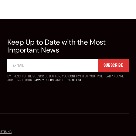
Keep Up to Date with the Most
Important News
SUBSCRIBE
BY PRESSING THE SUBSCRIBE BUTTON, YOU CONFIRM THAT YOU HAVE READ AND ARE
AGREEING TO OUR
PRIVACY POLICY
AND
TERMS OF USE
RTISING