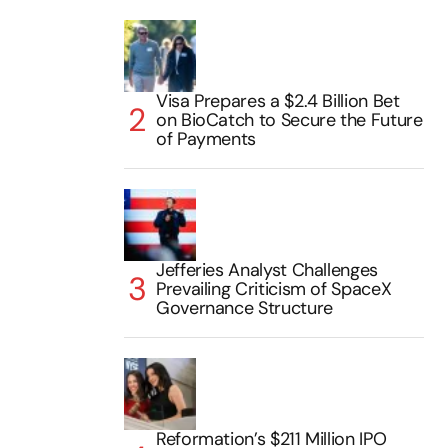
Visa Prepares a $2.4 Billion Bet
on BioCatch to Secure the Future
of Payments
Jefferies Analyst Challenges
Prevailing Criticism of SpaceX
Governance Structure
Reformation’s $211 Million IPO