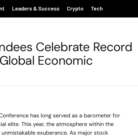
nt
Leaders & Success
Crypto
Tech
endees Celebrate Record
 Global Economic
l Conference has long served as a barometer for
ial elite. This year, the atmosphere within the
 of unmistakable exuberance. As major stock