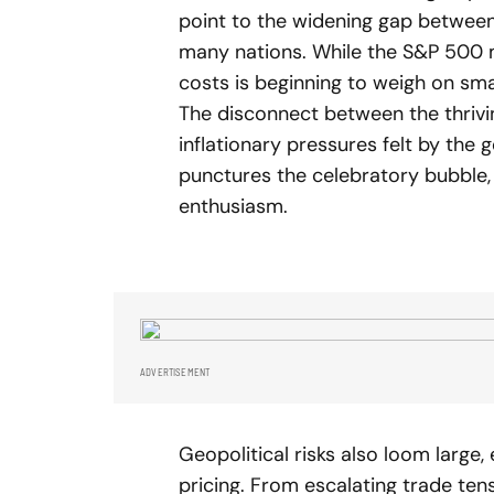
point to the widening gap between f
many nations. While the S&P 500 m
costs is beginning to weigh on sm
The disconnect between the thrivi
inflationary pressures felt by the g
punctures the celebratory bubble,
enthusiasm.
ADVERTISEMENT
Geopolitical risks also loom large,
pricing. From escalating trade tens