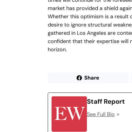
times will continue for the foresee
market has provided a shield again
Whether this optimism is a result 
desire to ignore structural weakne
gathered in Los Angeles are conten
confident that their expertise wil
horizon.
Share
Staff Report
See Full Bio