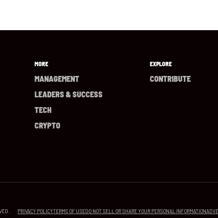
MORE
EXPLORE
MANAGEMENT
CONTRIBUTE
LEADERS & SUCCESS
TECH
CRYPTO
PRIVACY POLICY
TERMS OF USE
DO NOT SELL OR SHARE YOUR PERSONAL INFORMATION
ADVE
VED.