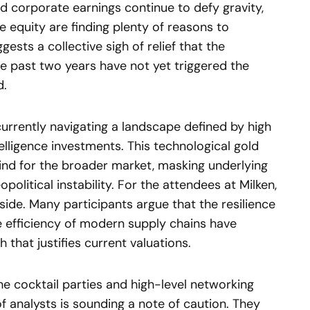
d corporate earnings continue to defy gravity,
te equity are finding plenty of reasons to
ests a collective sigh of relief that the
the past two years have not yet triggered the
d.
urrently navigating a landscape defined by high
intelligence investments. This technological gold
wind for the broader market, masking underlying
olitical instability. For the attendees at Milken,
side. Many participants argue that the resilience
 efficiency of modern supply chains have
that justifies current valuations.
e cocktail parties and high-level networking
of analysts is sounding a note of caution. They