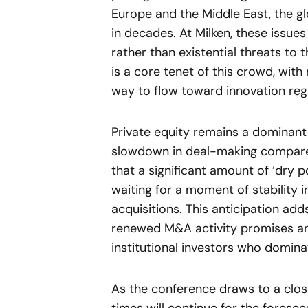
Europe and the Middle East, the glo
in decades. At Milken, these issu
rather than existential threats to t
is a core tenet of this crowd, with
way to flow toward innovation regar
Private equity remains a dominant 
slowdown in deal-making compared
that a significant amount of ‘dry 
waiting for a moment of stability 
acquisitions. This anticipation add
renewed M&A activity promises ano
institutional investors who dominat
As the conference draws to a clos