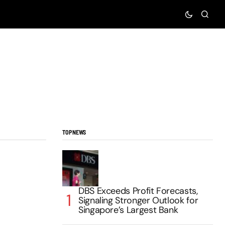
TOP NEWS
DBS Exceeds Profit Forecasts,
Signaling Stronger Outlook for
Singapore’s Largest Bank