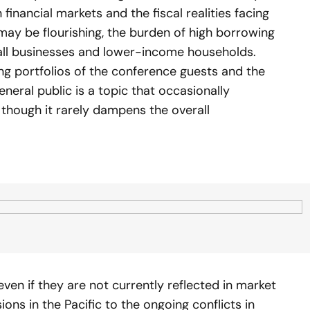
inancial markets and the fiscal realities facing
ay be flourishing, the burden of high borrowing
all businesses and lower-income households.
ng portfolios of the conference guests and the
eneral public is a topic that occasionally
 though it rarely dampens the overall
 even if they are not currently reflected in market
ions in the Pacific to the ongoing conflicts in