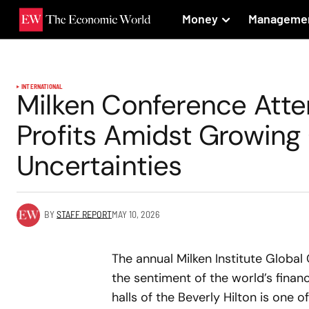
Money
Manageme
INTERNATIONAL
Milken Conference Att
Profits Amidst Growing
Uncertainties
BY
STAFF REPORT
MAY 10, 2026
The annual Milken Institute Globa
the sentiment of the world’s financ
halls of the Beverly Hilton is one