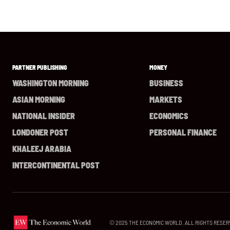
PARTNER PUBLISHING
MONEY
WASHINGTON MORNING
BUSINESS
ASIAN MORNING
MARKETS
NATIONAL INSIDER
ECONOMICS
LONDONER POST
PERSONAL FINANCE
KHALEEJ ARABIA
INTERCONTINENTAL POST
© 2025 THE ECONOMIC WORLD. ALL RIGHTS RESER