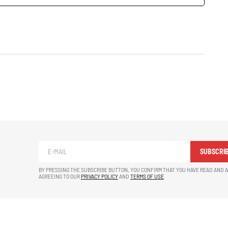
SUBSCRI
BY PRESSING THE SUBSCRIBE BUTTON, YOU CONFIRM THAT YOU HAVE READ AND 
AGREEING TO OUR
PRIVACY POLICY
AND
TERMS OF USE