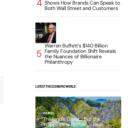
Shows How Brands Can Speak to
Both Wall Street and Customers
Warren Buffett’s $140 Billion
Family Foundation Shift Reveals
the Nuances of Billionaire
Philanthropy
LATEST THE ECONOMIC WORLD
BUSINESS
“Thailand’s Great… But the
Philippines Is Better” – Real