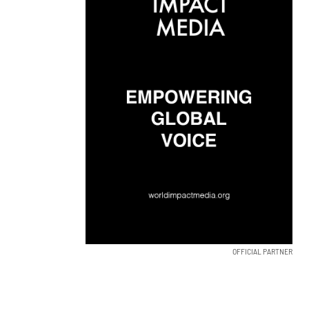
OFFICIAL PARTNER