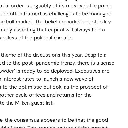
bal order is arguably at its most volatile point
es are often framed as challenges to be managed
he bull market. The belief in market adaptability
 many asserting that capital will always find a
dless of the political climate.
theme of the discussions this year. Despite a
 to the post-pandemic frenzy, there is a sense
powder’ is ready to be deployed. Executives are
in interest rates to launch a new wave of
s to the optimistic outlook, as the prospect of
ther cycle of fees and returns for the
e the Milken guest list.
e, the consensus appears to be that the good