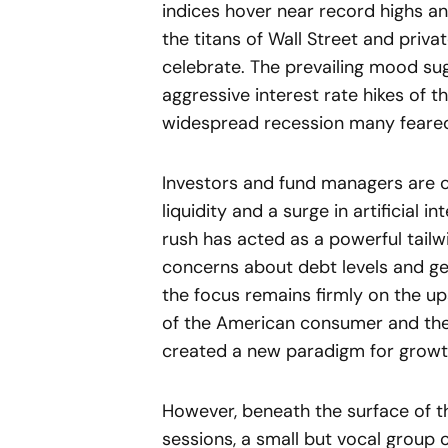
indices hover near record highs an
the titans of Wall Street and priva
celebrate. The prevailing mood sugg
aggressive interest rate hikes of 
widespread recession many feare
Investors and fund managers are c
liquidity and a surge in artificial 
rush has acted as a powerful tail
concerns about debt levels and geop
the focus remains firmly on the up
of the American consumer and the
created a new paradigm for growth 
However, beneath the surface of th
sessions, a small but vocal group 