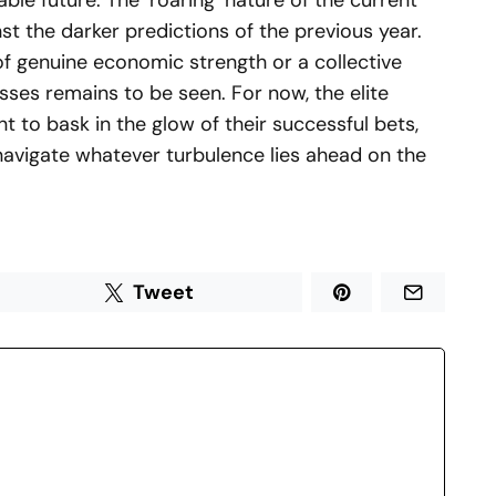
able future. The ‘roaring’ nature of the current
st the darker predictions of the previous year.
of genuine economic strength or a collective
sses remains to be seen. For now, the elite
t to bask in the glow of their successful bets,
l navigate whatever turbulence lies ahead on the
Tweet