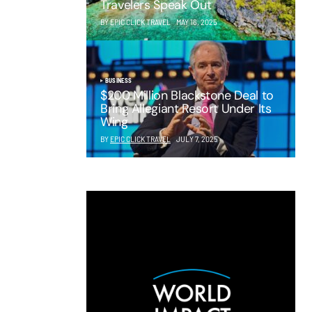
Travelers Speak Out
BY EPIC CLICK TRAVEL
MAY 16, 2025
BUSINESS
$200 Million Blackstone Deal to
Bring Allegiant Resort Under Its
Wing
BY
EPIC CLICK TRAVEL
JULY 7, 2025