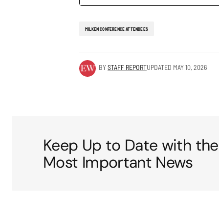
MILKEN CONFERENCE ATTENDEES
BY
STAFF REPORT
UPDATED
MAY 10, 2026
Keep Up to Date with the
Most Important News