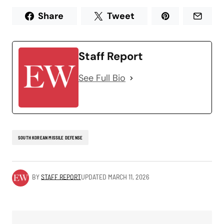
Share
Tweet
Staff Report
See Full Bio
SOUTH KOREAN MISSILE DEFENSE
BY
STAFF REPORT
UPDATED
MARCH 11, 2026