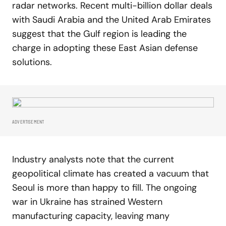
radar networks. Recent multi-billion dollar deals
with Saudi Arabia and the United Arab Emirates
suggest that the Gulf region is leading the
charge in adopting these East Asian defense
solutions.
ADVERTISEMENT
Industry analysts note that the current
geopolitical climate has created a vacuum that
Seoul is more than happy to fill. The ongoing
war in Ukraine has strained Western
manufacturing capacity, leaving many