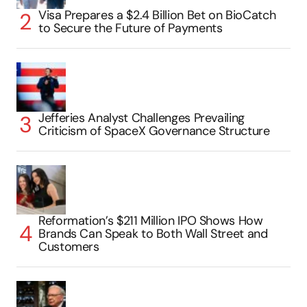
Visa Prepares a $2.4 Billion Bet on BioCatch
to Secure the Future of Payments
Jefferies Analyst Challenges Prevailing
Criticism of SpaceX Governance Structure
Reformation’s $211 Million IPO Shows How
Brands Can Speak to Both Wall Street and
Customers