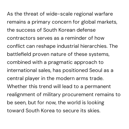
As the threat of wide-scale regional warfare
remains a primary concern for global markets,
the success of South Korean defense
contractors serves as a reminder of how
conflict can reshape industrial hierarchies. The
battlefield proven nature of these systems,
combined with a pragmatic approach to
international sales, has positioned Seoul as a
central player in the modern arms trade.
Whether this trend will lead to a permanent
realignment of military procurement remains to
be seen, but for now, the world is looking
toward South Korea to secure its skies.