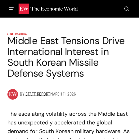
INTERNATIONAL
Middle East Tensions Drive
International Interest in
South Korean Missile
Defense Systems
BY
STAFF REPORT
MARCH 11, 2026
The escalating volatility across the Middle East
has unexpectedly accelerated the global
demand for South Korean military hardware. As