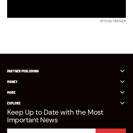
OFFICIAL PARTNER
PARTNER PUBLISHING
MONEY
MORE
EXPLORE
Keep Up to Date with the Most
Important News