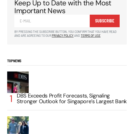
Keep Up to Date with the Most
Important News
SUBSCRIBE
BY PRESSING THE SUBSCRIBE BUTTON, YOU CONFIRM THAT YOU HAVE READ
AND ARE AGREEING TO OUR
PRIVACY POLICY
AND
TERMS OF USE
TOP NEWS
DBS Exceeds Profit Forecasts, Signaling
Stronger Outlook for Singapore’s Largest Bank