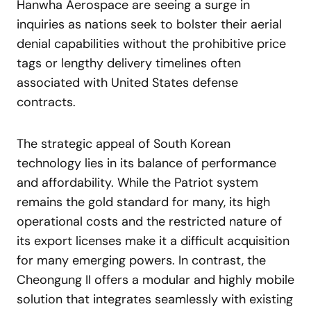
Hanwha Aerospace are seeing a surge in
inquiries as nations seek to bolster their aerial
denial capabilities without the prohibitive price
tags or lengthy delivery timelines often
associated with United States defense
contracts.
The strategic appeal of South Korean
technology lies in its balance of performance
and affordability. While the Patriot system
remains the gold standard for many, its high
operational costs and the restricted nature of
its export licenses make it a difficult acquisition
for many emerging powers. In contrast, the
Cheongung II offers a modular and highly mobile
solution that integrates seamlessly with existing