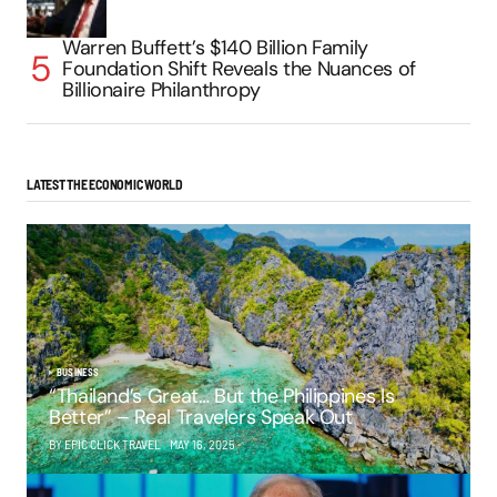
Warren Buffett’s $140 Billion Family
Foundation Shift Reveals the Nuances of
Billionaire Philanthropy
LATEST THE ECONOMIC WORLD
BUSINESS
“Thailand’s Great… But the Philippines Is
Better” – Real Travelers Speak Out
BY EPIC CLICK TRAVEL
MAY 16, 2025