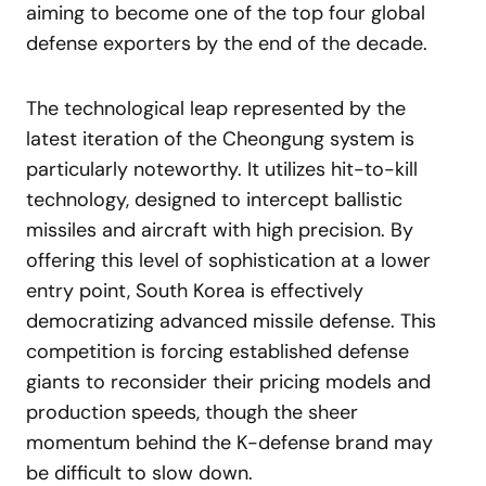
aiming to become one of the top four global
defense exporters by the end of the decade.
The technological leap represented by the
latest iteration of the Cheongung system is
particularly noteworthy. It utilizes hit-to-kill
technology, designed to intercept ballistic
missiles and aircraft with high precision. By
offering this level of sophistication at a lower
entry point, South Korea is effectively
democratizing advanced missile defense. This
competition is forcing established defense
giants to reconsider their pricing models and
production speeds, though the sheer
momentum behind the K-defense brand may
be difficult to slow down.