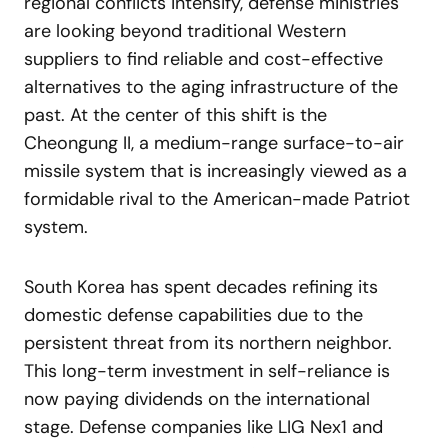
regional conflicts intensify, defense ministries
are looking beyond traditional Western
suppliers to find reliable and cost-effective
alternatives to the aging infrastructure of the
past. At the center of this shift is the
Cheongung II, a medium-range surface-to-air
missile system that is increasingly viewed as a
formidable rival to the American-made Patriot
system.
South Korea has spent decades refining its
domestic defense capabilities due to the
persistent threat from its northern neighbor.
This long-term investment in self-reliance is
now paying dividends on the international
stage. Defense companies like LIG Nex1 and