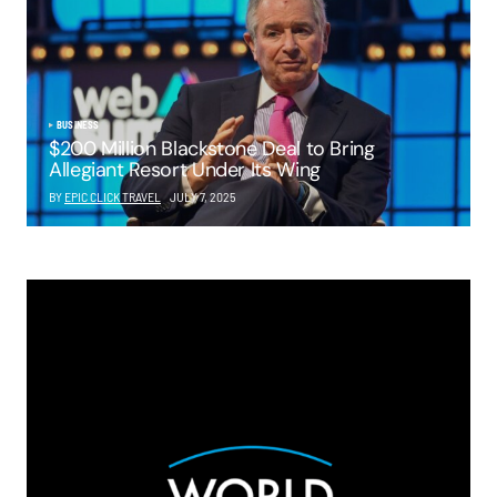
BUSINESS
$200 Million Blackstone Deal to Bring
Allegiant Resort Under Its Wing
BY
EPIC CLICK TRAVEL
JULY 7, 2025