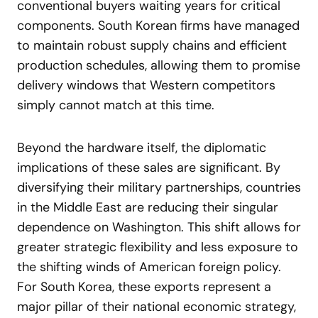
conventional buyers waiting years for critical
components. South Korean firms have managed
to maintain robust supply chains and efficient
production schedules, allowing them to promise
delivery windows that Western competitors
simply cannot match at this time.
Beyond the hardware itself, the diplomatic
implications of these sales are significant. By
diversifying their military partnerships, countries
in the Middle East are reducing their singular
dependence on Washington. This shift allows for
greater strategic flexibility and less exposure to
the shifting winds of American foreign policy.
For South Korea, these exports represent a
major pillar of their national economic strategy,