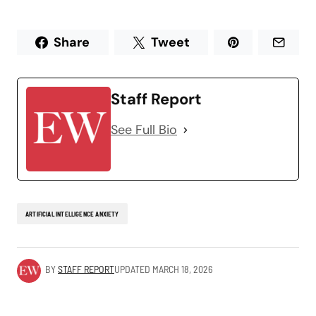
Share
Tweet
Staff Report
See Full Bio
ARTIFICIAL INTELLIGENCE ANXIETY
BY
STAFF REPORT
UPDATED
MARCH 18, 2026