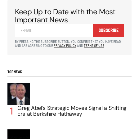
Keep Up to Date with the Most
Important News
SUBSCRIBE
BY PRESSING THE SUBSCRIBE BUTTON, YOU CONFIRM THAT YOU HAVE READ
AND ARE AGREEING TO OUR
PRIVACY POLICY
AND
TERMS OF USE
TOP NEWS
Greg Abel’s Strategic Moves Signal a Shifting
Era at Berkshire Hathaway