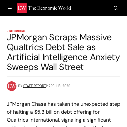
INTERNATIONAL
JPMorgan Scraps Massive
Qualtrics Debt Sale as
Artificial Intelligence Anxiety
Sweeps Wall Street
BY
STAFF REPORT
MARCH 18, 2026
JPMorgan Chase has taken the unexpected step
of halting a $5.3 billion debt offering for
Qualtrics International, signaling a significant