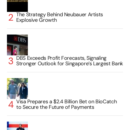
The Strategy Behind Neubauer Artists
Explosive Growth
DBS Exceeds Profit Forecasts, Signaling
Stronger Outlook for Singapore’s Largest Bank
Visa Prepares a $2.4 Billion Bet on BioCatch
to Secure the Future of Payments