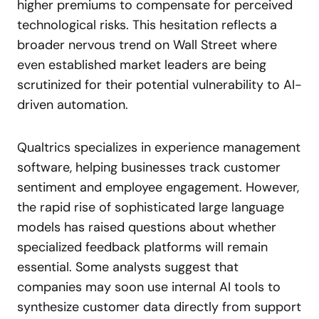
higher premiums to compensate for perceived
technological risks. This hesitation reflects a
broader nervous trend on Wall Street where
even established market leaders are being
scrutinized for their potential vulnerability to AI-
driven automation.
Qualtrics specializes in experience management
software, helping businesses track customer
sentiment and employee engagement. However,
the rapid rise of sophisticated large language
models has raised questions about whether
specialized feedback platforms will remain
essential. Some analysts suggest that
companies may soon use internal AI tools to
synthesize customer data directly from support