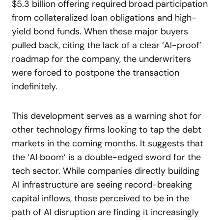
$5.3 billion offering required broad participation
from collateralized loan obligations and high-
yield bond funds. When these major buyers
pulled back, citing the lack of a clear ‘AI-proof’
roadmap for the company, the underwriters
were forced to postpone the transaction
indefinitely.
This development serves as a warning shot for
other technology firms looking to tap the debt
markets in the coming months. It suggests that
the ‘AI boom’ is a double-edged sword for the
tech sector. While companies directly building
AI infrastructure are seeing record-breaking
capital inflows, those perceived to be in the
path of AI disruption are finding it increasingly