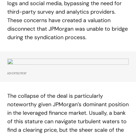
logs and social media, bypassing the need for
third-party survey and analytics providers.
These concerns have created a valuation
disconnect that JPMorgan was unable to bridge
during the syndication process.
ADVERTISEMENT
The collapse of the deal is particularly
noteworthy given JPMorgan’s dominant position
in the leveraged finance market. Usually, a bank
of this stature can navigate turbulent waters to
find a clearing price, but the sheer scale of the