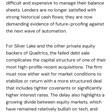
difficult and expensive to manage their balance
sheets. Lenders are no longer satisfied with
strong historical cash flows; they are now
demanding evidence of future-proofing against
the next wave of automation.
For Silver Lake and the other private equity
backers of Qualtrics, the failed debt sale
complicates the capital structure of one of their
most high-profile recent acquisitions. The firm
must now either wait for market conditions to
stabilize or return with a more structured deal
that includes tighter covenants or significantly
higher interest rates. The delay also highlights a
growing divide between equity markets, which
have remained relatively bullish on tech, and