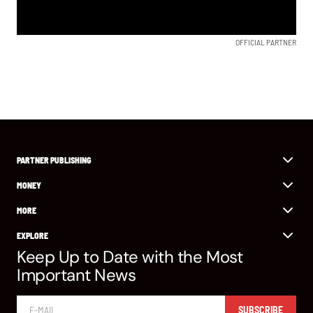
OFFICIAL PARTNER
PARTNER PUBLISHING
MONEY
MORE
EXPLORE
Keep Up to Date with the Most
Important News
SUBSCRIBE