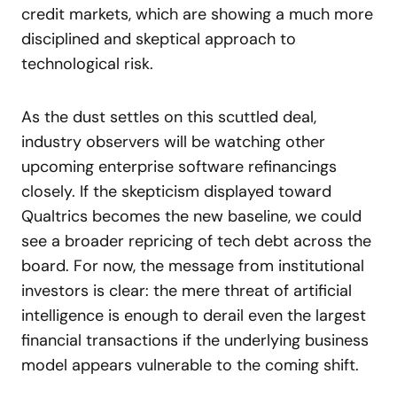
credit markets, which are showing a much more
disciplined and skeptical approach to
technological risk.
As the dust settles on this scuttled deal,
industry observers will be watching other
upcoming enterprise software refinancings
closely. If the skepticism displayed toward
Qualtrics becomes the new baseline, we could
see a broader repricing of tech debt across the
board. For now, the message from institutional
investors is clear: the mere threat of artificial
intelligence is enough to derail even the largest
financial transactions if the underlying business
model appears vulnerable to the coming shift.