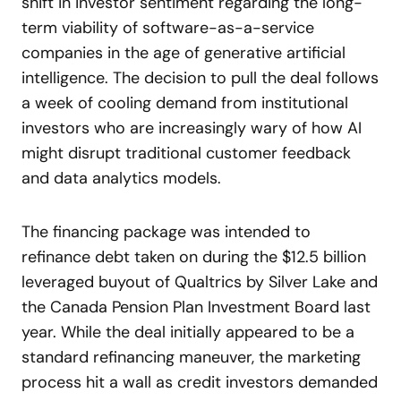
shift in investor sentiment regarding the long-
term viability of software-as-a-service
companies in the age of generative artificial
intelligence. The decision to pull the deal follows
a week of cooling demand from institutional
investors who are increasingly wary of how AI
might disrupt traditional customer feedback
and data analytics models.
The financing package was intended to
refinance debt taken on during the $12.5 billion
leveraged buyout of Qualtrics by Silver Lake and
the Canada Pension Plan Investment Board last
year. While the deal initially appeared to be a
standard refinancing maneuver, the marketing
process hit a wall as credit investors demanded