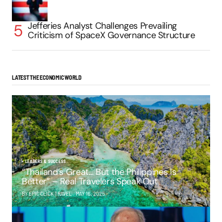
Jefferies Analyst Challenges Prevailing
Criticism of SpaceX Governance Structure
LATEST THE ECONOMIC WORLD
LEADERS & SUCCESS
“Thailand’s Great… But the Philippines Is
Better” – Real Travelers Speak Out
BY EPIC CLICK TRAVEL
MAY 16, 2025