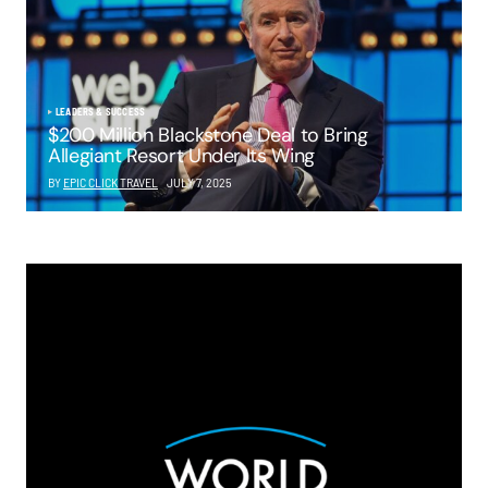
LEADERS & SUCCESS
$200 Million Blackstone Deal to Bring
Allegiant Resort Under Its Wing
BY
EPIC CLICK TRAVEL
JULY 7, 2025