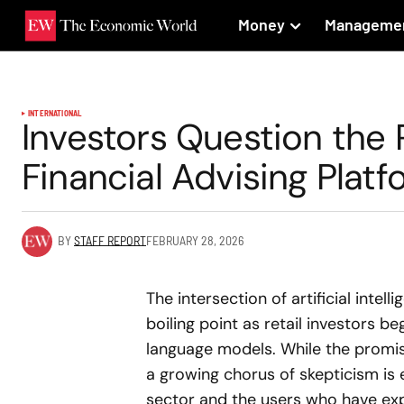
Money
Manageme
INTERNATIONAL
Investors Question the 
Financial Advising Plat
BY
STAFF REPORT
FEBRUARY 28, 2026
The intersection of artificial intel
boiling point as retail investors 
language models. While the promise 
a growing chorus of skepticism is 
sector and the users who have exp