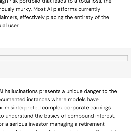
h risk portfolio that leads to a total loss, the
erously murky. Most AI platforms currently
aimers, effectively placing the entirety of the
ual user.
 hallucinations presents a unique danger to the
documented instances where models have
s or misinterpreted complex corporate earnings
 to understand the basics of compound interest,
For a serious investor managing a retirement