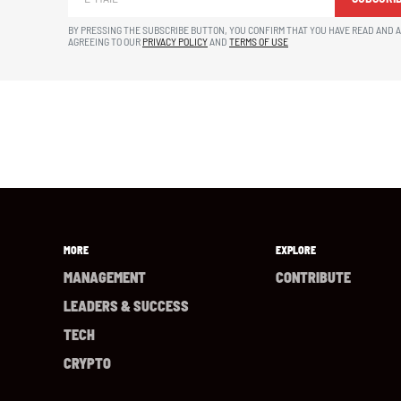
BY PRESSING THE SUBSCRIBE BUTTON, YOU CONFIRM THAT YOU HAVE READ AND 
AGREEING TO OUR
PRIVACY POLICY
AND
TERMS OF USE
MORE
EXPLORE
MANAGEMENT
CONTRIBUTE
LEADERS & SUCCESS
TECH
CRYPTO