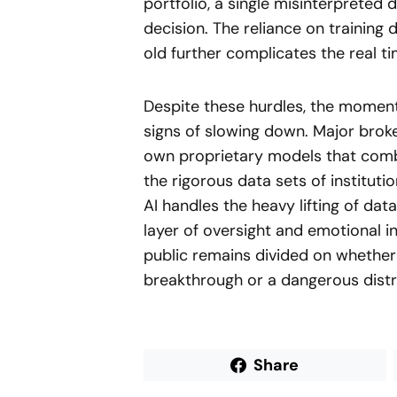
portfolio, a single misinterpreted d
decision. The reliance on training
old further complicates the real tim
Despite these hurdles, the moment
signs of slowing down. Major broke
own proprietary models that comb
the rigorous data sets of instituti
AI handles the heavy lifting of dat
layer of oversight and emotional in
public remains divided on whether 
breakthrough or a dangerous distra
Share