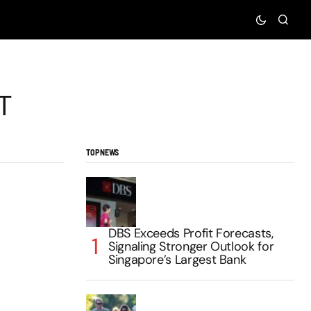
T
TOP NEWS
DBS Exceeds Profit Forecasts,
Signaling Stronger Outlook for
Singapore’s Largest Bank