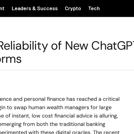
nt
Leaders & Success
Crypto
Tech
Reliability of New ChatGP
forms
ligence and personal finance has reached a critical
begin to swap human wealth managers for large
of instant, low cost financial advice is alluring,
emerging from both the traditional banking
erimented with these digital oracles. The recent