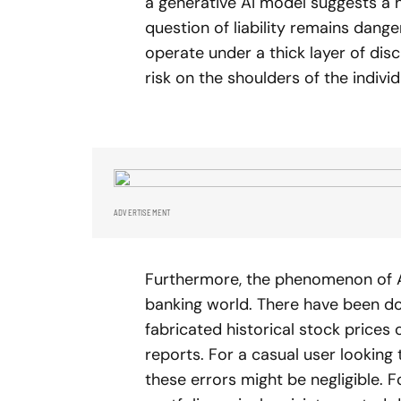
a generative AI model suggests a hig
question of liability remains dang
operate under a thick layer of discl
risk on the shoulders of the individ
ADVERTISEMENT
Furthermore, the phenomenon of AI
banking world. There have been 
fabricated historical stock price
reports. For a casual user looking
these errors might be negligible. 