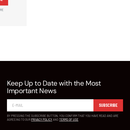
ARE
Keep Up to Date with the Most
Important News
SUBSCRIBE
BY PRESSING THE SUBSCRIBE BUTTON, YOU CONFIRM THAT YOU HAVE READ AND ARE
AGREEING TO OUR
PRIVACY POLICY
AND
TERMS OF USE