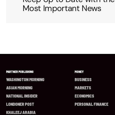
Most Important News
PARTNER PUBLISHING
MONEY
WASHINGTON MORNING
BUSINESS
ASIAN MORNING
MARKETS
NATIONAL INSIDER
ECONOMICS
LONDONER POST
PERSONAL FINANCE
KHALEEJ ARABIA