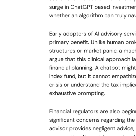
surge in ChatGPT based investmen
whether an algorithm can truly nav
Early adopters of AI advisory servi
primary benefit. Unlike human br
structures or market panic, a mach
argue that this clinical approach l
financial planning. A chatbot migh
index fund, but it cannot empathize
crisis or understand the tax impli
exhaustive prompting.
Financial regulators are also beginn
significant concerns regarding the 
advisor provides negligent advice,