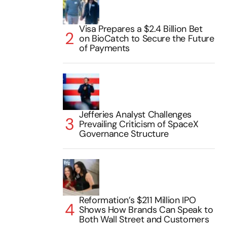
Visa Prepares a $2.4 Billion Bet
on BioCatch to Secure the Future
of Payments
Jefferies Analyst Challenges
Prevailing Criticism of SpaceX
Governance Structure
Reformation’s $211 Million IPO
Shows How Brands Can Speak to
Both Wall Street and Customers