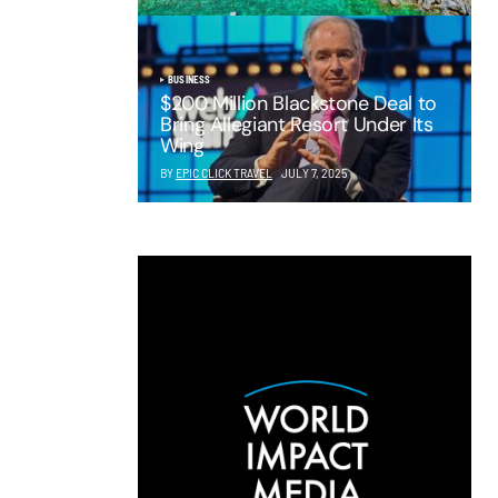
BUSINESS
$200 Million Blackstone Deal to
Bring Allegiant Resort Under Its
Wing
BY
EPIC CLICK TRAVEL
JULY 7, 2025