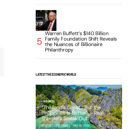
Warren Buffett’s $140 Billion
Family Foundation Shift Reveals
the Nuances of Billionaire
Philanthropy
LATEST THE ECONOMIC WORLD
BUSINESS
“Thailand’s Great… But the
Philippines Is Better” – Real
Travelers Speak Out
BY EPIC CLICK TRAVEL
MAY 16, 2025