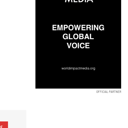
OFFICIAL PARTNER
BE