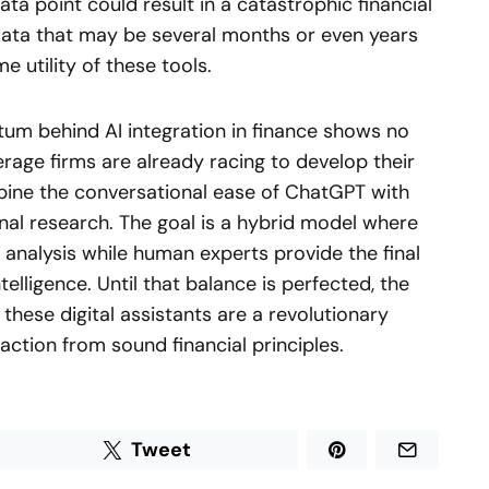
ata point could result in a catastrophic financial
 data that may be several months or even years
e utility of these tools.
um behind AI integration in finance shows no
rage firms are already racing to develop their
ine the conversational ease of ChatGPT with
onal research. The goal is a hybrid model where
a analysis while human experts provide the final
telligence. Until that balance is perfected, the
these digital assistants are a revolutionary
ction from sound financial principles.
Tweet