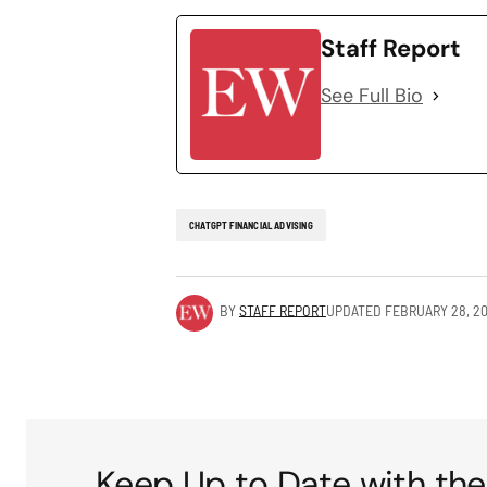
Staff Report
See Full Bio
CHATGPT FINANCIAL ADVISING
BY
STAFF REPORT
UPDATED
FEBRUARY 28, 2
Keep Up to Date with the