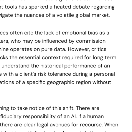
t tools has sparked a heated debate regarding
igate the nuances of a volatile global market.
ces often cite the lack of emotional bias as a
okers, who may be influenced by commission
ine operates on pure data. However, critics
acks the essential context required for long term
t understand the historical performance of an
 with a client’s risk tolerance during a personal
cations of a specific geographic region without
ing to take notice of this shift. There are
fiduciary responsibility of an AI. If a human
 there are clear legal avenues for recourse. When