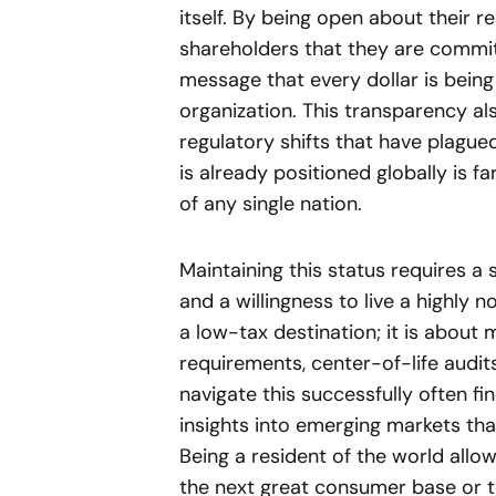
itself. By being open about their r
shareholders that they are committ
message that every dollar is being
organization. This transparency al
regulatory shifts that have plague
is already positioned globally is fa
of any single nation.
Maintaining this status requires a
and a willingness to live a highly n
a low-tax destination; it is abou
requirements, center-of-life audi
navigate this successfully often fi
insights into emerging markets tha
Being a resident of the world all
the next great consumer base or t