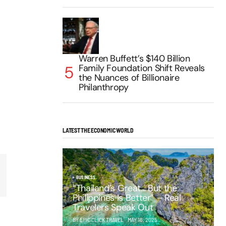
Warren Buffett’s $140 Billion
Family Foundation Shift Reveals
the Nuances of Billionaire
Philanthropy
LATEST THE ECONOMIC WORLD
BUSINESS
“Thailand’s Great… But the
Philippines Is Better” – Real
Travelers Speak Out
BY EPIC CLICK TRAVEL
MAY 16, 2025