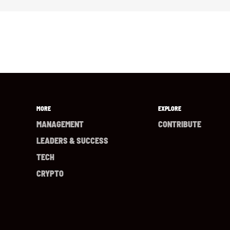
MORE
EXPLORE
MANAGEMENT
CONTRIBUTE
LEADERS & SUCCESS
TECH
CRYPTO