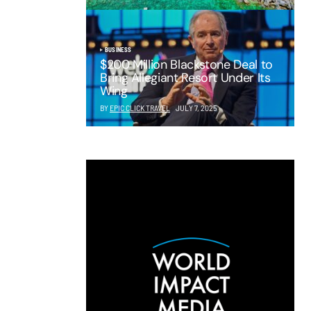
BUSINESS
$200 Million Blackstone Deal to
Bring Allegiant Resort Under Its
Wing
BY
EPIC CLICK TRAVEL
JULY 7, 2025