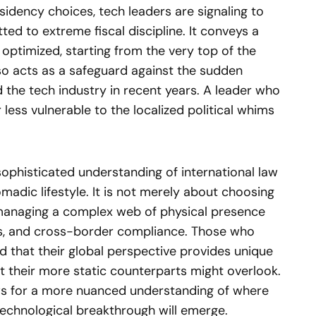
esidency choices, tech leaders are signaling to
ed to extreme fiscal discipline. It conveys a
 optimized, starting from the very top of the
so acts as a safeguard against the sudden
d the tech industry in recent years. A leader who
r less vulnerable to the localized political whims
 sophisticated understanding of international law
omadic lifestyle. It is not merely about choosing
t managing a complex web of physical presence
ts, and cross-border compliance. Those who
nd that their global perspective provides unique
t their more static counterparts might overlook.
ows for a more nuanced understanding of where
echnological breakthrough will emerge.