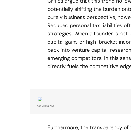
Critics argue that this trend holl
potentially shifting the burden on
purely business perspective, howeve
Reduced personal tax liabilities o
strategies. When a founder is not l
capital gains or high-bracket inco
back into venture capital, researc
emerging competitors. In this sense
directly fuels the competitive edge
ADVERTISEMENT
Furthermore, the transparency of