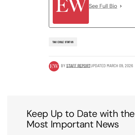
See Full Bio
TAX EXILE STATUS
BY
STAFF REPORT
UPDATED
MARCH 09, 2026
Keep Up to Date with the
Most Important News