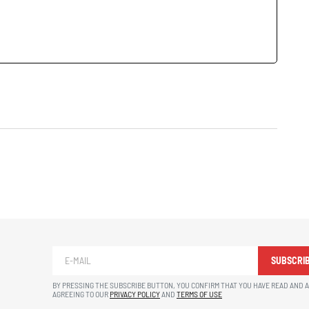
SUBSCRI
BY PRESSING THE SUBSCRIBE BUTTON, YOU CONFIRM THAT YOU HAVE READ AND 
AGREEING TO OUR
PRIVACY POLICY
AND
TERMS OF USE