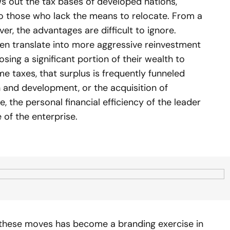
ows out the tax bases of developed nations,
to those who lack the means to relocate. From a
r, the advantages are difficult to ignore.
ften translate into more aggressive reinvestment
osing a significant portion of their wealth to
me taxes, that surplus is frequently funneled
h and development, or the acquisition of
, the personal financial efficiency of the leader
 of the enterprise.
 these moves has become a branding exercise in