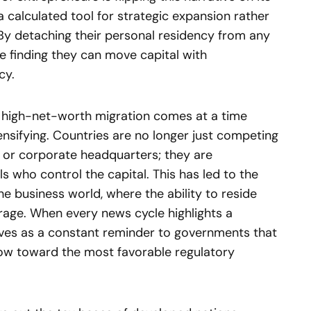
a calculated tool for strategic expansion rather
By detaching their personal residency from any
are finding they can move capital with
cy.
of high-net-worth migration comes at a time
ensifying. Countries are no longer just competing
s or corporate headquarters; they are
ls who control the capital. This has led to the
the business world, where the ability to reside
age. When every news cycle highlights a
serves as a constant reminder to governments that
y flow toward the most favorable regulatory