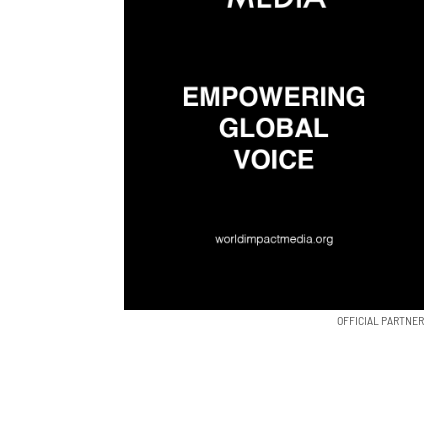
OFFICIAL PARTNER