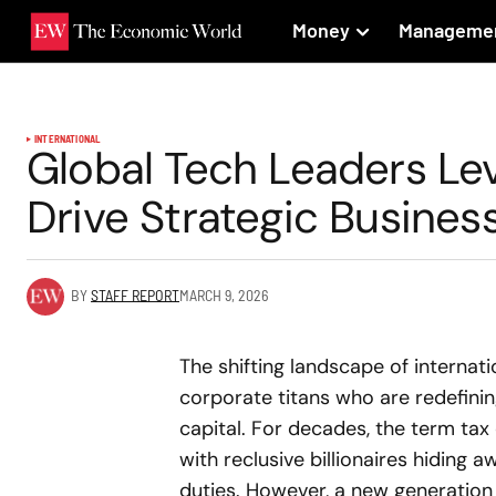
Money
Manageme
INTERNATIONAL
Global Tech Leaders Lev
Drive Strategic Busine
BY
STAFF REPORT
MARCH 9, 2026
The shifting landscape of internat
corporate titans who are redefinin
capital. For decades, the term tax
with reclusive billionaires hiding 
duties. However, a new generation o