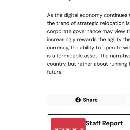
As the digital economy continues t
the trend of strategic relocation i
corporate governance may view th
increasingly rewards the agility t
currency, the ability to operate wit
is a formidable asset. The narrat
country, but rather about running 
future.
Share
Staff Report