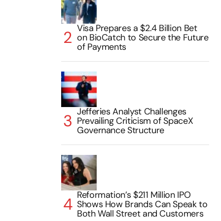
Visa Prepares a $2.4 Billion Bet
on BioCatch to Secure the Future
of Payments
Jefferies Analyst Challenges
Prevailing Criticism of SpaceX
Governance Structure
Reformation’s $211 Million IPO
Shows How Brands Can Speak to
Both Wall Street and Customers