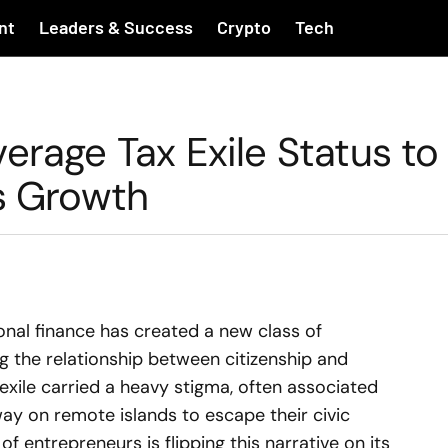
nt
Leaders & Success
Crypto
Tech
erage Tax Exile Status to
ss Growth
ional finance has created a new class of
g the relationship between citizenship and
 exile carried a heavy stigma, often associated
away on remote islands to escape their civic
f entrepreneurs is flipping this narrative on its