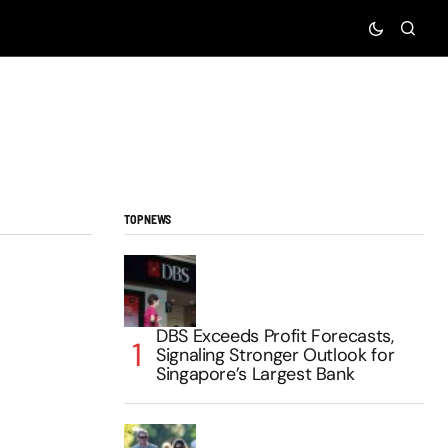
TOP NEWS
DBS Exceeds Profit Forecasts,
Signaling Stronger Outlook for
Singapore’s Largest Bank