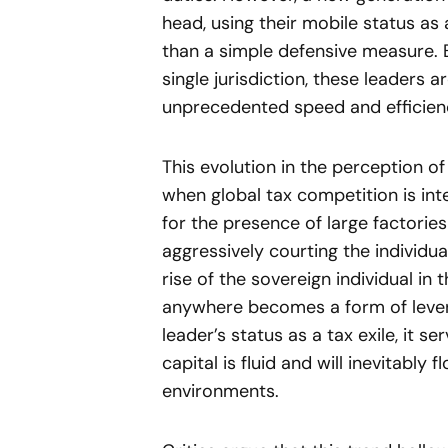
head, using their mobile status as 
than a simple defensive measure. 
single jurisdiction, these leaders 
unprecedented speed and efficien
This evolution in the perception 
when global tax competition is int
for the presence of large factorie
aggressively courting the individua
rise of the sovereign individual in 
anywhere becomes a form of lever
leader’s status as a tax exile, it 
capital is fluid and will inevitabl
environments.