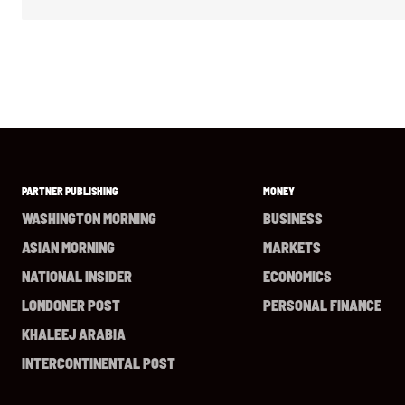
PARTNER PUBLISHING
MONEY
WASHINGTON MORNING
BUSINESS
ASIAN MORNING
MARKETS
NATIONAL INSIDER
ECONOMICS
LONDONER POST
PERSONAL FINANCE
KHALEEJ ARABIA
INTERCONTINENTAL POST