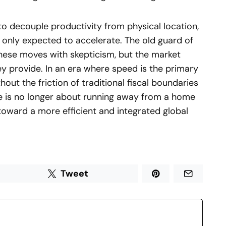
o decouple productivity from physical location,
s only expected to accelerate. The old guard of
ese moves with skepticism, but the market
hey provide. In an era where speed is the primary
hout the friction of traditional fiscal boundaries
ive is no longer about running away from a home
toward a more efficient and integrated global
Tweet