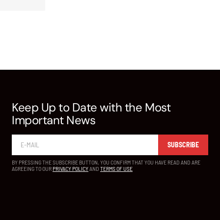
Keep Up to Date with the Most
Important News
SUBSCRIBE
BY PRESSING THE SUBSCRIBE BUTTON, YOU CONFIRM THAT YOU HAVE READ AND ARE
AGREEING TO OUR
PRIVACY POLICY
AND
TERMS OF USE