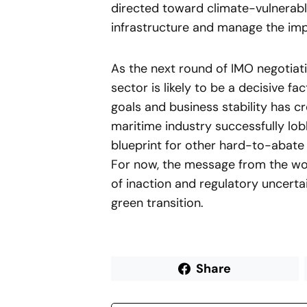
directed toward climate-vulnerabl
infrastructure and manage the impa
As the next round of IMO negotiat
sector is likely to be a decisive 
goals and business stability has c
maritime industry successfully lobb
blueprint for other hard-to-abate 
For now, the message from the worl
of inaction and regulatory uncertai
green transition.
Share