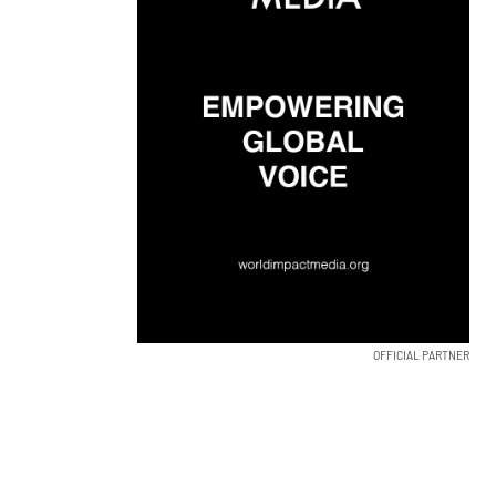
OFFICIAL PARTNER