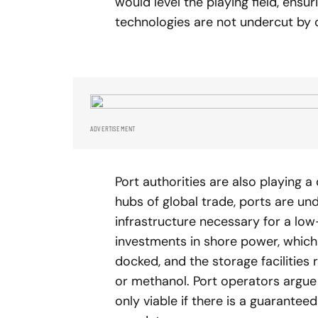
would level the playing field, ensu
technologies are not undercut by 
ADVERTISEMENT
Port authorities are also playing a 
hubs of global trade, ports are un
infrastructure necessary for a low
investments in shore power, which a
docked, and the storage facilities 
or methanol. Port operators argue 
only viable if there is a guarantee