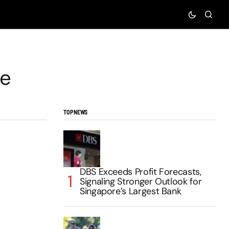
te
TOP NEWS
DBS Exceeds Profit Forecasts,
Signaling Stronger Outlook for
Singapore’s Largest Bank