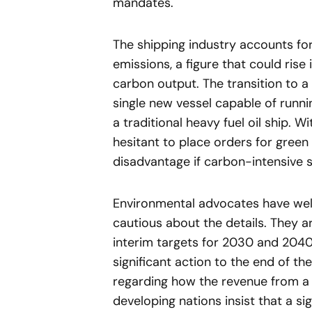
mandates.
The shipping industry accounts fo
emissions, a figure that could rise
carbon output. The transition to a 
single new vessel capable of runni
a traditional heavy fuel oil ship. 
hesitant to place orders for green 
disadvantage if carbon-intensive 
Environmental advocates have wel
cautious about the details. They a
interim targets for 2030 and 2040
significant action to the end of th
regarding how the revenue from a 
developing nations insist that a si