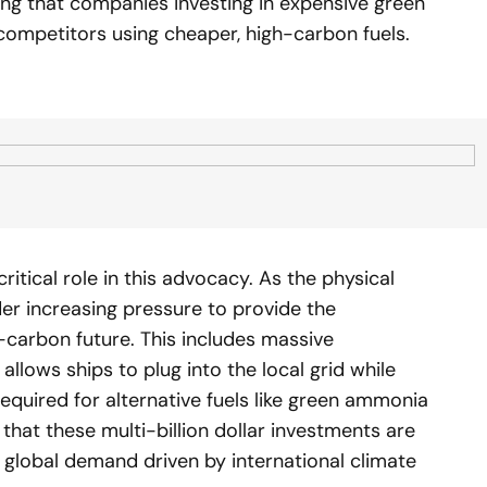
ring that companies investing in expensive green
competitors using cheaper, high-carbon fuels.
critical role in this advocacy. As the physical
der increasing pressure to provide the
-carbon future. This includes massive
llows ships to plug into the local grid while
required for alternative fuels like green ammonia
that these multi-billion dollar investments are
d global demand driven by international climate