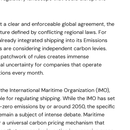
t a clear and enforceable global agreement, the
ure defined by conflicting regional laws. For
lready integrated shipping into its Emissions
s are considering independent carbon levies.
s patchwork of rules creates immense
ial uncertainty for companies that operate
ctions every month.
 the International Maritime Organization (IMO),
e for regulating shipping. While the IMO has set
t-zero emissions by or around 2050, the specific
emain a subject of intense debate. Maritime
 a universal carbon pricing mechanism that