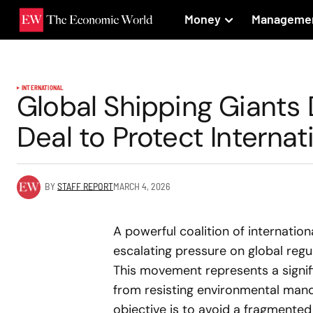
Money
Manageme
INTERNATIONAL
Global Shipping Giant
Deal to Protect Internat
BY
STAFF REPORT
MARCH 4, 2026
A powerful coalition of internatio
escalating pressure on global regu
This movement represents a signifi
from resisting environmental mand
objective is to avoid a fragmented