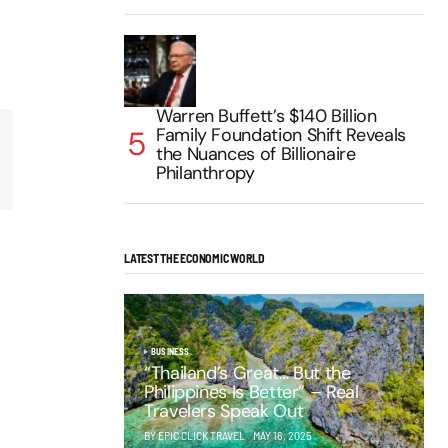
Warren Buffett’s $140 Billion
Family Foundation Shift Reveals
the Nuances of Billionaire
Philanthropy
LATEST THE ECONOMIC WORLD
BUSINESS
“Thailand’s Great… But the
Philippines Is Better” – Real
Travelers Speak Out
BY EPIC CLICK TRAVEL
MAY 16, 2025