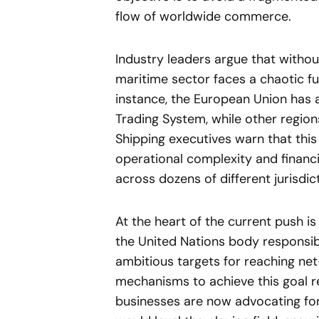
flow of worldwide commerce.
Industry leaders argue that withou
maritime sector faces a chaotic fut
instance, the European Union has a
Trading System, while other region
Shipping executives warn that thi
operational complexity and financ
across dozens of different jurisdi
At the heart of the current push is
the United Nations body responsibl
ambitious targets for reaching ne
mechanisms to achieve this goal r
businesses are now advocating for