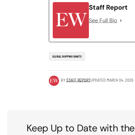
Staff Report
See Full Bio
GLOBAL SHIPPING GIANTS
BY
STAFF REPORT
UPDATED
MARCH 04, 2026
Keep Up to Date with the