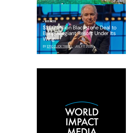
BUSINESS
$200 Million Blackstone Deal to
Bring Allegiant Resort Under Its
Wing
BY
EPIC CLICK TRAVEL
JULY 7, 2025