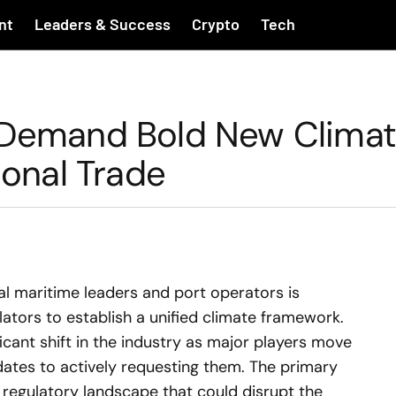
nt
Leaders & Success
Crypto
Tech
s Demand Bold New Clima
ional Trade
nal maritime leaders and port operators is
lators to establish a unified climate framework.
cant shift in the industry as major players move
ates to actively requesting them. The primary
 regulatory landscape that could disrupt the