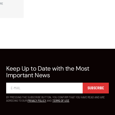
ARE
Keep Up to Date with the Most
Important News
SUBSCRIBE
BY PRESSING THE SUBSCRIBE BUTTON, YOU CONFIRM THAT YOU HAVE READ AND ARE
AGREEING TO OUR
PRIVACY POLICY
AND
TERMS OF USE