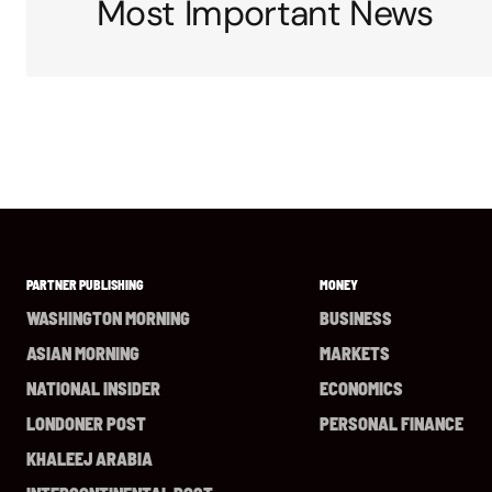
Most Important News
PARTNER PUBLISHING
MONEY
WASHINGTON MORNING
BUSINESS
ASIAN MORNING
MARKETS
NATIONAL INSIDER
ECONOMICS
LONDONER POST
PERSONAL FINANCE
KHALEEJ ARABIA