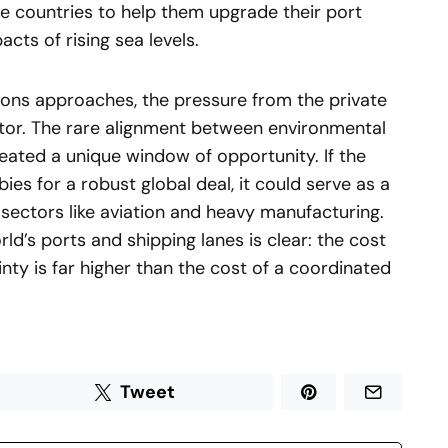
e countries to help them upgrade their port
cts of rising sea levels.
ions approaches, the pressure from the private
factor. The rare alignment between environmental
reated a unique window of opportunity. If the
ies for a robust global deal, it could serve as a
sectors like aviation and heavy manufacturing.
d’s ports and shipping lanes is clear: the cost
nty is far higher than the cost of a coordinated
Tweet