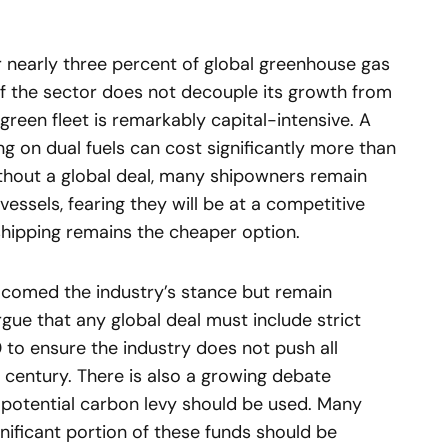
r nearly three percent of global greenhouse gas
 if the sector does not decouple its growth from
green fleet is remarkably capital-intensive. A
ng on dual fuels can cost significantly more than
Without a global deal, many shipowners remain
vessels, fearing they will be at a competitive
shipping remains the cheaper option.
comed the industry’s stance but remain
rgue that any global deal must include strict
 to ensure the industry does not push all
e century. There is also a growing debate
potential carbon levy should be used. Many
gnificant portion of these funds should be