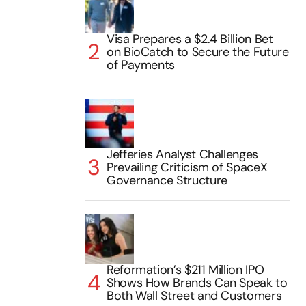
Visa Prepares a $2.4 Billion Bet
on BioCatch to Secure the Future
of Payments
Jefferies Analyst Challenges
Prevailing Criticism of SpaceX
Governance Structure
Reformation’s $211 Million IPO
Shows How Brands Can Speak to
Both Wall Street and Customers