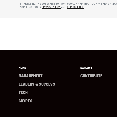
BY PRESSING THE SUBSCRIBE BUTTON, YOU CONFIRM THAT YOU HAVE READ AND 
AGREEING TO OUR
PRIVACY POLICY
AND
TERMS OF USE
MORE
EXPLORE
MANAGEMENT
CONTRIBUTE
LEADERS & SUCCESS
TECH
CRYPTO