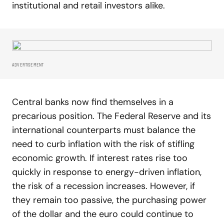
institutional and retail investors alike.
ADVERTISEMENT
Central banks now find themselves in a
precarious position. The Federal Reserve and its
international counterparts must balance the
need to curb inflation with the risk of stifling
economic growth. If interest rates rise too
quickly in response to energy-driven inflation,
the risk of a recession increases. However, if
they remain too passive, the purchasing power
of the dollar and the euro could continue to