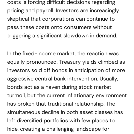
costs is forcing difficult decisions regarding
pricing and payroll. Investors are increasingly
skeptical that corporations can continue to
pass these costs onto consumers without
triggering a significant slowdown in demand.
In the fixed-income market, the reaction was
equally pronounced. Treasury yields climbed as
investors sold off bonds in anticipation of more
aggressive central bank intervention. Usually,
bonds act as a haven during stock market
turmoil, but the current inflationary environment
has broken that traditional relationship. The
simultaneous decline in both asset classes has
left diversified portfolios with few places to
hide, creating a challenging landscape for