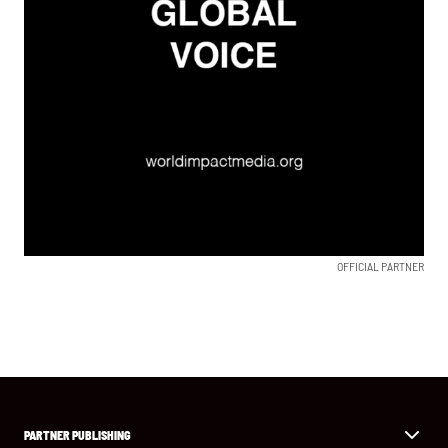
OFFICIAL PARTNER
PARTNER PUBLISHING