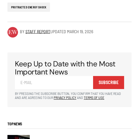
PROTRACTED ENERGY SHOCK
BY
STAFF REPORT
UPDATED
MARCH 19, 2026
Keep Up to Date with the Most
Important News
SUBSCRIBE
BY PRESSING THE SUBSCRIBE BUTTON, YOU CONFIRM THAT YOU HAVE READ
AND ARE AGREEING TO OUR
PRIVACY POLICY
AND
TERMS OF USE
TOP NEWS