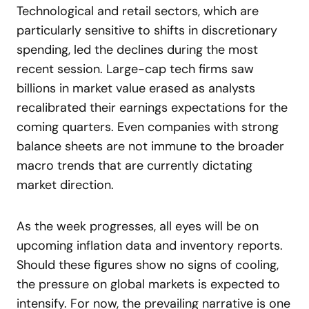
Technological and retail sectors, which are
particularly sensitive to shifts in discretionary
spending, led the declines during the most
recent session. Large-cap tech firms saw
billions in market value erased as analysts
recalibrated their earnings expectations for the
coming quarters. Even companies with strong
balance sheets are not immune to the broader
macro trends that are currently dictating
market direction.
As the week progresses, all eyes will be on
upcoming inflation data and inventory reports.
Should these figures show no signs of cooling,
the pressure on global markets is expected to
intensify. For now, the prevailing narrative is one