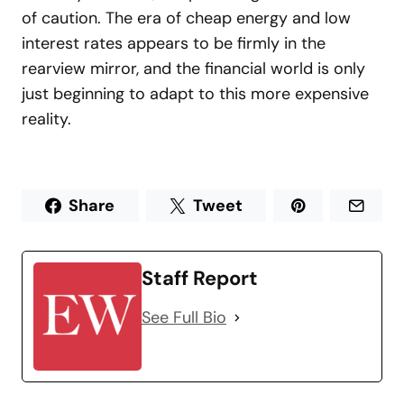
of caution. The era of cheap energy and low
interest rates appears to be firmly in the
rearview mirror, and the financial world is only
just beginning to adapt to this more expensive
reality.
Share
Tweet
Staff Report
See Full Bio