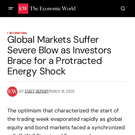
INTERNATIONAL
Global Markets Suffer
Severe Blow as Investors
Brace for a Protracted
Energy Shock
BY
STAFF REPORT
MARCH 19, 2026
The optimism that characterized the start of
the trading week evaporated rapidly as global
equity and bond markets faced a synchronized