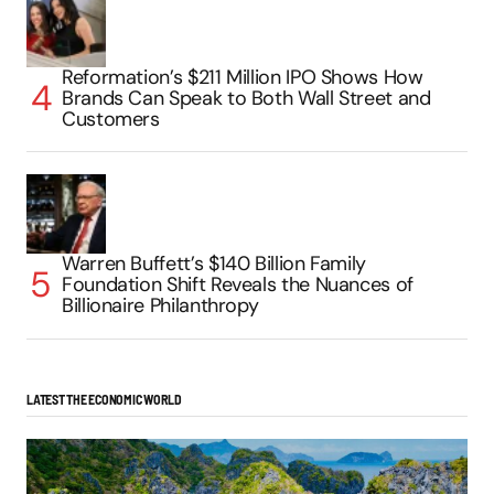
Reformation’s $211 Million IPO Shows How
Brands Can Speak to Both Wall Street and
Customers
Warren Buffett’s $140 Billion Family
Foundation Shift Reveals the Nuances of
Billionaire Philanthropy
LATEST THE ECONOMIC WORLD