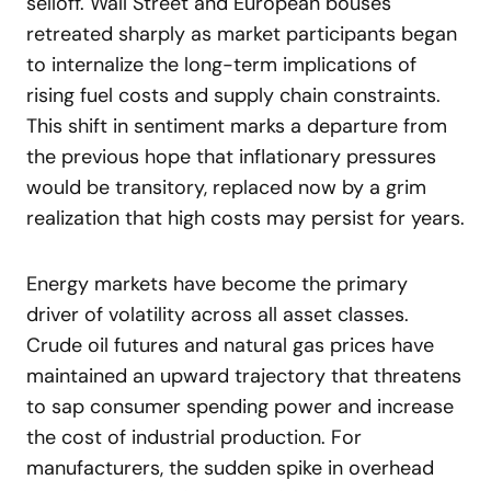
selloff. Wall Street and European bouses
retreated sharply as market participants began
to internalize the long-term implications of
rising fuel costs and supply chain constraints.
This shift in sentiment marks a departure from
the previous hope that inflationary pressures
would be transitory, replaced now by a grim
realization that high costs may persist for years.
Energy markets have become the primary
driver of volatility across all asset classes.
Crude oil futures and natural gas prices have
maintained an upward trajectory that threatens
to sap consumer spending power and increase
the cost of industrial production. For
manufacturers, the sudden spike in overhead