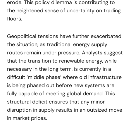
erode. This policy dilemma is contributing to
the heightened sense of uncertainty on trading
floors.
Geopolitical tensions have further exacerbated
the situation, as traditional energy supply
routes remain under pressure. Analysts suggest
that the transition to renewable energy, while
necessary in the long term, is currently in a
difficult ‘middle phase’ where old infrastructure
is being phased out before new systems are
fully capable of meeting global demand. This
structural deficit ensures that any minor
disruption in supply results in an outsized move
in market prices.