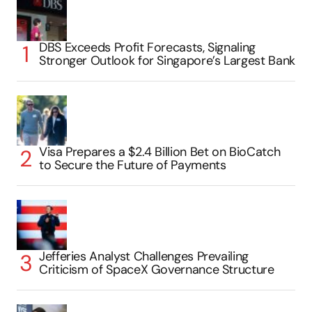
DBS Exceeds Profit Forecasts, Signaling
Stronger Outlook for Singapore’s Largest Bank
Visa Prepares a $2.4 Billion Bet on BioCatch
to Secure the Future of Payments
Jefferies Analyst Challenges Prevailing
Criticism of SpaceX Governance Structure