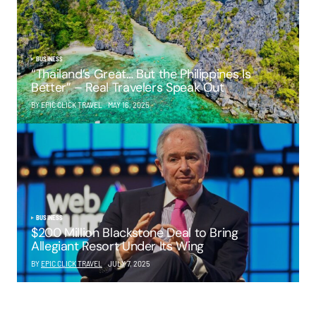
BUSINESS
“Thailand’s Great… But the Philippines Is
Better” – Real Travelers Speak Out
BY EPIC CLICK TRAVEL
MAY 16, 2025
BUSINESS
$200 Million Blackstone Deal to Bring
Allegiant Resort Under Its Wing
BY
EPIC CLICK TRAVEL
JULY 7, 2025