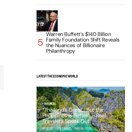
Warren Buffett’s $140 Billion
Family Foundation Shift Reveals
the Nuances of Billionaire
Philanthropy
LATEST THE ECONOMIC WORLD
BUSINESS
“Thailand’s Great… But the
Philippines Is Better” – Real
Travelers Speak Out
BY EPIC CLICK TRAVEL
MAY 16, 2025