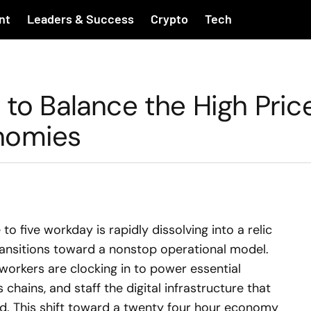
nt
Leaders & Success
Crypto
Tech
 to Balance the High Pric
nomies
to five workday is rapidly dissolving into a relic
ansitions toward a nonstop operational model.
 workers are clocking in to power essential
chains, and staff the digital infrastructure that
. This shift toward a twenty four hour economy