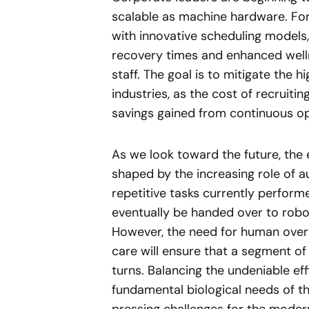
scalable as machine hardware. Fo
with innovative scheduling models, 
recovery times and enhanced welln
staff. The goal is to mitigate the 
industries, as the cost of recruit
savings gained from continuous op
As we look toward the future, the 
shaped by the increasing role of au
repetitive tasks currently perfor
eventually be handed over to robot
However, the need for human overs
care will ensure that a segment o
turns. Balancing the undeniable eff
fundamental biological needs of 