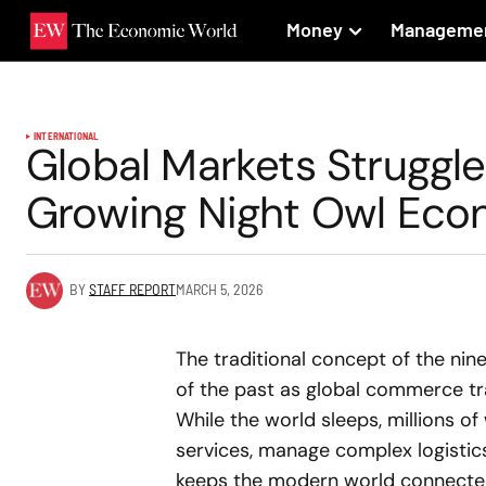
Money
Manageme
INTERNATIONAL
Global Markets Struggle
Growing Night Owl Eco
BY
STAFF REPORT
MARCH 5, 2026
The traditional concept of the nine 
of the past as global commerce tr
While the world sleeps, millions of
services, manage complex logistics 
keeps the modern world connected