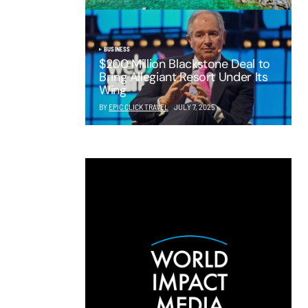
BUSINESS
$200 Million Blackstone Deal to
Bring Allegiant Resort Under Its
Wing
BY
EPIC CLICK TRAVEL
JULY 7, 2025