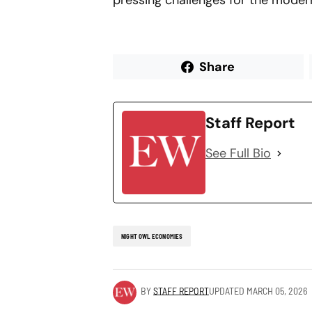
pressing challenges for the mode
Share
Staff Report
See Full Bio
NIGHT OWL ECONOMIES
BY
STAFF REPORT
UPDATED
MARCH 05, 2026