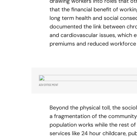
drawing workers into roles that o
that the financial benefit of work
long term health and social cons
documented the link between chron
and cardiovascular issues, which e
premiums and reduced workforce l
ADVERTISEMENT
Beyond the physical toll, the soci
a fragmentation of the community f
population works while the rest o
services like 24 hour childcare, publ