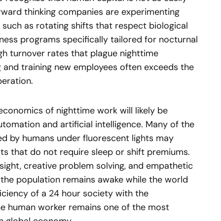
rward thinking companies are experimenting
such as rotating shifts that respect biological
ess programs specifically tailored for nocturnal
high turnover rates that plague nighttime
ing and training new employees often exceeds the
eration.
economics of nighttime work will likely be
tomation and artificial intelligence. Many of the
med by humans under fluorescent lights may
s that do not require sleep or shift premiums.
ight, creative problem solving, and empathetic
f the population remains awake while the world
iciency of a 24 hour society with the
the human worker remains one of the most