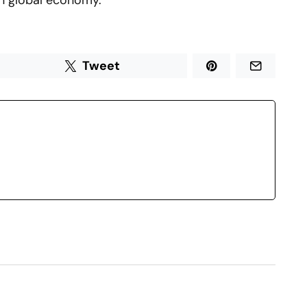
rn global economy.
Tweet