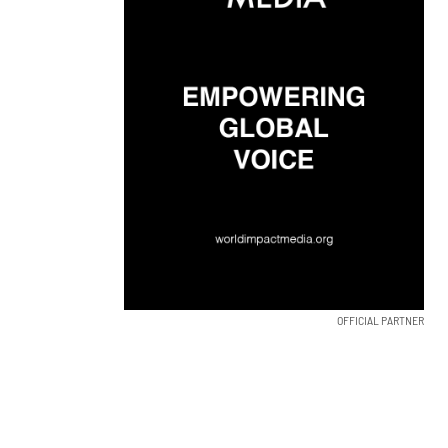
OFFICIAL PARTNER