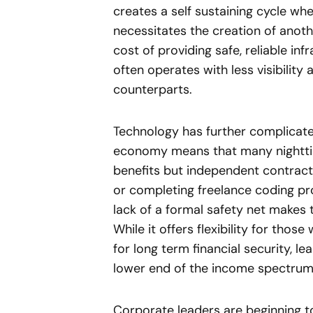
creates a self sustaining cycle wh
necessitates the creation of anoth
cost of providing safe, reliable in
often operates with less visibility
counterparts.
Technology has further complicate
economy means that many nighttim
benefits but independent contract
or completing freelance coding proj
lack of a formal safety net makes 
While it offers flexibility for those
for long term financial security, l
lower end of the income spectrum
Corporate leaders are beginning to