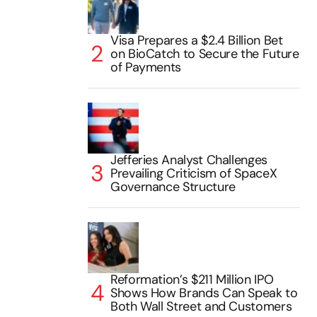
Visa Prepares a $2.4 Billion Bet
on BioCatch to Secure the Future
of Payments
Jefferies Analyst Challenges
Prevailing Criticism of SpaceX
Governance Structure
Reformation’s $211 Million IPO
Shows How Brands Can Speak to
Both Wall Street and Customers