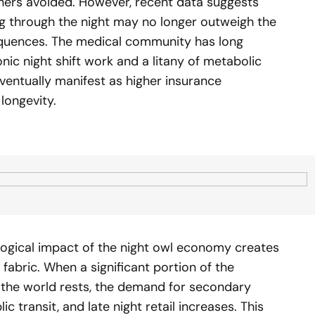
thers avoided. However, recent data suggests
ing through the night may no longer outweigh the
equences. The medical community has long
ic night shift work and a litany of metabolic
ventually manifest as higher insurance
ongevity.
ological impact of the night owl economy creates
abric. When a significant portion of the
f the world rests, the demand for secondary
ic transit, and late night retail increases. This