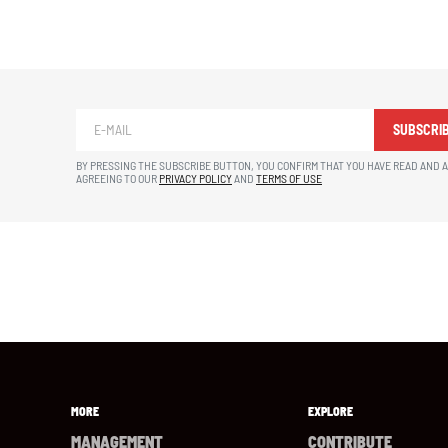
SUBSCRI
BY PRESSING THE SUBSCRIBE BUTTON, YOU CONFIRM THAT YOU HAVE READ AND 
AGREEING TO OUR
PRIVACY POLICY
AND
TERMS OF USE
MORE
EXPLORE
MANAGEMENT
CONTRIBUTE