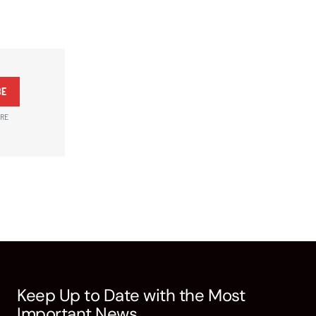
BE
ARE
Keep Up to Date with the Most
Important News