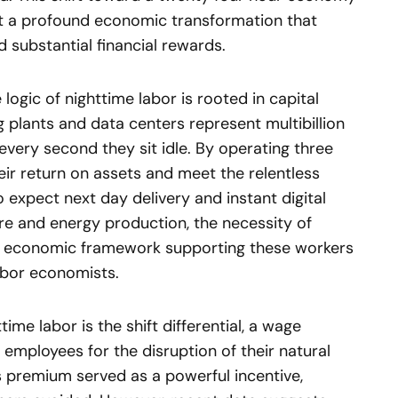
but a profound economic transformation that
d substantial financial rewards.
 logic of nighttime labor is rooted in capital
g plants and data centers represent multibillion
every second they sit idle. By operating three
ir return on assets and meet the relentless
xpect next day delivery and instant digital
are and energy production, the necessity of
he economic framework supporting these workers
labor economists.
ime labor is the shift differential, a wage
ployees for the disruption of their natural
is premium served as a powerful incentive,