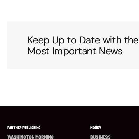
Keep Up to Date with the
Most Important News
PARTNER PUBLISHING
MONEY
WASHINGTON MORNING
BUSINESS