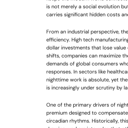
is not merely a social evolution 
carries significant hidden costs an
From an industrial perspective, the
efficiency. High tech manufacturin
dollar investments that lose value 
shifts, companies can maximize the
demands of global consumers who e
responses. In sectors like healthc
nighttime work is absolute, yet t
is increasingly under scrutiny by 
One of the primary drivers of nightt
premium designed to compensate em
circadian rhythms. Historically, th