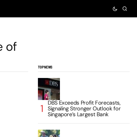
e of
TOP NEWS
DBS Exceeds Profit Forecasts,
Signaling Stronger Outlook for
Singapore’s Largest Bank