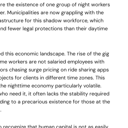
ere the existence of one group of night workers
er. Municipalities are now grappling with the
frastructure for this shadow workforce, which
 and fewer legal protections than their daytime
d this economic landscape. The rise of the gig
e workers are not salaried employees with
ors chasing surge pricing on ride sharing apps
ects for clients in different time zones. This
the nighttime economy particularly volatile.
 who need it, it often lacks the stability required
eading to a precarious existence for those at the
.
 recognize that human capital is not as easily