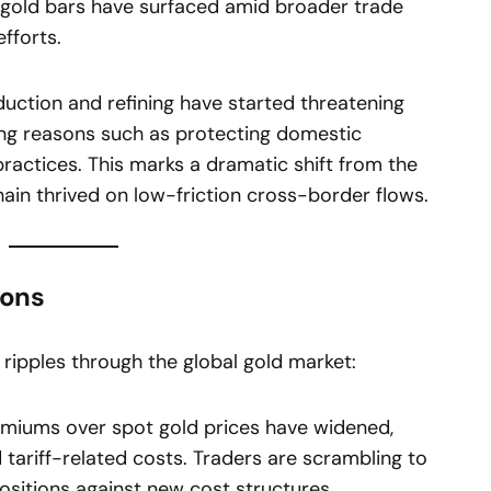
n gold bars have surfaced amid broader trade
fforts.
duction and refining have started threatening
ting reasons such as protecting domestic
practices. This marks a dramatic shift from the
hain thrived on low-friction cross-border flows.
ions
 ripples through the global gold market:
miums over spot gold prices have widened,
nd tariff-related costs. Traders are scrambling to
sitions against new cost structures.