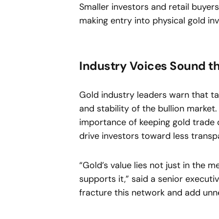
Smaller investors and retail buyers
making entry into physical gold i
Industry Voices Sound t
Gold industry leaders warn that t
and stability of the bullion marke
importance of keeping gold trade o
drive investors toward less transpa
“Gold’s value lies not just in the m
supports it,” said a senior executiv
fracture this network and add unn