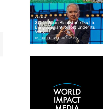
BUSINESS
$200 Million Blackstone Deal to
Bring Allegiant Resort Under Its
Wing
BY
EPIC CLICK TRAVEL
JULY 7, 2025