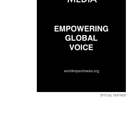
OFFICIAL PARTNER