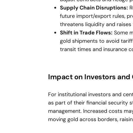
Supply Chain Disruptions:
Re
future import/export rules, pr
threatens liquidity and raises
Shift in Trade Flows:
Some mar
gold shipments to avoid tariff
transit times and insurance c
Impact on Investors and 
For institutional investors and cen
as part of their financial security 
management. Increased costs may re
moving gold across borders, raisin