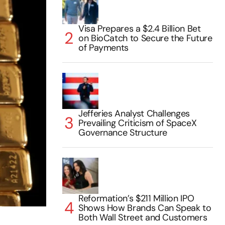
Visa Prepares a $2.4 Billion Bet
on BioCatch to Secure the Future
of Payments
Jefferies Analyst Challenges
Prevailing Criticism of SpaceX
Governance Structure
Reformation’s $211 Million IPO
Shows How Brands Can Speak to
Both Wall Street and Customers