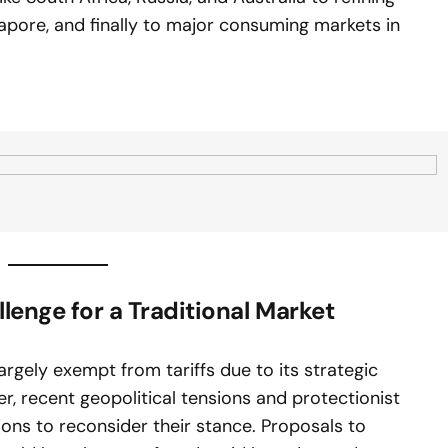
apore, and finally to major consuming markets in
llenge for a Traditional Market
largely exempt from tariffs due to its strategic
 recent geopolitical tensions and protectionist
ions to reconsider their stance. Proposals to