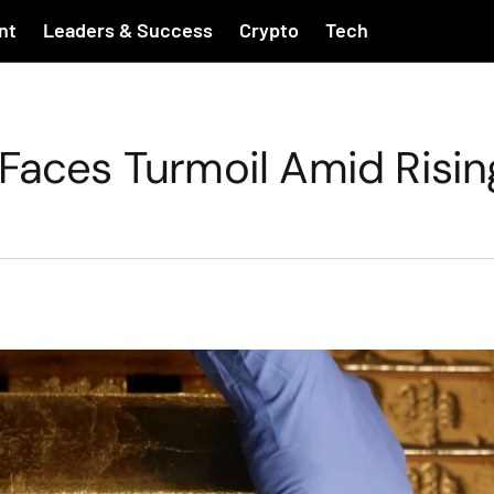
nt
Leaders & Success
Crypto
Tech
 Faces Turmoil Amid Risin