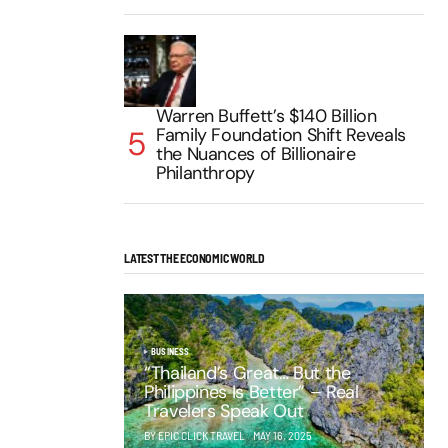
Warren Buffett’s $140 Billion
Family Foundation Shift Reveals
the Nuances of Billionaire
Philanthropy
LATEST THE ECONOMIC WORLD
BUSINESS
“Thailand’s Great… But the
Philippines Is Better” – Real
Travelers Speak Out
BY EPIC CLICK TRAVEL
MAY 16, 2025