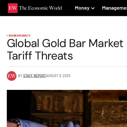
Money
Manageme
BUSINESS
MARKETS
Global Gold Bar Market
Tariff Threats
BY
STAFF REPORT
AUGUST 9, 2025