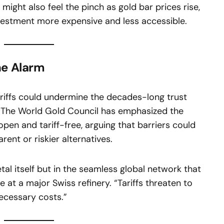
 might also feel the pinch as gold bar prices rise,
nvestment more expensive and less accessible.
he Alarm
ariffs could undermine the decades-long trust
t. The World Gold Council has emphasized the
pen and tariff-free, arguing that barriers could
rent or riskier alternatives.
etal itself but in the seamless global network that
e at a major Swiss refinery. “Tariffs threaten to
ecessary costs.”