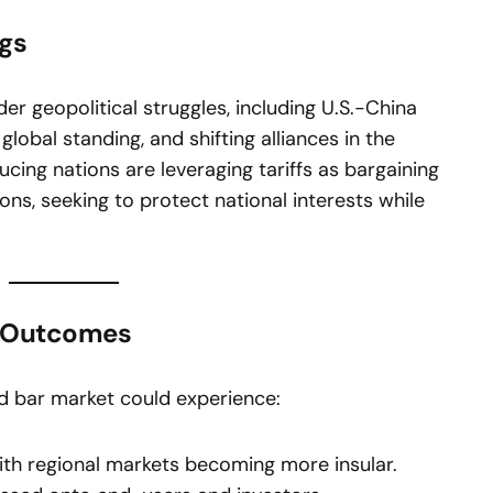
ngs
er geopolitical struggles, including U.S.-China
global standing, and shifting alliances in the
cing nations are leveraging tariffs as bargaining
ons, seeking to protect national interests while
l Outcomes
old bar market could experience:
th regional markets becoming more insular.