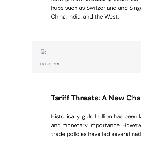
hubs such as Switzerland and Sing
China, India, and the West.
ADVERTISEMENT
Tariff Threats: A New Cha
Historically, gold bullion has been 
and monetary importance. However,
trade policies have led several nat