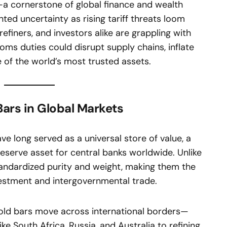
—a cornerstone of global finance and wealth
ed uncertainty as rising tariff threats loom
efiners, and investors alike are grappling with
toms duties could disrupt supply chains, inflate
 of the world’s most trusted assets.
Bars in Global Markets
ave long served as a universal store of value, a
reserve asset for central banks worldwide. Unlike
standardized purity and weight, making them the
vestment and intergovernmental trade.
gold bars move across international borders—
ke South Africa, Russia, and Australia to refining