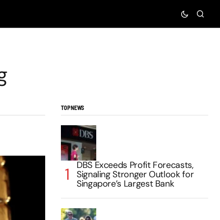
g
TOP NEWS
DBS Exceeds Profit Forecasts,
Signaling Stronger Outlook for
Singapore’s Largest Bank