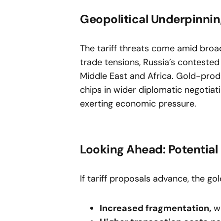
Geopolitical Underpinni
The tariff threats come amid broad
trade tensions, Russia’s contested 
Middle East and Africa. Gold-produ
chips in wider diplomatic negotiati
exerting economic pressure.
Looking Ahead: Potentia
If tariff proposals advance, the g
Increased fragmentation,
wi