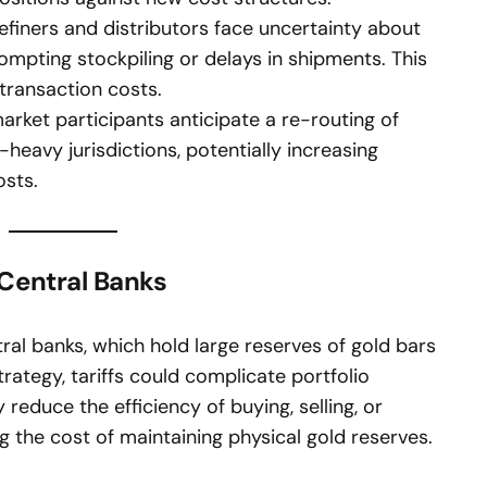
finers and distributors face uncertainty about
ompting stockpiling or delays in shipments. This
 transaction costs.
ket participants anticipate a re-routing of
-heavy jurisdictions, potentially increasing
osts.
Central Banks
tral banks, which hold large reserves of gold bars
strategy, tariffs could complicate portfolio
duce the efficiency of buying, selling, or
g the cost of maintaining physical gold reserves.