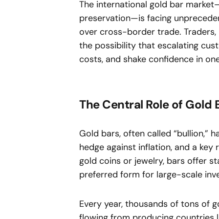
The international gold bar market
preservation—is facing unprecedent
over cross-border trade. Traders, r
the possibility that escalating cus
costs, and shake confidence in one
The Central Role of Gold 
Gold bars, often called “bullion,” h
hedge against inflation, and a key 
gold coins or jewelry, bars offer 
preferred form for large-scale in
Every year, thousands of tons of 
flowing from producing countries li