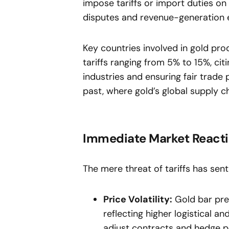
impose tariffs or import duties o
disputes and revenue-generation e
Key countries involved in gold pro
tariffs ranging from 5% to 15%, ci
industries and ensuring fair trade 
past, where gold’s global supply c
Immediate Market React
The mere threat of tariffs has sent
Price Volatility:
Gold bar pre
reflecting higher logistical a
adjust contracts and hedge po