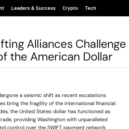
nt
Leaders & Success
Crypto
Tech
fting Alliances Challenge
of the American Dollar
ergone a seismic shift as recent escalations
es bring the fragility of the international financial
es, the United States dollar has functioned as
trade, providing Washington with unparalleled
and control over the SWIFT payment network.