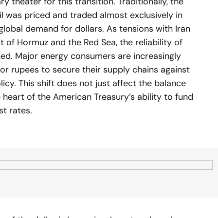
 theater for this transition. Traditionally, the
l was priced and traded almost exclusively in
global demand for dollars. As tensions with Iran
it of Hormuz and the Red Sea, the reliability of
ned. Major energy consumers are increasingly
 or rupees to secure their supply chains against
licy. This shift does not just affect the balance
e heart of the American Treasury’s ability to fund
st rates.