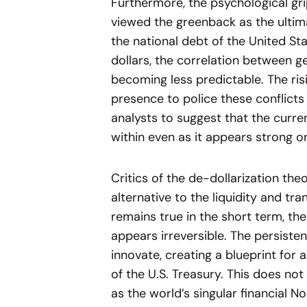
Furthermore, the psychological grip
viewed the greenback as the ultima
the national debt of the United Sta
dollars, the correlation between geo
becoming less predictable. The risi
presence to police these conflicts 
analysts to suggest that the curr
within even as it appears strong o
Critics of the de-dollarization the
alternative to the liquidity and t
remains true in the short term, the
appears irreversible. The persisten
innovate, creating a blueprint for
of the U.S. Treasury. This does not 
as the world’s singular financial No