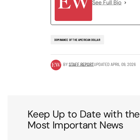
See Full Bio
DOMINANCE OF THE AMERICAN DOLLAR
BY
STAFF REPORT
UPDATED
APRIL 09, 2026
Keep Up to Date with the
Most Important News