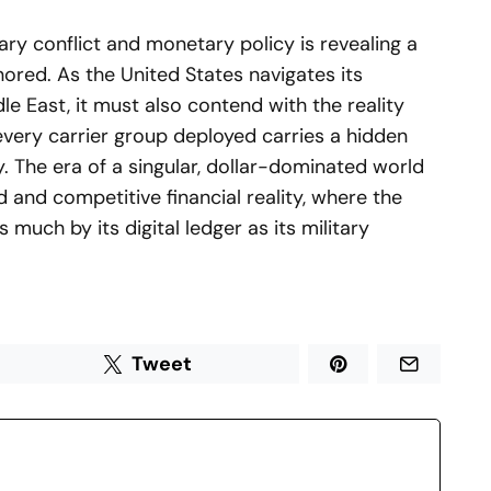
tary conflict and monetary policy is revealing a
nored. As the United States navigates its
le East, it must also contend with the reality
very carrier group deployed carries a hidden
y. The era of a singular, dollar-dominated world
 and competitive financial reality, where the
 much by its digital ledger as its military
Tweet