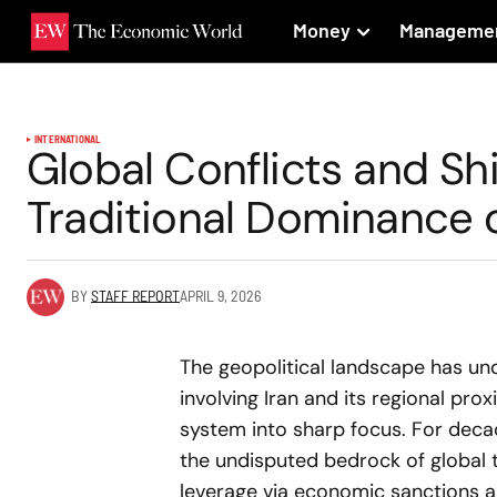
Money
Manageme
INTERNATIONAL
Global Conflicts and Shi
Traditional Dominance 
BY
STAFF REPORT
APRIL 9, 2026
The geopolitical landscape has und
involving Iran and its regional proxi
system into sharp focus. For decad
the undisputed bedrock of global 
leverage via economic sanctions 