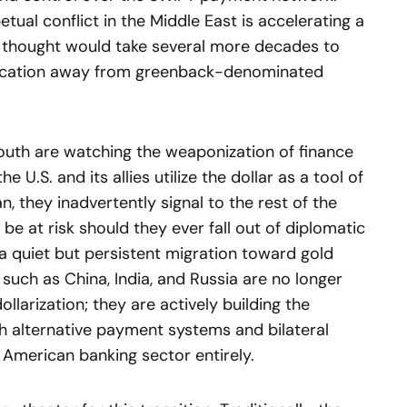
tual conflict in the Middle East is accelerating a
thought would take several more decades to
sification away from greenback-denominated
outh are watching the weaponization of finance
 U.S. and its allies utilize the dollar as a tool of
an, they inadvertently signal to the rest of the
be at risk should they ever fall out of diplomatic
 a quiet but persistent migration toward gold
 such as China, India, and Russia are no longer
llarization; they are actively building the
gh alternative payment systems and bilateral
American banking sector entirely.