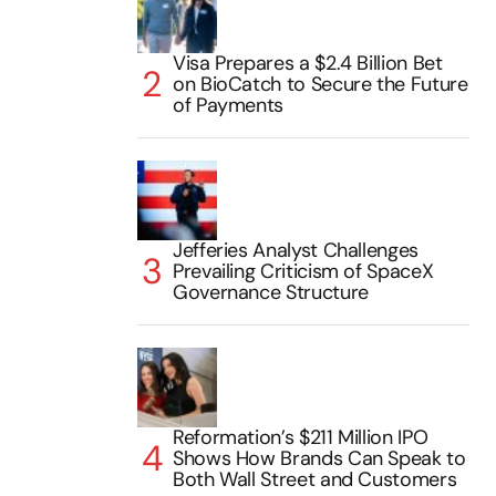
Visa Prepares a $2.4 Billion Bet
on BioCatch to Secure the Future
of Payments
Jefferies Analyst Challenges
Prevailing Criticism of SpaceX
Governance Structure
Reformation’s $211 Million IPO
Shows How Brands Can Speak to
Both Wall Street and Customers