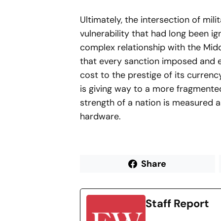
Ultimately, the intersection of mili
vulnerability that had long been ig
complex relationship with the Midd
that every sanction imposed and e
cost to the prestige of its currenc
is giving way to a more fragmented
strength of a nation is measured as
hardware.
Share
Staff Report