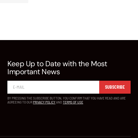
Keep Up to Date with the Most
Important News
SUBSCRIBE
BY PRESSING THE SUBSCRIBE BUTTON, YOU CONFIRM THAT YOU HAVE READ AND ARE
AGREEING TO OUR
PRIVACY POLICY
AND
TERMS OF USE