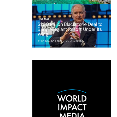
BUSINESS
$200 Million Blackstone Deal to
Bring Allegiant Resort Under Its
Wing
BY
EPIC CLICK TRAVEL
JULY 7, 2025