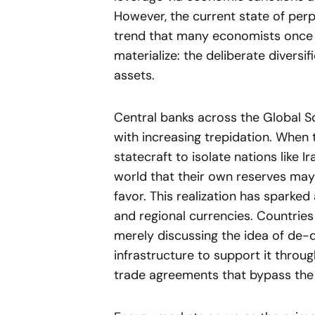
However, the current state of perpe
trend that many economists once 
materialize: the deliberate diver
assets.
Central banks across the Global S
with increasing trepidation. When the
statecraft to isolate nations like Ir
world that their own reserves may 
favor. This realization has sparked
and regional currencies. Countries
merely discussing the idea of de-do
infrastructure to support it throu
trade agreements that bypass the 