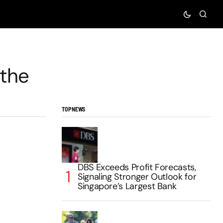
 the
TOP NEWS
DBS Exceeds Profit Forecasts,
Signaling Stronger Outlook for
Singapore’s Largest Bank