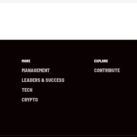
MORE
EXPLORE
MANAGEMENT
CONTRIBUTE
LEADERS & SUCCESS
TECH
CRYPTO