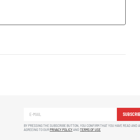
SUBSCRI
BY PRESSING THE SUBSCRIBE BUTTON, YOU CONFIRM THAT YOU HAVE READ AND 
AGREEING TO OUR
PRIVACY POLICY
AND
TERMS OF USE