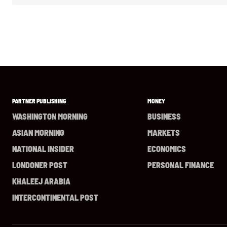
PARTNER PUBLISHING
MONEY
WASHINGTON MORNING
BUSINESS
ASIAN MORNING
MARKETS
NATIONAL INSIDER
ECONOMICS
LONDONER POST
PERSONAL FINANCE
KHALEEJ ARABIA
INTERCONTINENTAL POST