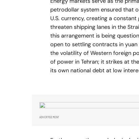
Energy markets serve as the primary
petrodollar system ensured that oi
U.S. currency, creating a constant 
threaten shipping lanes in the Stra
this arrangement is being questio
open to settling contracts in yuan
the volatility of Western foreign po
of power in Tehran; it strikes at th
its own national debt at low intere
ADVERTISEMENT