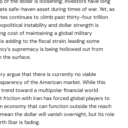
 of the dollar is loosening. Investors have long
te safe-haven asset during times of war. Yet, as
tes continues to climb past thirty-four trillion
political instability and dollar strength is
ng cost of maintaining a global military
is adding to the fiscal strain, leading some
ency’s supremacy is being hollowed out from
n the surface.
ory argue that there is currently no viable
ransparency of the American market. While this
 trend toward a multipolar financial world
t friction with Iran has forced global players to
 an economy that can function outside the reach
mean the dollar will vanish overnight, but its role
rth Star is fading.