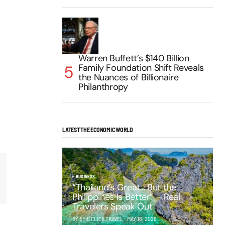
Warren Buffett’s $140 Billion
Family Foundation Shift Reveals
the Nuances of Billionaire
Philanthropy
LATEST THE ECONOMIC WORLD
BUSINESS
“Thailand’s Great… But the
Philippines Is Better” – Real
Travelers Speak Out
BY EPIC CLICK TRAVEL
MAY 16, 2025