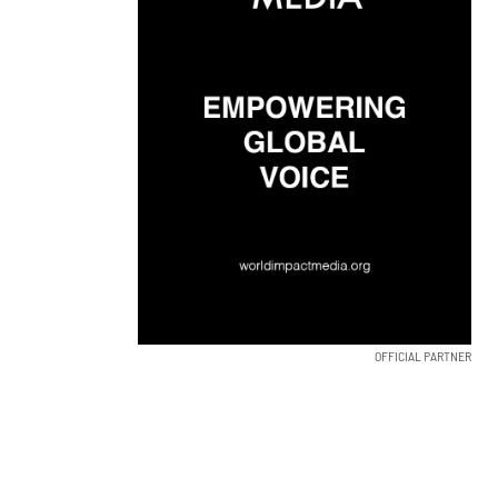
OFFICIAL PARTNER