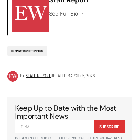
Staff Report
See Full Bio
US SANCTIONS EXEMPTION
BY
STAFF REPORT
UPDATED
MARCH 05, 2026
Keep Up to Date with the Most
Important News
SUBSCRIBE
BY PRESSING THE SUBSCRIBE BUTTON, YOU CONFIRM THAT YOU HAVE READ