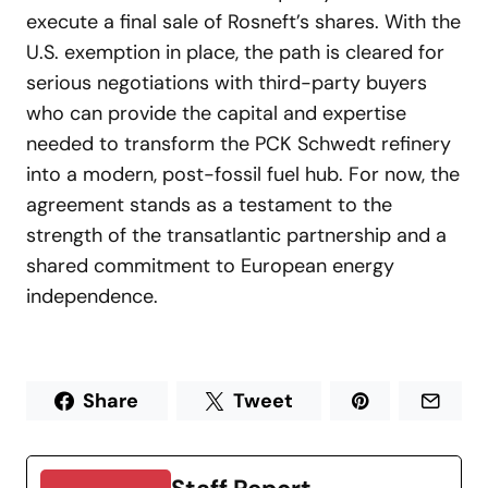
execute a final sale of Rosneft’s shares. With the
U.S. exemption in place, the path is cleared for
serious negotiations with third-party buyers
who can provide the capital and expertise
needed to transform the PCK Schwedt refinery
into a modern, post-fossil fuel hub. For now, the
agreement stands as a testament to the
strength of the transatlantic partnership and a
shared commitment to European energy
independence.
Share
Tweet