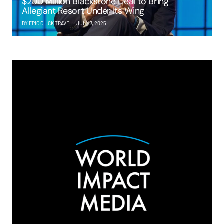
$200 Million Blackstone Deal to Bring
Allegiant Resort Under Its Wing
BY
EPIC CLICK TRAVEL
JULY 7, 2025