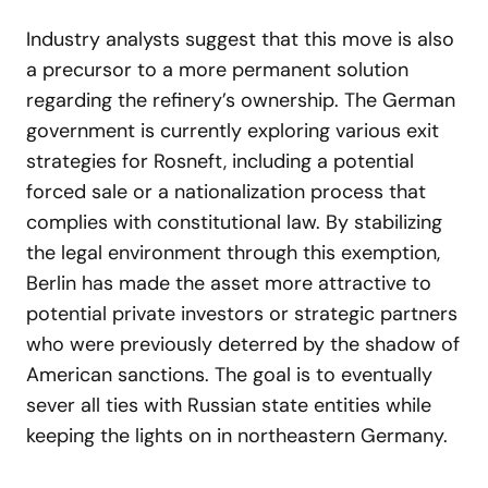
Industry analysts suggest that this move is also
a precursor to a more permanent solution
regarding the refinery’s ownership. The German
government is currently exploring various exit
strategies for Rosneft, including a potential
forced sale or a nationalization process that
complies with constitutional law. By stabilizing
the legal environment through this exemption,
Berlin has made the asset more attractive to
potential private investors or strategic partners
who were previously deterred by the shadow of
American sanctions. The goal is to eventually
sever all ties with Russian state entities while
keeping the lights on in northeastern Germany.