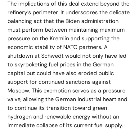
The implications of this deal extend beyond the
refinery’s perimeter. It underscores the delicate
balancing act that the Biden administration
must perform between maintaining maximum
pressure on the Kremlin and supporting the
economic stability of NATO partners. A
shutdown at Schwedt would not only have led
to skyrocketing fuel prices in the German
capital but could have also eroded public
support for continued sanctions against
Moscow. This exemption serves as a pressure
valve, allowing the German industrial heartland
to continue its transition toward green
hydrogen and renewable energy without an
immediate collapse of its current fuel supply.