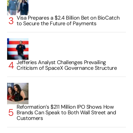
Visa Prepares a $2.4 Billion Bet on BioCatch
to Secure the Future of Payments
Jefferies Analyst Challenges Prevailing
Criticism of SpaceX Governance Structure
Reformation’s $211 Million IPO Shows How
Brands Can Speak to Both Wall Street and
Customers