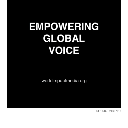
OFFICIAL PARTNER