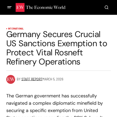
INTERNATIONAL
Germany Secures Crucial
US Sanctions Exemption to
Protect Vital Rosneft
Refinery Operations
BY
STAFF REPORT
MARCH 5, 2026
The German government has successfully
navigated a complex diplomatic minefield by
securing a specific exemption from United