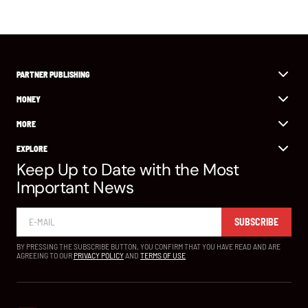
PARTNER PUBLISHING
MONEY
MORE
EXPLORE
Keep Up to Date with the Most
Important News
SUBSCRIBE
BY PRESSING THE SUBSCRIBE BUTTON, YOU CONFIRM THAT YOU HAVE READ AND ARE
AGREEING TO OUR
PRIVACY POLICY
AND
TERMS OF USE