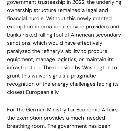
government trusteeship in 2022, the underlying
ownership structure remained a legal and
financial hurdle. Without this newly granted
exemption, international service providers and
banks risked falling foul of American secondary
sanctions, which would have effectively
paralyzed the refinery’s ability to procure
equipment, manage logistics, or maintain its
infrastructure. The decision by Washington to
grant this waiver signals a pragmatic
recognition of the energy challenges facing its
closest European ally.
For the German Ministry for Economic Affairs,
the exemption provides a much-needed
breathing room. The government has been