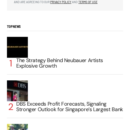
AND ARE AGREEING TO OUR
PRIVACY POLICY
AND
TERMS OF USE
TOP NEWS
The Strategy Behind Neubauer Artists
Explosive Growth
DBS Exceeds Profit Forecasts, Signaling
Stronger Outlook for Singapore’s Largest Bank