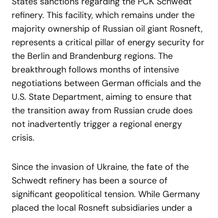
States sanctions regarding the PCK Schwedt
refinery. This facility, which remains under the
majority ownership of Russian oil giant Rosneft,
represents a critical pillar of energy security for
the Berlin and Brandenburg regions. The
breakthrough follows months of intensive
negotiations between German officials and the
U.S. State Department, aiming to ensure that
the transition away from Russian crude does
not inadvertently trigger a regional energy
crisis.
Since the invasion of Ukraine, the fate of the
Schwedt refinery has been a source of
significant geopolitical tension. While Germany
placed the local Rosneft subsidiaries under a