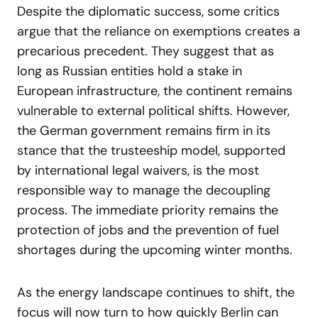
Despite the diplomatic success, some critics
argue that the reliance on exemptions creates a
precarious precedent. They suggest that as
long as Russian entities hold a stake in
European infrastructure, the continent remains
vulnerable to external political shifts. However,
the German government remains firm in its
stance that the trusteeship model, supported
by international legal waivers, is the most
responsible way to manage the decoupling
process. The immediate priority remains the
protection of jobs and the prevention of fuel
shortages during the upcoming winter months.
As the energy landscape continues to shift, the
focus will now turn to how quickly Berlin can