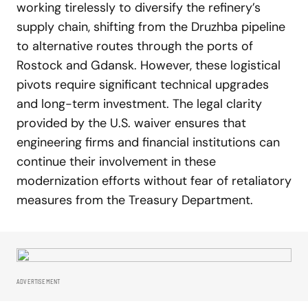
working tirelessly to diversify the refinery’s
supply chain, shifting from the Druzhba pipeline
to alternative routes through the ports of
Rostock and Gdansk. However, these logistical
pivots require significant technical upgrades
and long-term investment. The legal clarity
provided by the U.S. waiver ensures that
engineering firms and financial institutions can
continue their involvement in these
modernization efforts without fear of retaliatory
measures from the Treasury Department.
ADVERTISEMENT