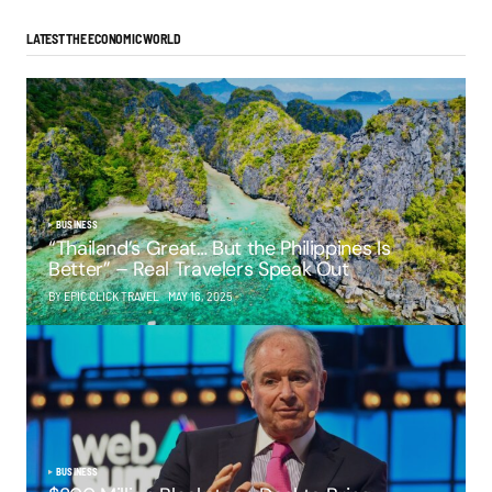
LATEST THE ECONOMIC WORLD
BUSINESS
“Thailand’s Great… But the Philippines Is
Better” – Real Travelers Speak Out
BY EPIC CLICK TRAVEL
MAY 16, 2025
BUSINESS