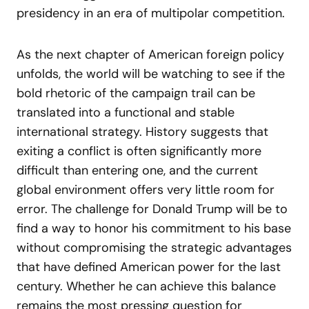
presidency in an era of multipolar competition.
As the next chapter of American foreign policy
unfolds, the world will be watching to see if the
bold rhetoric of the campaign trail can be
translated into a functional and stable
international strategy. History suggests that
exiting a conflict is often significantly more
difficult than entering one, and the current
global environment offers very little room for
error. The challenge for Donald Trump will be to
find a way to honor his commitment to his base
without compromising the strategic advantages
that have defined American power for the last
century. Whether he can achieve this balance
remains the most pressing question for