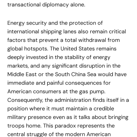
transactional diplomacy alone.
Energy security and the protection of
international shipping lanes also remain critical
factors that prevent a total withdrawal from
global hotspots. The United States remains
deeply invested in the stability of energy
markets, and any significant disruption in the
Middle East or the South China Sea would have
immediate and painful consequences for
American consumers at the gas pump.
Consequently, the administration finds itself in a
position where it must maintain a credible
military presence even as it talks about bringing
troops home. This paradox represents the
central struggle of the modern American