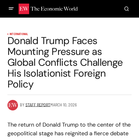
INTERNATIONAL
Donald Trump Faces
Mounting Pressure as
Global Conflicts Challenge
His Isolationist Foreign
Policy
BY
STAFF REPORT
MARCH 10, 2026
The return of Donald Trump to the center of the
geopolitical stage has reignited a fierce debate