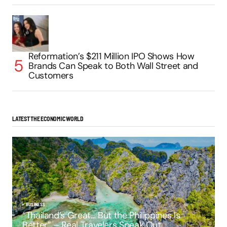
Reformation’s $211 Million IPO Shows How
Brands Can Speak to Both Wall Street and
Customers
LATEST THE ECONOMIC WORLD
BUSINESS
“Thailand’s Great… But the Philippines Is
Better” – Real Travelers Speak Out