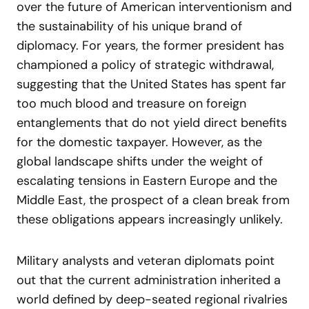
over the future of American interventionism and
the sustainability of his unique brand of
diplomacy. For years, the former president has
championed a policy of strategic withdrawal,
suggesting that the United States has spent far
too much blood and treasure on foreign
entanglements that do not yield direct benefits
for the domestic taxpayer. However, as the
global landscape shifts under the weight of
escalating tensions in Eastern Europe and the
Middle East, the prospect of a clean break from
these obligations appears increasingly unlikely.
Military analysts and veteran diplomats point
out that the current administration inherited a
world defined by deep-seated regional rivalries