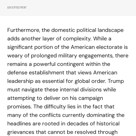
ADVERTISEMENT
Furthermore, the domestic political landscape
adds another layer of complexity. While a
significant portion of the American electorate is
weary of prolonged military engagements, there
remains a powerful contingent within the
defense establishment that views American
leadership as essential for global order. Trump
must navigate these internal divisions while
attempting to deliver on his campaign
promises. The difficulty lies in the fact that
many of the conflicts currently dominating the
headlines are rooted in decades of historical
grievances that cannot be resolved through