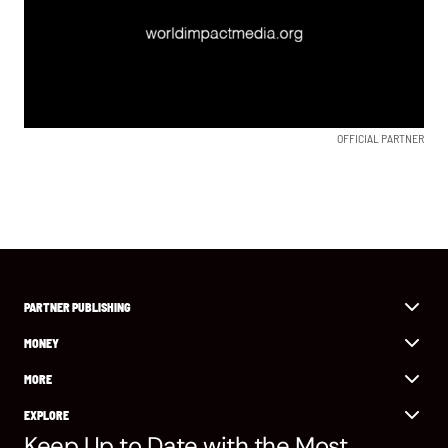
OFFICIAL PARTNER
PARTNER PUBLISHING
MONEY
MORE
EXPLORE
Keep Up to Date with the Most