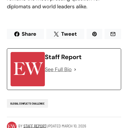
diplomats and world leaders alike.
Share
Tweet
Staff Report
See Full Bio
GLOBAL CONFLICTS CHALLENGE
BY
STAFF REPORT
UPDATED
MARCH 10, 2026