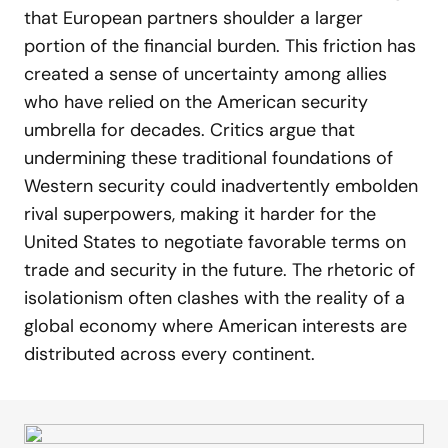
that European partners shoulder a larger
portion of the financial burden. This friction has
created a sense of uncertainty among allies
who have relied on the American security
umbrella for decades. Critics argue that
undermining these traditional foundations of
Western security could inadvertently embolden
rival superpowers, making it harder for the
United States to negotiate favorable terms on
trade and security in the future. The rhetoric of
isolationism often clashes with the reality of a
global economy where American interests are
distributed across every continent.