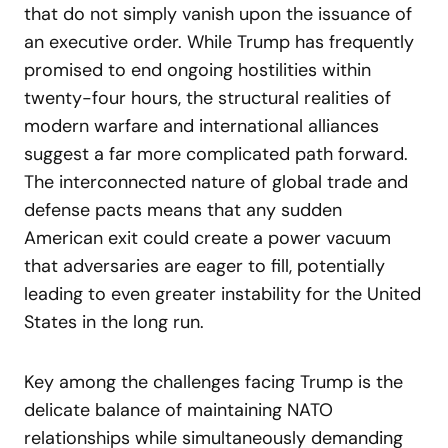
that do not simply vanish upon the issuance of
an executive order. While Trump has frequently
promised to end ongoing hostilities within
twenty-four hours, the structural realities of
modern warfare and international alliances
suggest a far more complicated path forward.
The interconnected nature of global trade and
defense pacts means that any sudden
American exit could create a power vacuum
that adversaries are eager to fill, potentially
leading to even greater instability for the United
States in the long run.
Key among the challenges facing Trump is the
delicate balance of maintaining NATO
relationships while simultaneously demanding