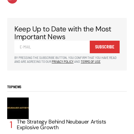
Keep Up to Date with the Most
Important News
SUBSCRIBE
BY PRESSING THE SUBSCRIBE BUTTON, YOU CONFIRM THAT YOU HAVE READ
AND ARE AGREEING TO OUR
PRIVACY POLICY
AND
TERMS OF USE
TOP NEWS
The Strategy Behind Neubauer Artists
Explosive Growth