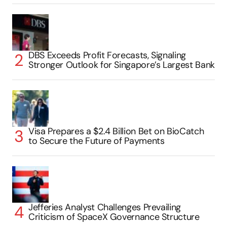
DBS Exceeds Profit Forecasts, Signaling
Stronger Outlook for Singapore’s Largest Bank
Visa Prepares a $2.4 Billion Bet on BioCatch
to Secure the Future of Payments
Jefferies Analyst Challenges Prevailing
Criticism of SpaceX Governance Structure