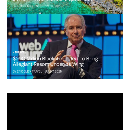
BY EPIC CLICK TRAVEL
MAY 16, 2025
BUSINESS
$200 Million Blackstone Deal to Bring
Allegiant Resort Under Its Wing
BY
EPIC CLICK TRAVEL
JULY 7, 2025