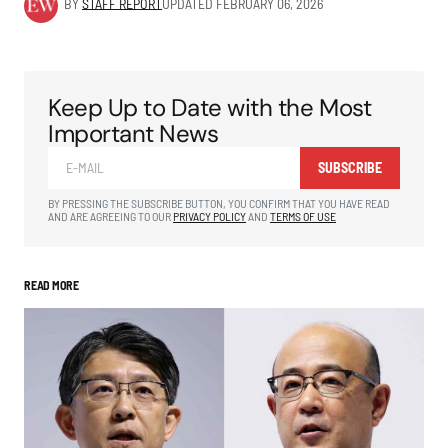
BY
STAFF REPORT
UPDATED
FEBRUARY 06, 2026
Keep Up to Date with the Most
Important News
SUBSCRIBE
BY PRESSING THE SUBSCRIBE BUTTON, YOU CONFIRM THAT YOU HAVE READ
AND ARE AGREEING TO OUR
PRIVACY POLICY
AND
TERMS OF USE
READ MORE