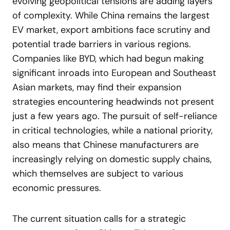
evolving geopolitical tensions are adding layers
of complexity. While China remains the largest
EV market, export ambitions face scrutiny and
potential trade barriers in various regions.
Companies like BYD, which had begun making
significant inroads into European and Southeast
Asian markets, may find their expansion
strategies encountering headwinds not present
just a few years ago. The pursuit of self-reliance
in critical technologies, while a national priority,
also means that Chinese manufacturers are
increasingly relying on domestic supply chains,
which themselves are subject to various
economic pressures.
The current situation calls for a strategic