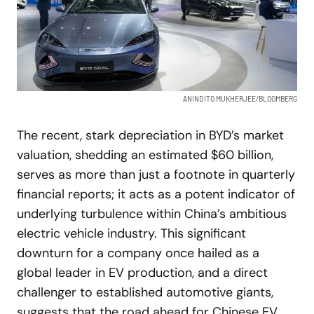
ANINDITO MUKHERJEE/BLOOMBERG
The recent, stark depreciation in BYD’s market
valuation, shedding an estimated $60 billion,
serves as more than just a footnote in quarterly
financial reports; it acts as a potent indicator of
underlying turbulence within China’s ambitious
electric vehicle industry. This significant
downturn for a company once hailed as a
global leader in EV production, and a direct
challenger to established automotive giants,
suggests that the road ahead for Chinese EV