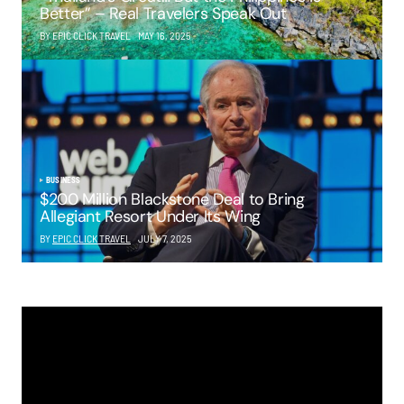
Better” – Real Travelers Speak Out
BY EPIC CLICK TRAVEL
MAY 16, 2025
BUSINESS
$200 Million Blackstone Deal to Bring
Allegiant Resort Under Its Wing
BY
EPIC CLICK TRAVEL
JULY 7, 2025