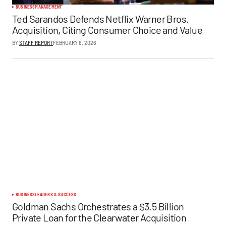
BUSINESS
MANAGEMENT
Ted Sarandos Defends Netflix Warner Bros.
Acquisition, Citing Consumer Choice and Value
BY
STAFF REPORT
FEBRUARY 6, 2026
BUSINESS
LEADERS & SUCCESS
Goldman Sachs Orchestrates a $3.5 Billion
Private Loan for the Clearwater Acquisition