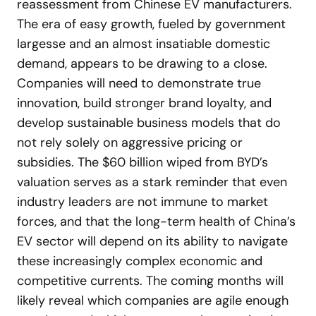
reassessment from Chinese EV manufacturers.
The era of easy growth, fueled by government
largesse and an almost insatiable domestic
demand, appears to be drawing to a close.
Companies will need to demonstrate true
innovation, build stronger brand loyalty, and
develop sustainable business models that do
not rely solely on aggressive pricing or
subsidies. The $60 billion wiped from BYD’s
valuation serves as a stark reminder that even
industry leaders are not immune to market
forces, and that the long-term health of China’s
EV sector will depend on its ability to navigate
these increasingly complex economic and
competitive currents. The coming months will
likely reveal which companies are agile enough