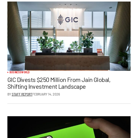
BUSINESS
WORLD
GIC Divests $250 Million From Jain Global,
Shifting Investment Landscape
BY
STAFF REPORT
FEBRUARY 14, 2026