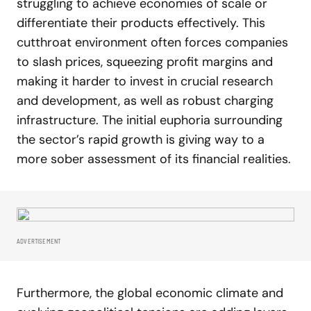
struggling to achieve economies of scale or
differentiate their products effectively. This
cutthroat environment often forces companies
to slash prices, squeezing profit margins and
making it harder to invest in crucial research
and development, as well as robust charging
infrastructure. The initial euphoria surrounding
the sector’s rapid growth is giving way to a
more sober assessment of its financial realities.
ADVERTISEMENT
Furthermore, the global economic climate and