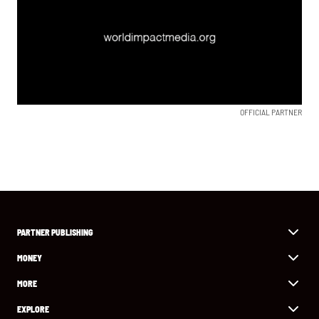
OFFICIAL PARTNER
PARTNER PUBLISHING
MONEY
MORE
EXPLORE