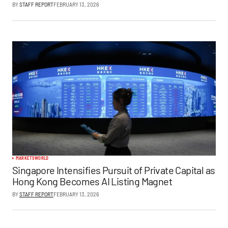
BY
STAFF REPORT
FEBRUARY 13, 2026
MARKETS
WORLD
Singapore Intensifies Pursuit of Private Capital as
Hong Kong Becomes AI Listing Magnet
BY
STAFF REPORT
FEBRUARY 13, 2026