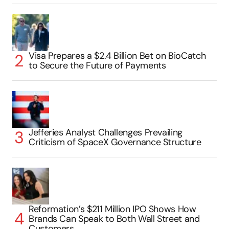
Visa Prepares a $2.4 Billion Bet on BioCatch
to Secure the Future of Payments
Jefferies Analyst Challenges Prevailing
Criticism of SpaceX Governance Structure
Reformation’s $211 Million IPO Shows How
Brands Can Speak to Both Wall Street and
Customers