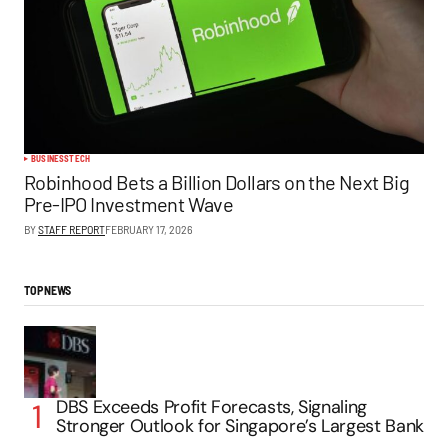
BUSINESS
TECH
Robinhood Bets a Billion Dollars on the Next Big
Pre-IPO Investment Wave
BY
STAFF REPORT
FEBRUARY 17, 2026
TOP NEWS
DBS Exceeds Profit Forecasts, Signaling
Stronger Outlook for Singapore’s Largest Bank