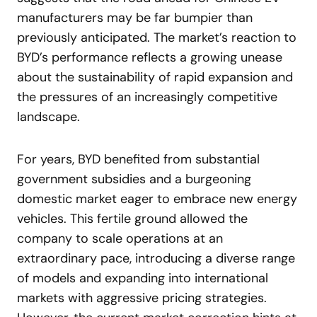
manufacturers may be far bumpier than
previously anticipated. The market’s reaction to
BYD’s performance reflects a growing unease
about the sustainability of rapid expansion and
the pressures of an increasingly competitive
landscape.
For years, BYD benefited from substantial
government subsidies and a burgeoning
domestic market eager to embrace new energy
vehicles. This fertile ground allowed the
company to scale operations at an
extraordinary pace, introducing a diverse range
of models and expanding into international
markets with aggressive pricing strategies.