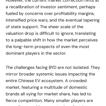
However, the current market correction hints at
a recalibration of investor sentiment, perhaps
fueled by concerns over profitability margins,
intensified price wars, and the eventual tapering
of state support. The sheer scale of the
valuation drop is difficult to ignore, translating
to a palpable shift in how the market perceives
the long-term prospects of even the most
dominant players in the sector.
The challenges facing BYD are not isolated. They
mirror broader systemic issues impacting the
entire Chinese EV ecosystem. A crowded
market, featuring a multitude of domestic
brands all vying for market share, has led to
fierce competition. Many smaller players are