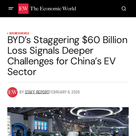
BUSINESS
WORLD
BYD’s Staggering $60 Billion
Loss Signals Deeper
Challenges for China’s EV
Sector
BY
STAFF REPORT
FEBRUARY 6, 2026