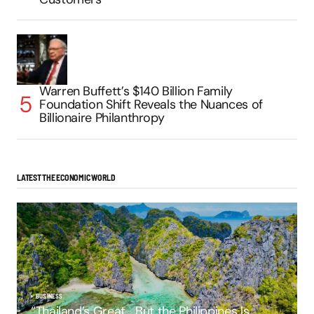
Warren Buffett’s $140 Billion Family
Foundation Shift Reveals the Nuances of
Billionaire Philanthropy
LATEST THE ECONOMIC WORLD
BUSINESS
“Thailand’s Great… But the Philippines Is