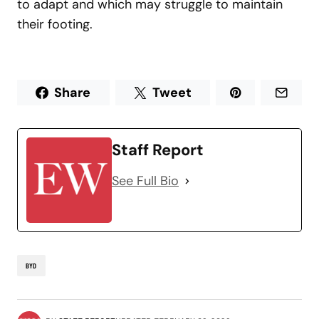
to adapt and which may struggle to maintain
their footing.
Share
Tweet
Staff Report
See Full Bio
BYD