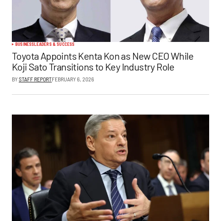
BUSINESS
LEADERS & SUCCESS
Toyota Appoints Kenta Kon as New CEO While
Koji Sato Transitions to Key Industry Role
BY
STAFF REPORT
FEBRUARY 6, 2026