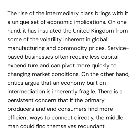
The rise of the intermediary class brings with it
a unique set of economic implications. On one
hand, it has insulated the United Kingdom from
some of the volatility inherent in global
manufacturing and commodity prices. Service-
based businesses often require less capital
expenditure and can pivot more quickly to
changing market conditions. On the other hand,
critics argue that an economy built on
intermediation is inherently fragile. There is a
persistent concern that if the primary
producers and end consumers find more
efficient ways to connect directly, the middle
man could find themselves redundant.