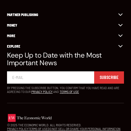
PARTNER PUBLISHING
MONEY
MORE
EXPLORE
Keep Up to Date with the Most
Important News
SUBSCRIBE
BY PRESSING THE SUBSCRIBE BUTTON, YOU CONFIRM THAT YOU HAVE READ AND ARE
AGREEING TO OUR
PRIVACY POLICY
AND
TERMS OF USE
© 2025 THE ECONOMIC WORLD. ALL RIGHTS RESERVED.
PRIVACY POLICY
TERMS OF USE
DO NOT SELL OR SHARE YOUR PERSONAL INFORMATION