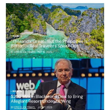
BUSINESS
“Thailand’s Great… But the Philippines Is
Better” – Real Travelers Speak Out
BY EPIC CLICK TRAVEL
MAY 16, 2025
BUSINESS
$200 Million Blackstone Deal to Bring
Allegiant Resort Under Its Wing
BY
EPIC CLICK TRAVEL
JULY 7, 2025