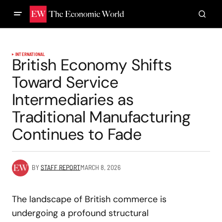
INTERNATIONAL
British Economy Shifts
Toward Service
Intermediaries as
Traditional Manufacturing
Continues to Fade
BY
STAFF REPORT
MARCH 8, 2026
The landscape of British commerce is
undergoing a profound structural