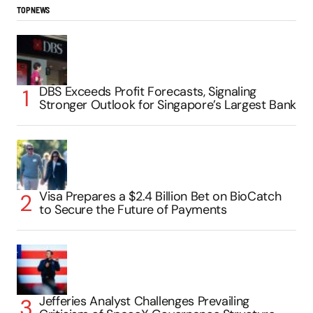
TOP NEWS
DBS Exceeds Profit Forecasts, Signaling
Stronger Outlook for Singapore’s Largest Bank
Visa Prepares a $2.4 Billion Bet on BioCatch
to Secure the Future of Payments
Jefferies Analyst Challenges Prevailing