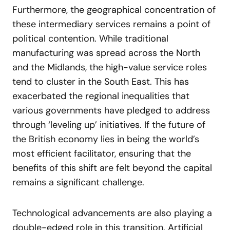
Furthermore, the geographical concentration of
these intermediary services remains a point of
political contention. While traditional
manufacturing was spread across the North
and the Midlands, the high-value service roles
tend to cluster in the South East. This has
exacerbated the regional inequalities that
various governments have pledged to address
through ‘leveling up’ initiatives. If the future of
the British economy lies in being the world’s
most efficient facilitator, ensuring that the
benefits of this shift are felt beyond the capital
remains a significant challenge.
Technological advancements are also playing a
double-edged role in this transition. Artificial