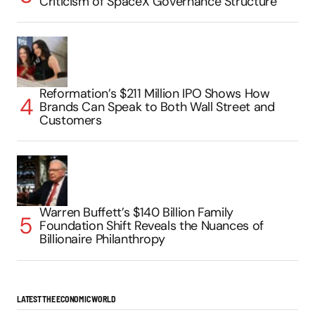
Criticism of SpaceX Governance Structure
Reformation’s $211 Million IPO Shows How
Brands Can Speak to Both Wall Street and
Customers
Warren Buffett’s $140 Billion Family
Foundation Shift Reveals the Nuances of
Billionaire Philanthropy
LATEST THE ECONOMIC WORLD