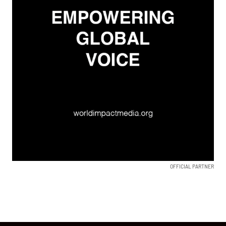
OFFICIAL PARTNER