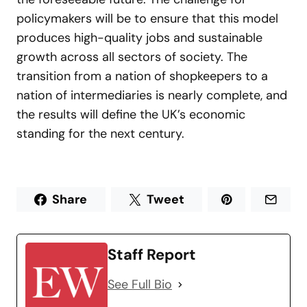
policymakers will be to ensure that this model
produces high-quality jobs and sustainable
growth across all sectors of society. The
transition from a nation of shopkeepers to a
nation of intermediaries is nearly complete, and
the results will define the UK’s economic
standing for the next century.
Share
Tweet
Staff Report
See Full Bio