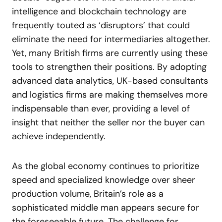
intelligence and blockchain technology are
frequently touted as ‘disruptors’ that could
eliminate the need for intermediaries altogether.
Yet, many British firms are currently using these
tools to strengthen their positions. By adopting
advanced data analytics, UK-based consultants
and logistics firms are making themselves more
indispensable than ever, providing a level of
insight that neither the seller nor the buyer can
achieve independently.
As the global economy continues to prioritize
speed and specialized knowledge over sheer
production volume, Britain’s role as a
sophisticated middle man appears secure for
the foreseeable future. The challenge for