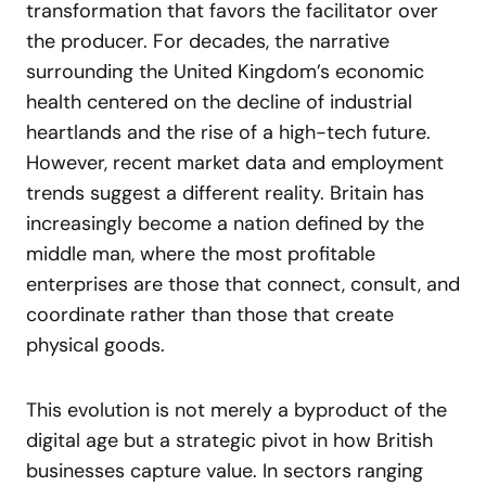
transformation that favors the facilitator over
the producer. For decades, the narrative
surrounding the United Kingdom’s economic
health centered on the decline of industrial
heartlands and the rise of a high-tech future.
However, recent market data and employment
trends suggest a different reality. Britain has
increasingly become a nation defined by the
middle man, where the most profitable
enterprises are those that connect, consult, and
coordinate rather than those that create
physical goods.
This evolution is not merely a byproduct of the
digital age but a strategic pivot in how British
businesses capture value. In sectors ranging