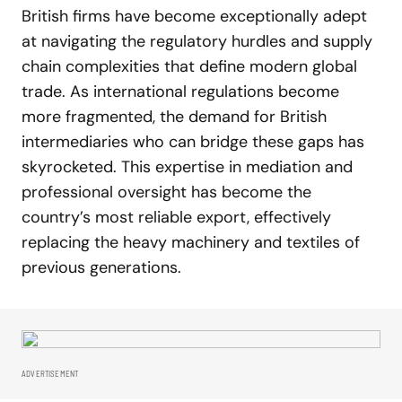
British firms have become exceptionally adept
at navigating the regulatory hurdles and supply
chain complexities that define modern global
trade. As international regulations become
more fragmented, the demand for British
intermediaries who can bridge these gaps has
skyrocketed. This expertise in mediation and
professional oversight has become the
country’s most reliable export, effectively
replacing the heavy machinery and textiles of
previous generations.
ADVERTISEMENT