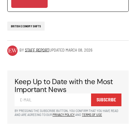
BRITISH ECONOMY SHIFTS
BY
STAFF REPORT
UPDATED
MARCH 08, 2026
Keep Up to Date with the Most
Important News
SUBSCRIBE
BY PRESSING THE SUBSCRIBE BUTTON, YOU CONFIRM THAT YOU HAVE READ
AND ARE AGREEING TO OUR
PRIVACY POLICY
AND
TERMS OF USE