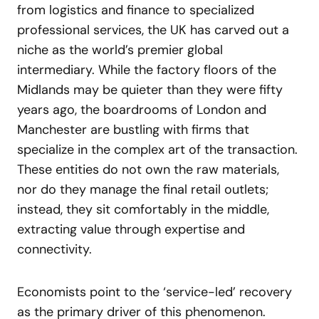
from logistics and finance to specialized
professional services, the UK has carved out a
niche as the world’s premier global
intermediary. While the factory floors of the
Midlands may be quieter than they were fifty
years ago, the boardrooms of London and
Manchester are bustling with firms that
specialize in the complex art of the transaction.
These entities do not own the raw materials,
nor do they manage the final retail outlets;
instead, they sit comfortably in the middle,
extracting value through expertise and
connectivity.
Economists point to the ‘service-led’ recovery
as the primary driver of this phenomenon.