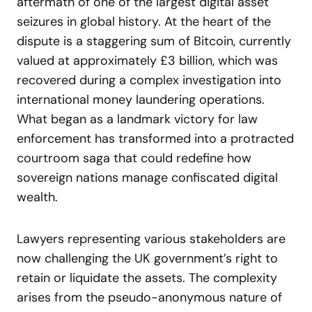
aftermath of one of the largest digital asset
seizures in global history. At the heart of the
dispute is a staggering sum of Bitcoin, currently
valued at approximately £3 billion, which was
recovered during a complex investigation into
international money laundering operations.
What began as a landmark victory for law
enforcement has transformed into a protracted
courtroom saga that could redefine how
sovereign nations manage confiscated digital
wealth.
Lawyers representing various stakeholders are
now challenging the UK government’s right to
retain or liquidate the assets. The complexity
arises from the pseudo-anonymous nature of