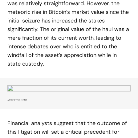
was relatively straightforward. However, the
meteoric rise in Bitcoin’s market value since the
initial seizure has increased the stakes
significantly. The original value of the haul was a
mere fraction of its current worth, leading to
intense debates over who is entitled to the
windfall of the asset’s appreciation while in
state custody.
ADVERTISEMENT
Financial analysts suggest that the outcome of
this litigation will set a critical precedent for