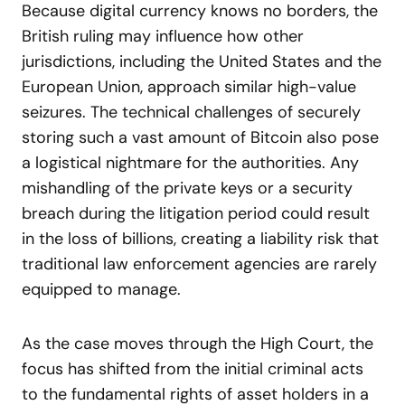
Because digital currency knows no borders, the
British ruling may influence how other
jurisdictions, including the United States and the
European Union, approach similar high-value
seizures. The technical challenges of securely
storing such a vast amount of Bitcoin also pose
a logistical nightmare for the authorities. Any
mishandling of the private keys or a security
breach during the litigation period could result
in the loss of billions, creating a liability risk that
traditional law enforcement agencies are rarely
equipped to manage.
As the case moves through the High Court, the
focus has shifted from the initial criminal acts
to the fundamental rights of asset holders in a