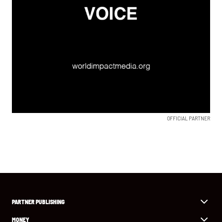
OFFICIAL PARTNER
PARTNER PUBLISHING
MONEY