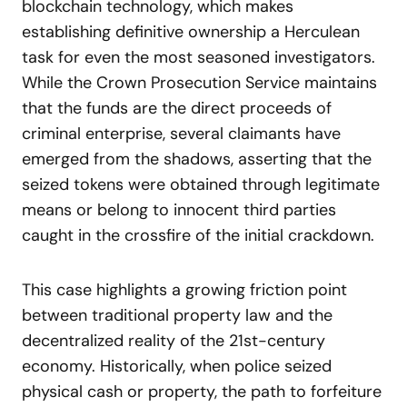
blockchain technology, which makes
establishing definitive ownership a Herculean
task for even the most seasoned investigators.
While the Crown Prosecution Service maintains
that the funds are the direct proceeds of
criminal enterprise, several claimants have
emerged from the shadows, asserting that the
seized tokens were obtained through legitimate
means or belong to innocent third parties
caught in the crossfire of the initial crackdown.
This case highlights a growing friction point
between traditional property law and the
decentralized reality of the 21st-century
economy. Historically, when police seized
physical cash or property, the path to forfeiture