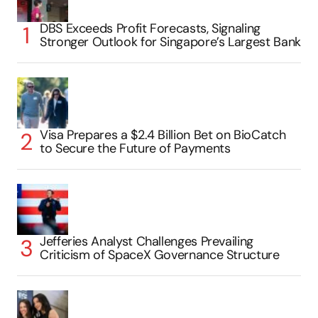
DBS Exceeds Profit Forecasts, Signaling
Stronger Outlook for Singapore’s Largest Bank
Visa Prepares a $2.4 Billion Bet on BioCatch
to Secure the Future of Payments
Jefferies Analyst Challenges Prevailing
Criticism of SpaceX Governance Structure