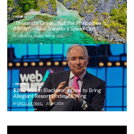
BUSINESS
“Thailand’s Great… But the Philippines Is
Better” – Real Travelers Speak Out
BY EPIC CLICK TRAVEL
MAY 16, 2025
BUSINESS
$200 Million Blackstone Deal to Bring
Allegiant Resort Under Its Wing
BY
EPIC CLICK TRAVEL
JULY 7, 2025