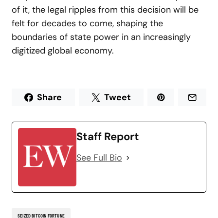
of it, the legal ripples from this decision will be
felt for decades to come, shaping the
boundaries of state power in an increasingly
digitized global economy.
Share
Tweet
Staff Report
See Full Bio
SEIZED BITCOIN FORTUNE