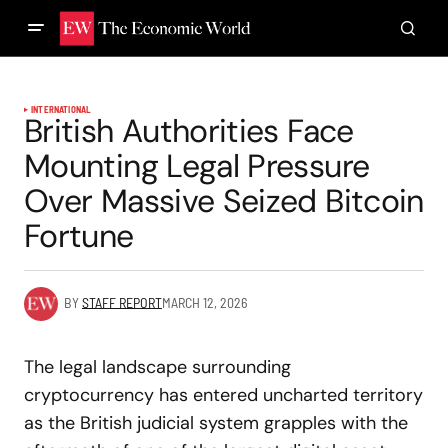
INTERNATIONAL
British Authorities Face
Mounting Legal Pressure
Over Massive Seized Bitcoin
Fortune
BY
STAFF REPORT
MARCH 12, 2026
The legal landscape surrounding
cryptocurrency has entered uncharted territory
as the British judicial system grapples with the