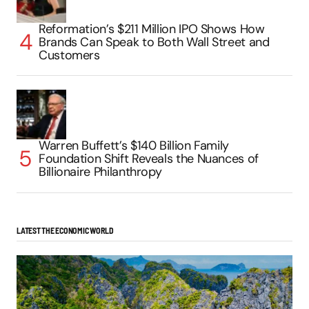
Reformation’s $211 Million IPO Shows How
Brands Can Speak to Both Wall Street and
Customers
Warren Buffett’s $140 Billion Family
Foundation Shift Reveals the Nuances of
Billionaire Philanthropy
LATEST THE ECONOMIC WORLD