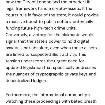
how the City of London and the broader UK
legal framework handle crypto-assets. If the
courts rule in favor of the state, it could provide
a massive boost to public coffers, potentially
funding future high-tech crime units.
Conversely, a victory for the claimants would
signal that the state’s power to hold digital
assets is not absolute, even when those assets
are linked to suspected illicit activity. This
tension underscores the urgent need for
updated legislation that specifically addresses
the nuances of cryptographic private keys and
decentralized ledgers.
Furthermore, the international community is
watching these proceedings with bated breath.