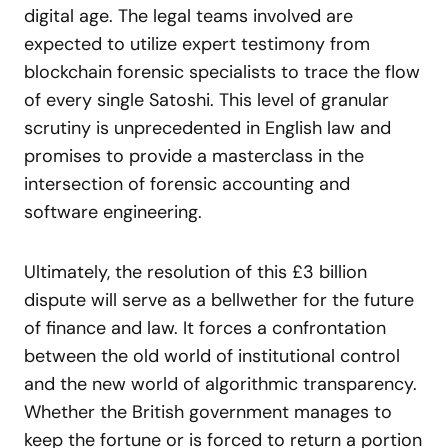
digital age. The legal teams involved are
expected to utilize expert testimony from
blockchain forensic specialists to trace the flow
of every single Satoshi. This level of granular
scrutiny is unprecedented in English law and
promises to provide a masterclass in the
intersection of forensic accounting and
software engineering.
Ultimately, the resolution of this £3 billion
dispute will serve as a bellwether for the future
of finance and law. It forces a confrontation
between the old world of institutional control
and the new world of algorithmic transparency.
Whether the British government manages to
keep the fortune or is forced to return a portion