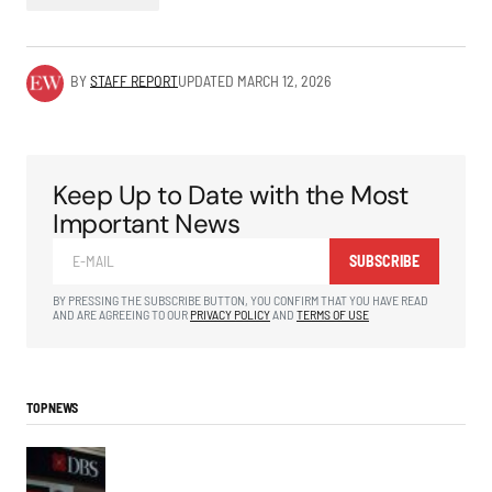
BY
STAFF REPORT
UPDATED
MARCH 12, 2026
Keep Up to Date with the Most
Important News
SUBSCRIBE
BY PRESSING THE SUBSCRIBE BUTTON, YOU CONFIRM THAT YOU HAVE READ
AND ARE AGREEING TO OUR
PRIVACY POLICY
AND
TERMS OF USE
TOP NEWS