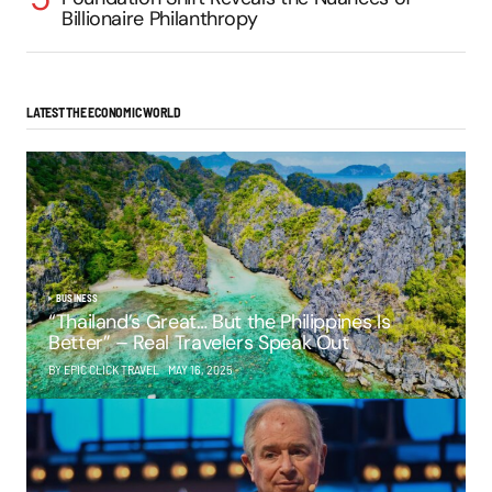
Billionaire Philanthropy
LATEST THE ECONOMIC WORLD
BUSINESS
“Thailand’s Great… But the Philippines Is
Better” – Real Travelers Speak Out
BY EPIC CLICK TRAVEL
MAY 16, 2025