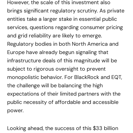
However, the scale of this investment also
brings significant regulatory scrutiny. As private
entities take a larger stake in essential public
services, questions regarding consumer pricing
and grid reliability are likely to emerge.
Regulatory bodies in both North America and
Europe have already begun signaling that
infrastructure deals of this magnitude will be
subject to rigorous oversight to prevent
monopolistic behavior. For BlackRock and EQT,
the challenge will be balancing the high
expectations of their limited partners with the
public necessity of affordable and accessible
power.
Looking ahead, the success of this $33 billion