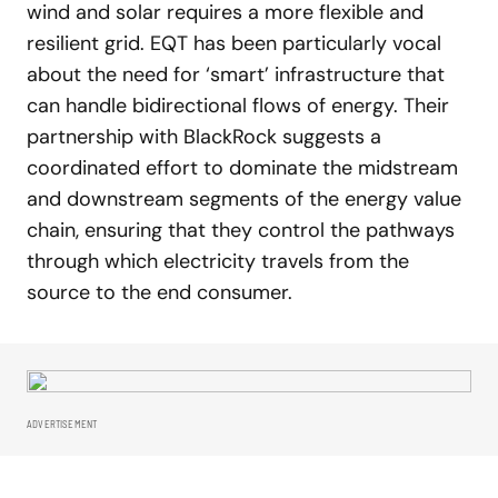
wind and solar requires a more flexible and
resilient grid. EQT has been particularly vocal
about the need for ‘smart’ infrastructure that
can handle bidirectional flows of energy. Their
partnership with BlackRock suggests a
coordinated effort to dominate the midstream
and downstream segments of the energy value
chain, ensuring that they control the pathways
through which electricity travels from the
source to the end consumer.
ADVERTISEMENT