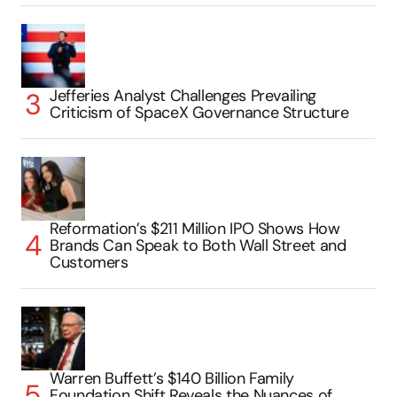
Jefferies Analyst Challenges Prevailing
Criticism of SpaceX Governance Structure
Reformation’s $211 Million IPO Shows How
Brands Can Speak to Both Wall Street and
Customers
Warren Buffett’s $140 Billion Family
Foundation Shift Reveals the Nuances of