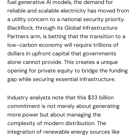
fuel generative AI models, the demand for
reliable and scalable electricity has moved from
a utility concern to a national security priority.
BlackRock, through its Global Infrastructure
Partners arm, is betting that the transition to a
low-carbon economy will require trillions of
dollars in upfront capital that governments
alone cannot provide. This creates a unique
opening for private equity to bridge the funding
gap while securing essential infrastructure.
Industry analysts note that this $33 billion
commitment is not merely about generating
more power but about managing the
complexity of modern distribution. The
integration of renewable energy sources like