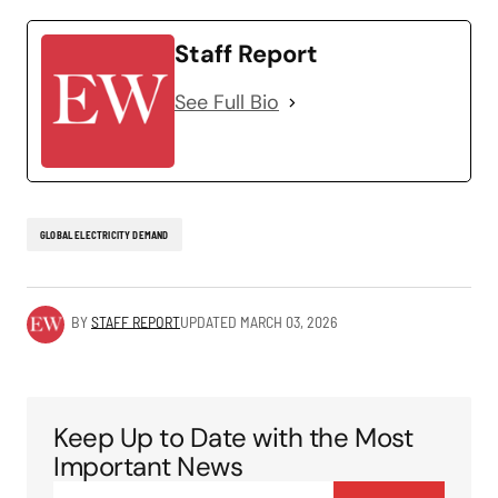
Staff Report
See Full Bio
GLOBAL ELECTRICITY DEMAND
BY
STAFF REPORT
UPDATED
MARCH 03, 2026
Keep Up to Date with the Most
Important News