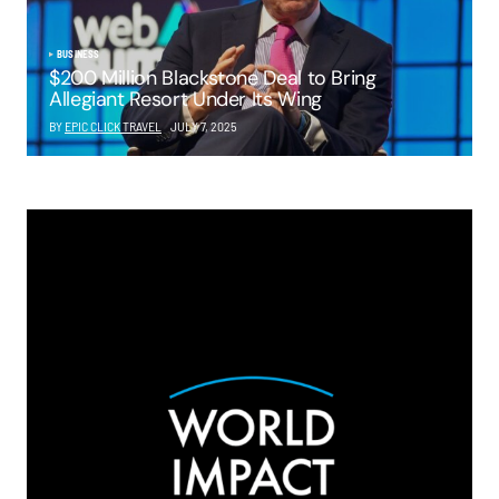
BUSINESS
$200 Million Blackstone Deal to Bring
Allegiant Resort Under Its Wing
BY
EPIC CLICK TRAVEL
JULY 7, 2025