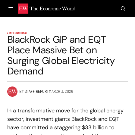
INTERNATIONAL
BlackRock GIP and EQT
Place Massive Bet on
Surging Global Electricity
Demand
BY
STAFF REPORT
MARCH 3, 2026
In a transformative move for the global energy
sector, investment giants BlackRock and EQT
have committed a staggering $33 billion to