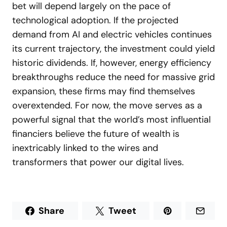
bet will depend largely on the pace of
technological adoption. If the projected
demand from AI and electric vehicles continues
its current trajectory, the investment could yield
historic dividends. If, however, energy efficiency
breakthroughs reduce the need for massive grid
expansion, these firms may find themselves
overextended. For now, the move serves as a
powerful signal that the world’s most influential
financiers believe the future of wealth is
inextricably linked to the wires and
transformers that power our digital lives.
Share
Tweet