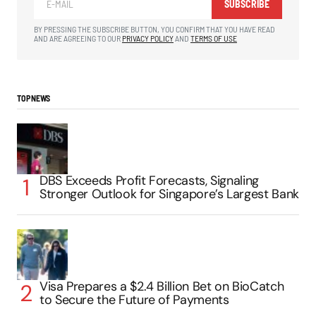
SUBSCRIBE
BY PRESSING THE SUBSCRIBE BUTTON, YOU CONFIRM THAT YOU HAVE READ
AND ARE AGREEING TO OUR
PRIVACY POLICY
AND
TERMS OF USE
TOP NEWS
DBS Exceeds Profit Forecasts, Signaling
Stronger Outlook for Singapore’s Largest Bank
Visa Prepares a $2.4 Billion Bet on BioCatch
to Secure the Future of Payments