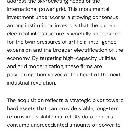
address the skyrocketing needs of the
international power grid. This monumental
investment underscores a growing consensus
among institutional investors that the current
electrical infrastructure is woefully unprepared
for the twin pressures of artificial intelligence
expansion and the broader electrification of the
economy. By targeting high-capacity utilities
and grid modernization, these firms are
positioning themselves at the heart of the next
industrial revolution.
The acquisition reflects a strategic pivot toward
hard assets that can provide stable, long-term
returns in a volatile market. As data centers
consume unprecedented amounts of power to