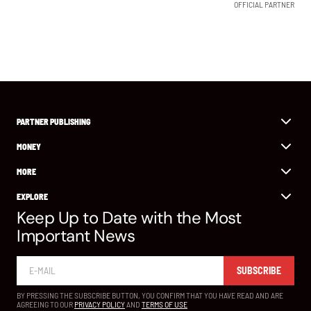
OFFICIAL PARTNER
PARTNER PUBLISHING
MONEY
MORE
EXPLORE
Keep Up to Date with the Most
Important News
SUBSCRIBE
BY PRESSING THE SUBSCRIBE BUTTON, YOU CONFIRM THAT YOU HAVE READ AND ARE
AGREEING TO OUR
PRIVACY POLICY
AND
TERMS OF USE