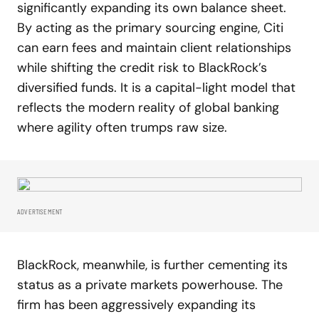
significantly expanding its own balance sheet.
By acting as the primary sourcing engine, Citi
can earn fees and maintain client relationships
while shifting the credit risk to BlackRock’s
diversified funds. It is a capital-light model that
reflects the modern reality of global banking
where agility often trumps raw size.
ADVERTISEMENT
BlackRock, meanwhile, is further cementing its
status as a private markets powerhouse. The
firm has been aggressively expanding its