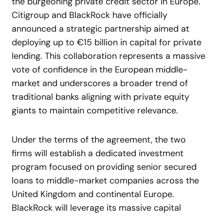
the burgeoning private credit sector in Europe.
Citigroup and BlackRock have officially
announced a strategic partnership aimed at
deploying up to €15 billion in capital for private
lending. This collaboration represents a massive
vote of confidence in the European middle-
market and underscores a broader trend of
traditional banks aligning with private equity
giants to maintain competitive relevance.
Under the terms of the agreement, the two
firms will establish a dedicated investment
program focused on providing senior secured
loans to middle-market companies across the
United Kingdom and continental Europe.
BlackRock will leverage its massive capital