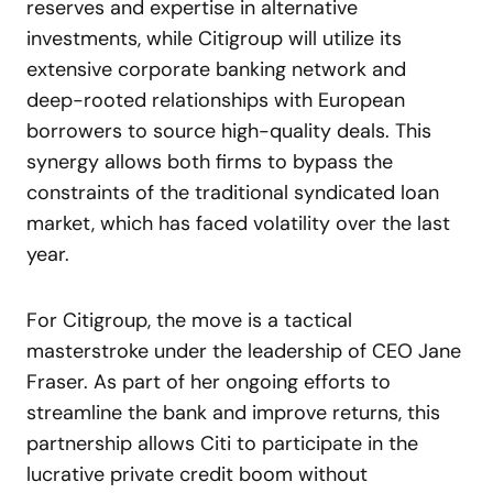
reserves and expertise in alternative
investments, while Citigroup will utilize its
extensive corporate banking network and
deep-rooted relationships with European
borrowers to source high-quality deals. This
synergy allows both firms to bypass the
constraints of the traditional syndicated loan
market, which has faced volatility over the last
year.
For Citigroup, the move is a tactical
masterstroke under the leadership of CEO Jane
Fraser. As part of her ongoing efforts to
streamline the bank and improve returns, this
partnership allows Citi to participate in the
lucrative private credit boom without