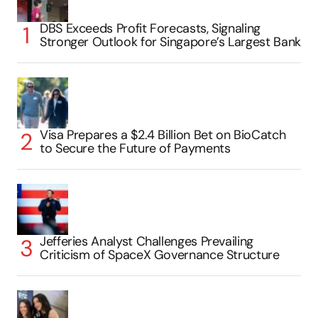
DBS Exceeds Profit Forecasts, Signaling
Stronger Outlook for Singapore’s Largest Bank
Visa Prepares a $2.4 Billion Bet on BioCatch
to Secure the Future of Payments
Jefferies Analyst Challenges Prevailing
Criticism of SpaceX Governance Structure