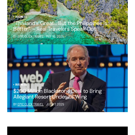
BUSINESS
“Thailand’s Great… But the Philippines Is
Better” – Real Travelers Speak Out
BY EPIC CLICK TRAVEL
MAY 16, 2025
BUSINESS
$200 Million Blackstone Deal to Bring
Allegiant Resort Under Its Wing
BY
EPIC CLICK TRAVEL
JULY 7, 2025