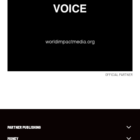
OFFICIAL PARTNER
PARTNER PUBLISHING
MONEY