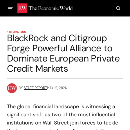
INTERNATIONAL
BlackRock and Citigroup
Forge Powerful Alliance to
Dominate European Private
Credit Markets
BY
STAFF REPORT
MAY 19, 2026
The global financial landscape is witnessing a
significant shift as two of the most influential
institutions on Wall Street join forces to tackle