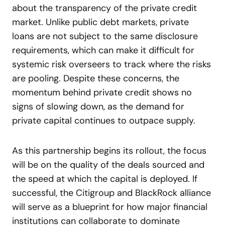
about the transparency of the private credit
market. Unlike public debt markets, private
loans are not subject to the same disclosure
requirements, which can make it difficult for
systemic risk overseers to track where the risks
are pooling. Despite these concerns, the
momentum behind private credit shows no
signs of slowing down, as the demand for
private capital continues to outpace supply.
As this partnership begins its rollout, the focus
will be on the quality of the deals sourced and
the speed at which the capital is deployed. If
successful, the Citigroup and BlackRock alliance
will serve as a blueprint for how major financial
institutions can collaborate to dominate