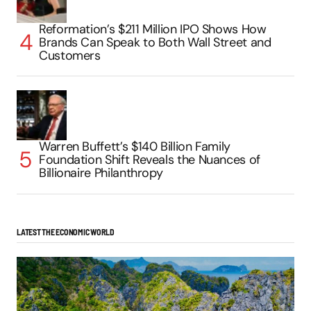
Reformation’s $211 Million IPO Shows How
Brands Can Speak to Both Wall Street and
Customers
Warren Buffett’s $140 Billion Family
Foundation Shift Reveals the Nuances of
Billionaire Philanthropy
LATEST THE ECONOMIC WORLD