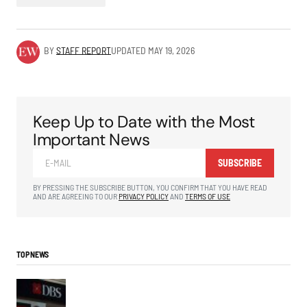
BY
STAFF REPORT
UPDATED
MAY 19, 2026
Keep Up to Date with the Most
Important News
SUBSCRIBE
BY PRESSING THE SUBSCRIBE BUTTON, YOU CONFIRM THAT YOU HAVE READ
AND ARE AGREEING TO OUR
PRIVACY POLICY
AND
TERMS OF USE
TOP NEWS