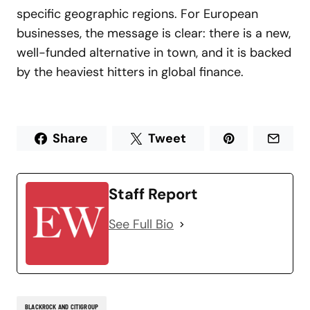
specific geographic regions. For European
businesses, the message is clear: there is a new,
well-funded alternative in town, and it is backed
by the heaviest hitters in global finance.
Share
Tweet
Staff Report
See Full Bio
BLACKROCK AND CITIGROUP