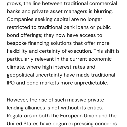
grows, the line between traditional commercial
banks and private asset managers is blurring.
Companies seeking capital are no longer
restricted to traditional bank loans or public
bond offerings; they now have access to
bespoke financing solutions that offer more
flexibility and certainty of execution. This shift is
particularly relevant in the current economic
climate, where high interest rates and
geopolitical uncertainty have made traditional
IPO and bond markets more unpredictable.
However, the rise of such massive private
lending alliances is not without its critics.
Regulators in both the European Union and the
United States have begun expressing concerns