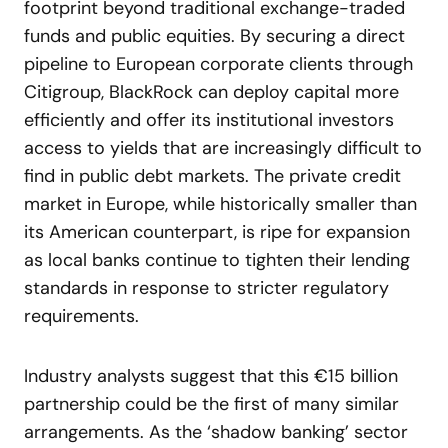
footprint beyond traditional exchange-traded
funds and public equities. By securing a direct
pipeline to European corporate clients through
Citigroup, BlackRock can deploy capital more
efficiently and offer its institutional investors
access to yields that are increasingly difficult to
find in public debt markets. The private credit
market in Europe, while historically smaller than
its American counterpart, is ripe for expansion
as local banks continue to tighten their lending
standards in response to stricter regulatory
requirements.
Industry analysts suggest that this €15 billion
partnership could be the first of many similar
arrangements. As the ‘shadow banking’ sector