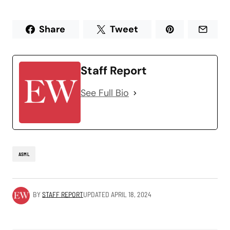
Share
Tweet
Staff Report
See Full Bio
ASML
BY
STAFF REPORT
UPDATED
APRIL 18, 2024