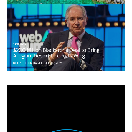
BUSINESS
$200 Million Blackstone Deal to Bring
Allegiant Resort Under Its Wing
BY
EPIC CLICK TRAVEL
JULY 7, 2025