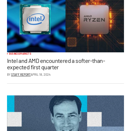
BUSINESS
MARKETS
Intel and AMD encountered a softer-than-
expected first quarter
BY
STAFF REPORT
APRIL 18, 2024