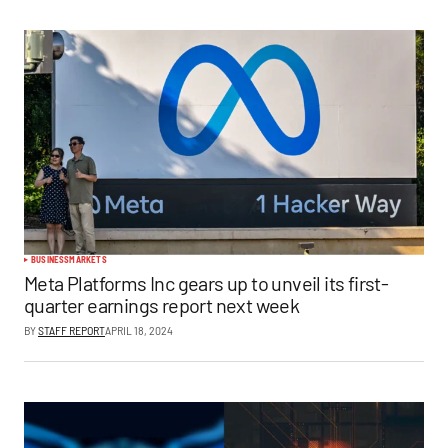
BUSINESS
MARKETS
Meta Platforms Inc gears up to unveil its first-
quarter earnings report next week
BY
STAFF REPORT
APRIL 18, 2024