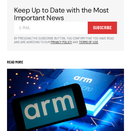
Keep Up to Date with the Most
Important News
SUBSCRIBE
BY PRESSING THE SUBSCRIBE BUTTON, YOU CONFIRM THAT YOU HAVE READ
AND ARE AGREEING TO OUR
PRIVACY POLICY
AND
TERMS OF USE
READ MORE