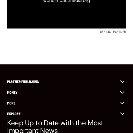
OFFICIAL PARTNER
PARTNER PUBLISHING
MONEY
MORE
EXPLORE
Keep Up to Date with the Most
Important News