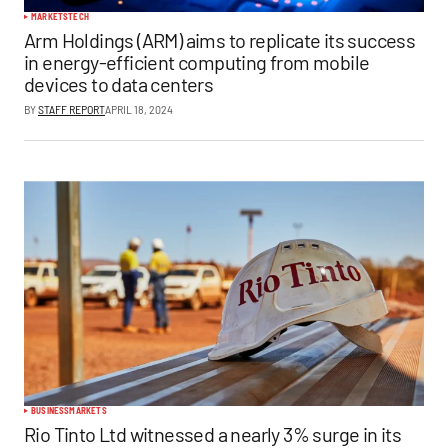
MARKETS
TECH
Arm Holdings (ARM) aims to replicate its success
in energy-efficient computing from mobile
devices to data centers
BY
STAFF REPORT
APRIL 18, 2024
BUSINESS
MARKETS
Rio Tinto Ltd witnessed a nearly 3% surge in its