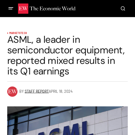
MARKETS
TECH
ASML, a leader in
semiconductor equipment,
reported mixed results in
its Q1 earnings
BY
STAFF REPORT
APRIL 18, 2024