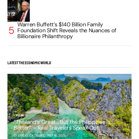
Warren Buffett’s $140 Billion Family
Foundation Shift Reveals the Nuances of
Billionaire Philanthropy
LATEST THE ECONOMIC WORLD
BUSINESS
“Thailand’s Great… But the Philippines Is
Better” – Real Travelers Speak Out
BY EPIC CLICK TRAVEL
MAY 16, 2025