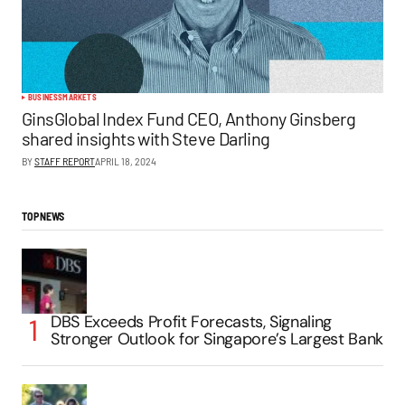
BUSINESS
MARKETS
GinsGlobal Index Fund CEO, Anthony Ginsberg
shared insights with Steve Darling
BY
STAFF REPORT
APRIL 18, 2024
TOP NEWS
DBS Exceeds Profit Forecasts, Signaling
Stronger Outlook for Singapore’s Largest Bank