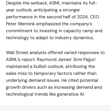
Despite the setback, ASML maintains its full-
year outlook, anticipating a stronger
performance in the second half of 2024. CEO
Peter Wennink emphasized the company’s
commitment to investing in capacity ramp and
technology to adapt to industry dynamics.
Wall Street analysts offered varied responses to
ASML’s report. Raymond James’ Srini Pajjuri
maintained a bullish outlook, attributing the
sales miss to temporary factors rather than
underlying demand issues. He cited potential
growth drivers such as increasing demand and
technological trends like generative AI.