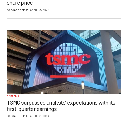
share price
BY
STAFF REPORT
APRIL 18, 2024
MARKETS
TSMC surpassed analysts’ expectations with its
first-quarter earnings
BY
STAFF REPORT
APRIL 18, 2024