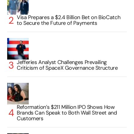
Visa Prepares a $2.4 Billion Bet on BioCatch
to Secure the Future of Payments
Jefferies Analyst Challenges Prevailing
Criticism of SpaceX Governance Structure
Reformation’s $211 Million IPO Shows How
Brands Can Speak to Both Wall Street and
Customers