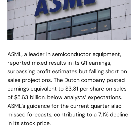
ASML, a leader in semiconductor equipment,
reported mixed results in its Q1 earnings,
surpassing profit estimates but falling short on
sales projections. The Dutch company posted
earnings equivalent to $3.31 per share on sales
of $5.63 billion, below analysts’ expectations.
ASML’s guidance for the current quarter also
missed forecasts, contributing to a 7.1% decline
in its stock price.