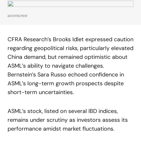
ADVERTISEMENT
CFRA Research’s Brooks Idlet expressed caution
regarding geopolitical risks, particularly elevated
China demand, but remained optimistic about
ASML’s ability to navigate challenges.
Bernstein’s Sara Russo echoed confidence in
ASML’s long-term growth prospects despite
short-term uncertainties.
ASML’s stock, listed on several IBD indices,
remains under scrutiny as investors assess its
performance amidst market fluctuations.