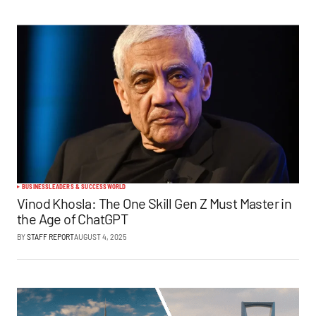
BUSINESS
LEADERS & SUCCESS
WORLD
Vinod Khosla: The One Skill Gen Z Must Master in
the Age of ChatGPT
BY
STAFF REPORT
AUGUST 4, 2025