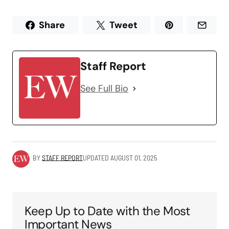
Share
Tweet
Staff Report
See Full Bio
BY
STAFF REPORT
UPDATED
AUGUST 01, 2025
Keep Up to Date with the Most
Important News