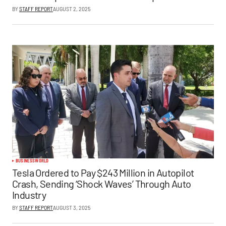
BY
STAFF REPORT
AUGUST 2, 2025
BUSINESS
WORLD
Tesla Ordered to Pay $243 Million in Autopilot
Crash, Sending ‘Shock Waves’ Through Auto
Industry
BY
STAFF REPORT
AUGUST 3, 2025