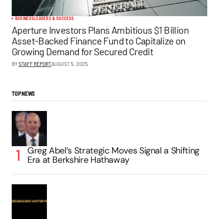
BUSINESS
LEADERS & SUCCESS
Aperture Investors Plans Ambitious $1 Billion
Asset-Backed Finance Fund to Capitalize on
Growing Demand for Secured Credit
BY
STAFF REPORT
AUGUST 5, 2025
TOP NEWS
Greg Abel’s Strategic Moves Signal a Shifting
Era at Berkshire Hathaway