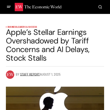
BUSINESS
LEADERS & SUCCESS
Apple’s Stellar Earnings
Overshadowed by Tariff
Concerns and AI Delays,
Stock Stalls
BY
STAFF REPORT
AUGUST 1, 2025