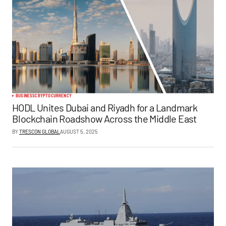
BUSINESS
CRYPTOCURRENCY
HODL Unites Dubai and Riyadh for a Landmark
Blockchain Roadshow Across the Middle East
BY
TRESCON GLOBAL
AUGUST 5, 2025