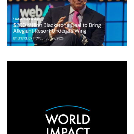
LEADERS & SUCCESS
$200 Million Blackstone Deal to Bring
Allegiant Resort Under Its Wing
BY
EPIC CLICK TRAVEL
JULY 7, 2025