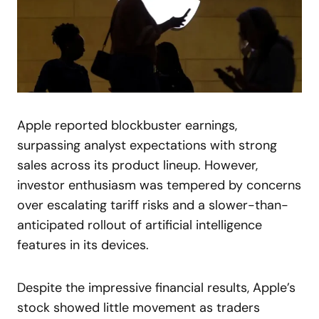
Apple reported blockbuster earnings,
surpassing analyst expectations with strong
sales across its product lineup. However,
investor enthusiasm was tempered by concerns
over escalating tariff risks and a slower-than-
anticipated rollout of artificial intelligence
features in its devices.
Despite the impressive financial results, Apple’s
stock showed little movement as traders