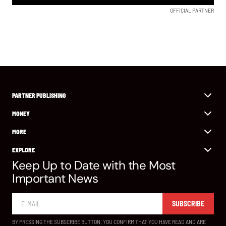
OFFICIAL PARTNER
PARTNER PUBLISHING
MONEY
MORE
EXPLORE
Keep Up to Date with the Most
Important News
SUBSCRIBE
BY PRESSING THE SUBSCRIBE BUTTON, YOU CONFIRM THAT YOU HAVE READ AND ARE