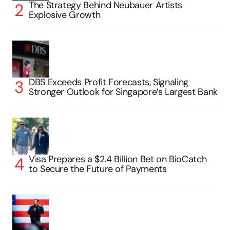
The Strategy Behind Neubauer Artists
Explosive Growth
DBS Exceeds Profit Forecasts, Signaling
Stronger Outlook for Singapore’s Largest Bank
Visa Prepares a $2.4 Billion Bet on BioCatch
to Secure the Future of Payments