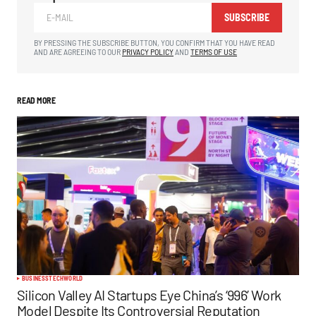
SUBSCRIBE
BY PRESSING THE SUBSCRIBE BUTTON, YOU CONFIRM THAT YOU HAVE READ
AND ARE AGREEING TO OUR
PRIVACY POLICY
AND
TERMS OF USE
READ MORE
BUSINESS
TECH
WORLD
Silicon Valley AI Startups Eye China’s ‘996’ Work
Model Despite Its Controversial Reputation