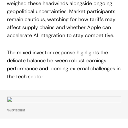
weighed these headwinds alongside ongoing
geopolitical uncertainties. Market participants
remain cautious, watching for how tariffs may
affect supply chains and whether Apple can
accelerate AI integration to stay competitive.
The mixed investor response highlights the
delicate balance between robust earnings
performance and looming external challenges in
the tech sector.
ADVERTISEMENT