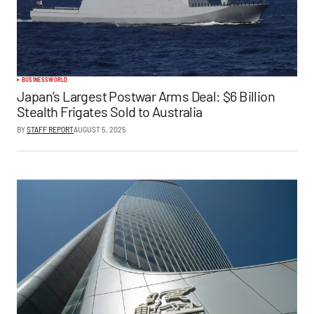
BUSINESS
WORLD
Japan’s Largest Postwar Arms Deal: $6 Billion
Stealth Frigates Sold to Australia
BY
STAFF REPORT
AUGUST 5, 2025