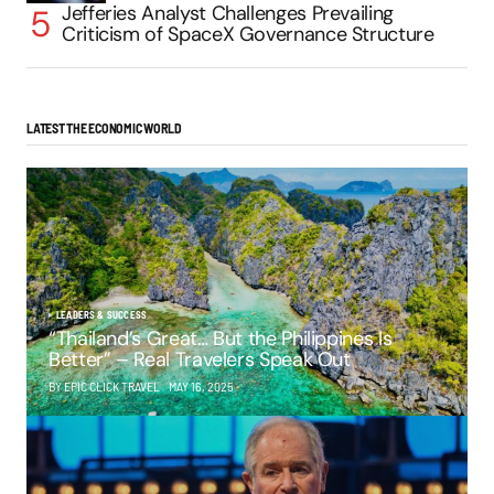
Jefferies Analyst Challenges Prevailing
Criticism of SpaceX Governance Structure
LATEST THE ECONOMIC WORLD
LEADERS & SUCCESS
“Thailand’s Great… But the Philippines Is
Better” – Real Travelers Speak Out
BY EPIC CLICK TRAVEL
MAY 16, 2025