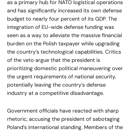
as a primary hub for NATO logistical operations
and has significantly increased its own defense
budget to nearly four percent of its GDP. The
integration of EU-wide defense funding was
seen as a way to alleviate the massive financial
burden on the Polish taxpayer while upgrading
the country’s technological capabilities. Critics
of the veto argue that the president is
prioritizing domestic political maneuvering over
the urgent requirements of national security,
potentially leaving the country’s defense
industry at a competitive disadvantage.
Government officials have reacted with sharp
rhetoric, accusing the president of sabotaging
Poland’s international standing. Members of the