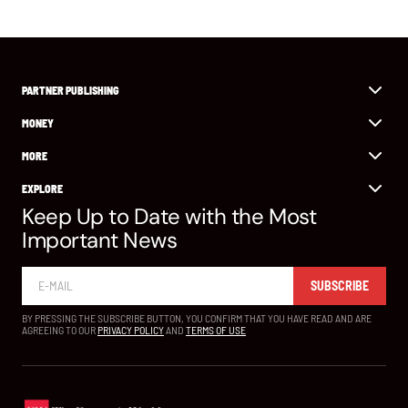
PARTNER PUBLISHING
MONEY
MORE
EXPLORE
Keep Up to Date with the Most
Important News
SUBSCRIBE
BY PRESSING THE SUBSCRIBE BUTTON, YOU CONFIRM THAT YOU HAVE READ AND ARE
AGREEING TO OUR
PRIVACY POLICY
AND
TERMS OF USE