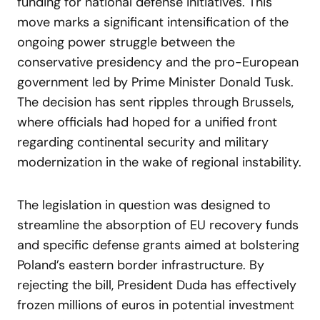
funding for national defense initiatives. This
move marks a significant intensification of the
ongoing power struggle between the
conservative presidency and the pro-European
government led by Prime Minister Donald Tusk.
The decision has sent ripples through Brussels,
where officials had hoped for a unified front
regarding continental security and military
modernization in the wake of regional instability.
The legislation in question was designed to
streamline the absorption of EU recovery funds
and specific defense grants aimed at bolstering
Poland’s eastern border infrastructure. By
rejecting the bill, President Duda has effectively
frozen millions of euros in potential investment