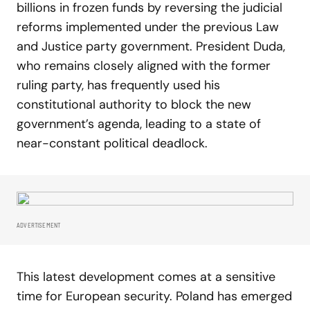
billions in frozen funds by reversing the judicial
reforms implemented under the previous Law
and Justice party government. President Duda,
who remains closely aligned with the former
ruling party, has frequently used his
constitutional authority to block the new
government’s agenda, leading to a state of
near-constant political deadlock.
ADVERTISEMENT
This latest development comes at a sensitive
time for European security. Poland has emerged