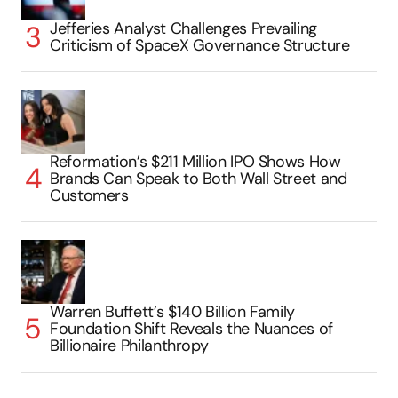
Jefferies Analyst Challenges Prevailing
Criticism of SpaceX Governance Structure
Reformation’s $211 Million IPO Shows How
Brands Can Speak to Both Wall Street and
Customers
Warren Buffett’s $140 Billion Family
Foundation Shift Reveals the Nuances of
Billionaire Philanthropy