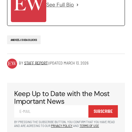
See Full Bio
ANDRZEJ DUDA BLOCKS
BY
STAFF REPORT
UPDATED
MARCH 13, 2026
Keep Up to Date with the Most
Important News
SUBSCRIBE
BY PRESSING THE SUBSCRIBE BUTTON, YOU CONFIRM THAT YOU HAVE READ
AND ARE AGREEING TO OUR
PRIVACY POLICY
AND
TERMS OF USE