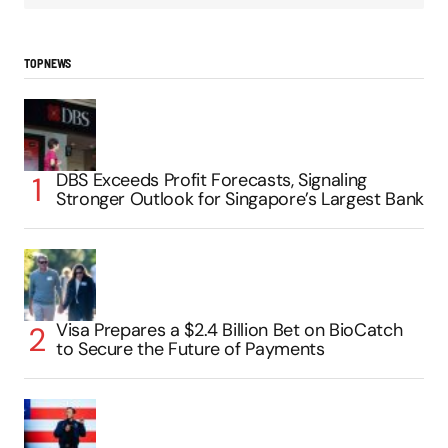
TOP NEWS
DBS Exceeds Profit Forecasts, Signaling
Stronger Outlook for Singapore’s Largest Bank
Visa Prepares a $2.4 Billion Bet on BioCatch
to Secure the Future of Payments