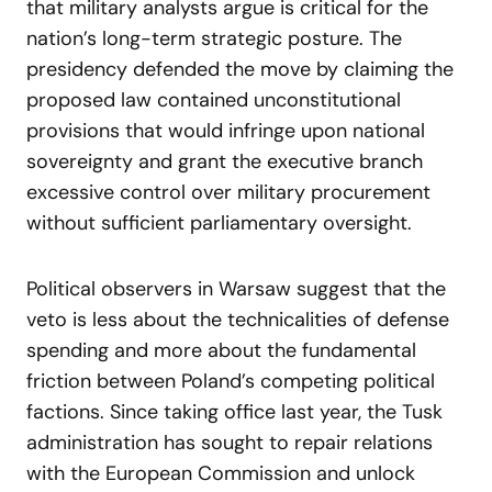
that military analysts argue is critical for the
nation’s long-term strategic posture. The
presidency defended the move by claiming the
proposed law contained unconstitutional
provisions that would infringe upon national
sovereignty and grant the executive branch
excessive control over military procurement
without sufficient parliamentary oversight.
Political observers in Warsaw suggest that the
veto is less about the technicalities of defense
spending and more about the fundamental
friction between Poland’s competing political
factions. Since taking office last year, the Tusk
administration has sought to repair relations
with the European Commission and unlock