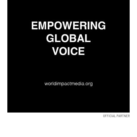
OFFICIAL PARTNER