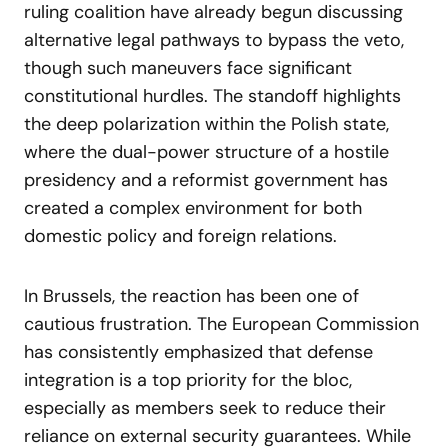
ruling coalition have already begun discussing
alternative legal pathways to bypass the veto,
though such maneuvers face significant
constitutional hurdles. The standoff highlights
the deep polarization within the Polish state,
where the dual-power structure of a hostile
presidency and a reformist government has
created a complex environment for both
domestic policy and foreign relations.
In Brussels, the reaction has been one of
cautious frustration. The European Commission
has consistently emphasized that defense
integration is a top priority for the bloc,
especially as members seek to reduce their
reliance on external security guarantees. While