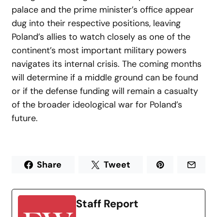
palace and the prime minister’s office appear
dug into their respective positions, leaving
Poland’s allies to watch closely as one of the
continent’s most important military powers
navigates its internal crisis. The coming months
will determine if a middle ground can be found
or if the defense funding will remain a casualty
of the broader ideological war for Poland’s
future.
Share
Tweet
Staff Report