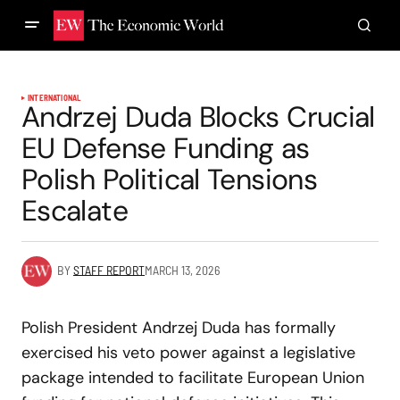
INTERNATIONAL
Andrzej Duda Blocks Crucial
EU Defense Funding as
Polish Political Tensions
Escalate
BY
STAFF REPORT
MARCH 13, 2026
Polish President Andrzej Duda has formally
exercised his veto power against a legislative
package intended to facilitate European Union