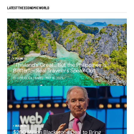
LATEST THE ECONOMIC WORLD
BUSINESS
“Thailand’s Great… But the Philippines Is
Better” – Real Travelers Speak Out
BY EPIC CLICK TRAVEL
MAY 16, 2025
BUSINESS
$200 Million Blackstone Deal to Bring