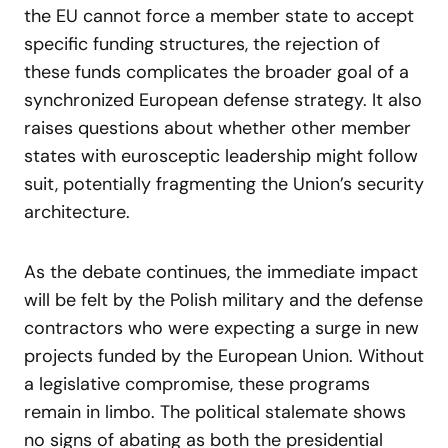
the EU cannot force a member state to accept
specific funding structures, the rejection of
these funds complicates the broader goal of a
synchronized European defense strategy. It also
raises questions about whether other member
states with eurosceptic leadership might follow
suit, potentially fragmenting the Union’s security
architecture.
As the debate continues, the immediate impact
will be felt by the Polish military and the defense
contractors who were expecting a surge in new
projects funded by the European Union. Without
a legislative compromise, these programs
remain in limbo. The political stalemate shows
no signs of abating as both the presidential