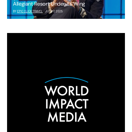
Allegiant Resort Under Its Wing
BY
EPIC CLICK TRAVEL
JULY 7, 2025