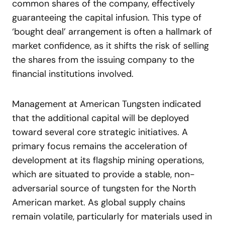
common shares of the company, effectively
guaranteeing the capital infusion. This type of
‘bought deal’ arrangement is often a hallmark of
market confidence, as it shifts the risk of selling
the shares from the issuing company to the
financial institutions involved.
Management at American Tungsten indicated
that the additional capital will be deployed
toward several core strategic initiatives. A
primary focus remains the acceleration of
development at its flagship mining operations,
which are situated to provide a stable, non-
adversarial source of tungsten for the North
American market. As global supply chains
remain volatile, particularly for materials used in