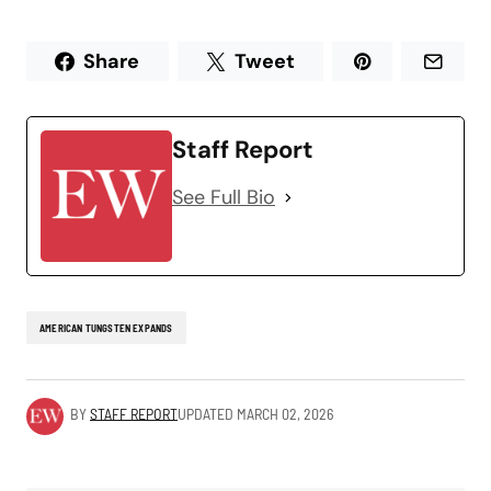
Share
Tweet
Staff Report
See Full Bio
AMERICAN TUNGSTEN EXPANDS
BY
STAFF REPORT
UPDATED
MARCH 02, 2026