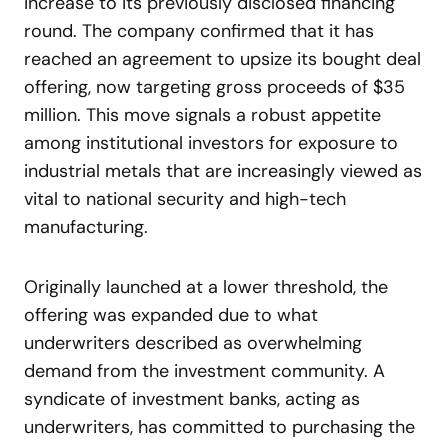
increase to its previously disclosed financing
round. The company confirmed that it has
reached an agreement to upsize its bought deal
offering, now targeting gross proceeds of $35
million. This move signals a robust appetite
among institutional investors for exposure to
industrial metals that are increasingly viewed as
vital to national security and high-tech
manufacturing.
Originally launched at a lower threshold, the
offering was expanded due to what
underwriters described as overwhelming
demand from the investment community. A
syndicate of investment banks, acting as
underwriters, has committed to purchasing the