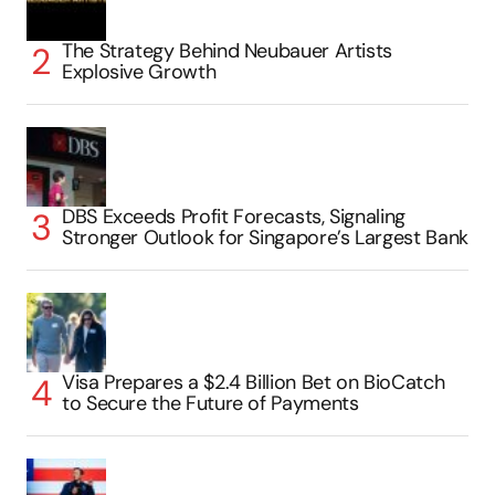
The Strategy Behind Neubauer Artists
Explosive Growth
DBS Exceeds Profit Forecasts, Signaling
Stronger Outlook for Singapore’s Largest Bank
Visa Prepares a $2.4 Billion Bet on BioCatch
to Secure the Future of Payments