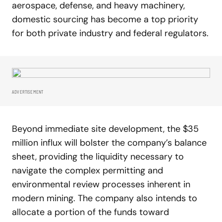
aerospace, defense, and heavy machinery,
domestic sourcing has become a top priority
for both private industry and federal regulators.
ADVERTISEMENT
Beyond immediate site development, the $35
million influx will bolster the company’s balance
sheet, providing the liquidity necessary to
navigate the complex permitting and
environmental review processes inherent in
modern mining. The company also intends to
allocate a portion of the funds toward