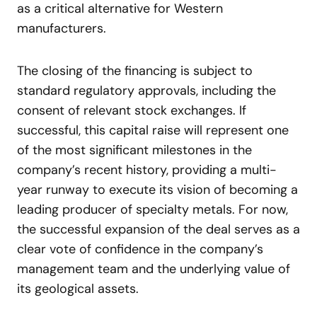
as a critical alternative for Western
manufacturers.
The closing of the financing is subject to
standard regulatory approvals, including the
consent of relevant stock exchanges. If
successful, this capital raise will represent one
of the most significant milestones in the
company’s recent history, providing a multi-
year runway to execute its vision of becoming a
leading producer of specialty metals. For now,
the successful expansion of the deal serves as a
clear vote of confidence in the company’s
management team and the underlying value of
its geological assets.