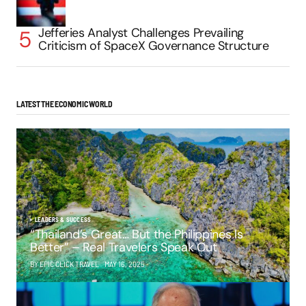
Jefferies Analyst Challenges Prevailing
Criticism of SpaceX Governance Structure
LATEST THE ECONOMIC WORLD
LEADERS & SUCCESS
“Thailand’s Great… But the Philippines Is
Better” – Real Travelers Speak Out
BY EPIC CLICK TRAVEL
MAY 16, 2025