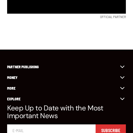
OFFICIAL PARTNER
PARTNER PUBLISHING
MONEY
MORE
EXPLORE
Keep Up to Date with the Most
Important News
SUBSCRIBE