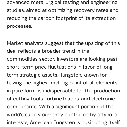
advanced metallurgical testing and engineering
studies, aimed at optimizing recovery rates and
reducing the carbon footprint of its extraction
processes.
Market analysts suggest that the upsizing of this
deal reflects a broader trend in the
commodities sector. Investors are looking past
short-term price fluctuations in favor of long-
term strategic assets. Tungsten, known for
having the highest melting point of all elements
in pure form, is indispensable for the production
of cutting tools, turbine blades, and electronic
components. With a significant portion of the
world’s supply currently controlled by offshore
interests, American Tungsten is positioning itself