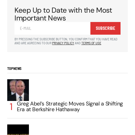
Keep Up to Date with the Most
Important News
SUBSCRIBE
BY PRESSING THE SUBSCRIBE BUTTON, YOU CONFIRM THAT YOU HAVE READ
AND ARE AGREEING TO OUR
PRIVACY POLICY
AND
TERMS OF USE
TOP NEWS
Greg Abel’s Strategic Moves Signal a Shifting
Era at Berkshire Hathaway