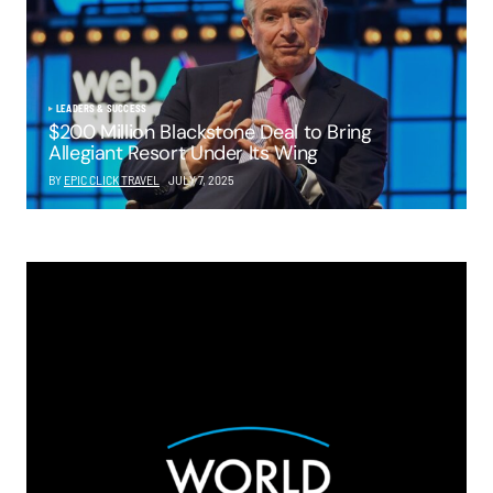
LEADERS & SUCCESS
$200 Million Blackstone Deal to Bring
Allegiant Resort Under Its Wing
BY
EPIC CLICK TRAVEL
JULY 7, 2025