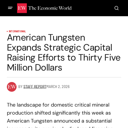
INTERNATIONAL
American Tungsten
Expands Strategic Capital
Raising Efforts to Thirty Five
Million Dollars
BY
STAFF REPORT
MARCH 2, 2026
The landscape for domestic critical mineral
production shifted significantly this week as
American Tungsten announced a substantial