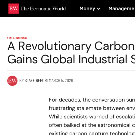
Money
Manageme
INTERNATIONAL
A Revolutionary Carbon
Gains Global Industrial
BY
STAFF REPORT
MARCH 5, 2026
For decades, the conversation sur
frustrating stalemate between env
While scientists warned of escala
often balked at the astronomical c
existing carbon capture technologi