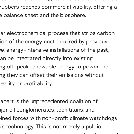
ubbers reaches commercial viability, offering a
the balance sheet and the biosphere.
ar electrochemical process that strips carbon
tion of the energy cost required by previous
, energy-intensive installations of the past,
n be integrated directly into existing
izing off-peak renewable energy to power the
ng they can offset their emissions without
grity or profitability.
apart is the unprecedented coalition of
ajor oil conglomerates, tech titans, and
joined forces with non-profit climate watchdogs
is technology. This is not merely a public