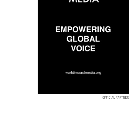
OFFICIAL PARTNER