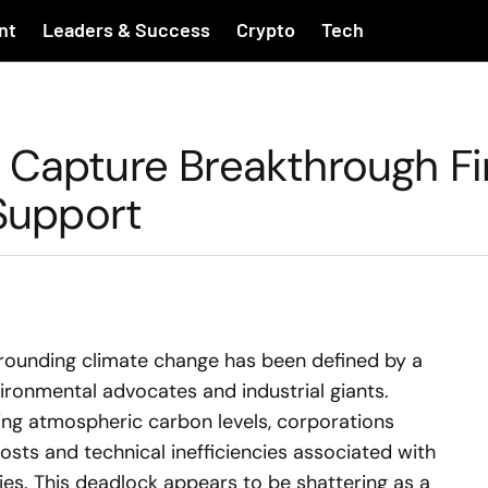
nt
Leaders & Success
Crypto
Tech
 Capture Breakthrough Fi
 Support
rounding climate change has been defined by a
ironmental advocates and industrial giants.
ting atmospheric carbon levels, corporations
osts and technical inefficiencies associated with
es. This deadlock appears to be shattering as a