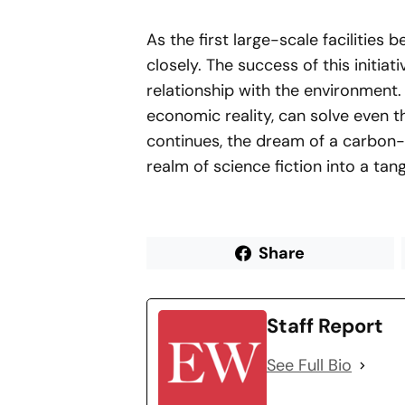
As the first large-scale facilities 
closely. The success of this initia
relationship with the environment.
economic reality, can solve even 
continues, the dream of a carbon-
realm of science fiction into a tang
Share
Staff Report
See Full Bio