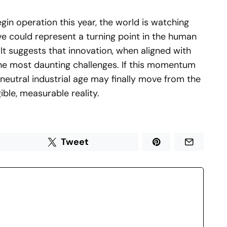
begin operation this year, the world is watching
tive could represent a turning point in the human
 It suggests that innovation, when aligned with
the most daunting challenges. If this momentum
neutral industrial age may finally move from the
ible, measurable reality.
Tweet