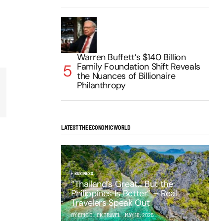
Warren Buffett’s $140 Billion
Family Foundation Shift Reveals
the Nuances of Billionaire
Philanthropy
LATEST THE ECONOMIC WORLD
BUSINESS
“Thailand’s Great… But the
Philippines Is Better” – Real
Travelers Speak Out
BY EPIC CLICK TRAVEL
MAY 16, 2025