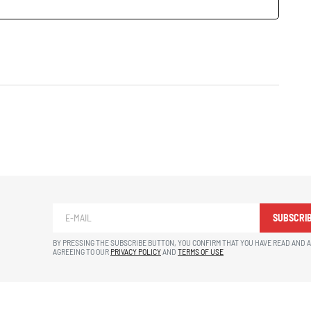
SUBSCRI
BY PRESSING THE SUBSCRIBE BUTTON, YOU CONFIRM THAT YOU HAVE READ AND 
AGREEING TO OUR
PRIVACY POLICY
AND
TERMS OF USE