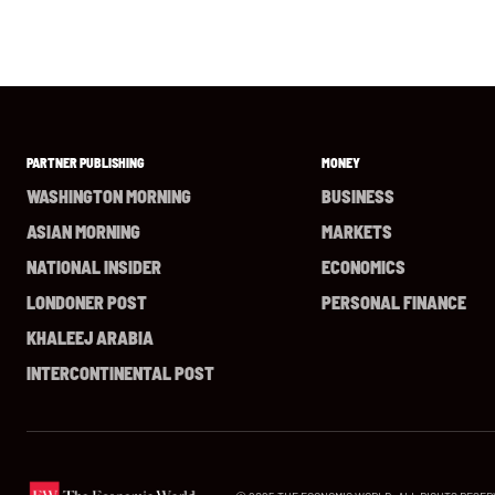
PARTNER PUBLISHING
MONEY
WASHINGTON MORNING
BUSINESS
ASIAN MORNING
MARKETS
NATIONAL INSIDER
ECONOMICS
LONDONER POST
PERSONAL FINANCE
KHALEEJ ARABIA
INTERCONTINENTAL POST