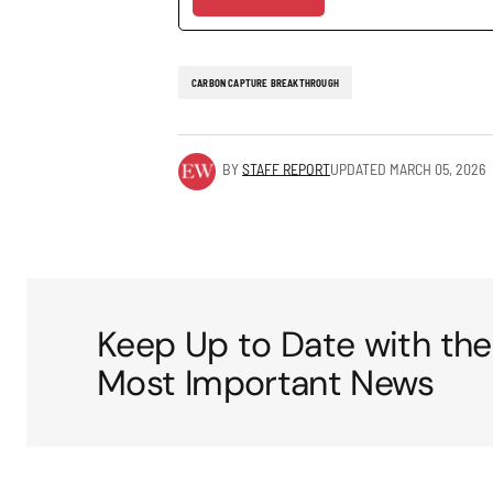
CARBON CAPTURE BREAKTHROUGH
BY
STAFF REPORT
UPDATED
MARCH 05, 2026
Keep Up to Date with the
Most Important News