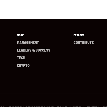
MORE
EXPLORE
MANAGEMENT
CONTRIBUTE
LEADERS & SUCCESS
TECH
CRYPTO