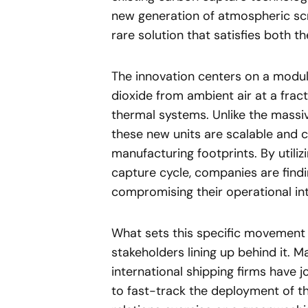
new generation of atmospheric scr
rare solution that satisfies both 
The innovation centers on a modul
dioxide from ambient air at a frac
thermal systems. Unlike the massive
these new units are scalable and ca
manufacturing footprints. By util
capture cycle, companies are findi
compromising their operational inte
What sets this specific movement 
stakeholders lining up behind it. M
international shipping firms have 
to fast-track the deployment of th