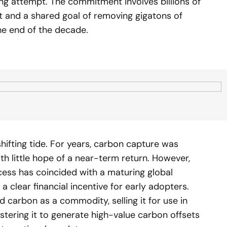
ing attempt. The commitment involves billions of
nt and a shared goal of removing gigatons of
e end of the decade.
shifting tide. For years, carbon capture was
th little hope of a near-term return. However,
cess has coincided with a maturing global
a clear financial incentive for early adopters.
carbon as a commodity, selling it for use in
estering it to generate high-value carbon offsets