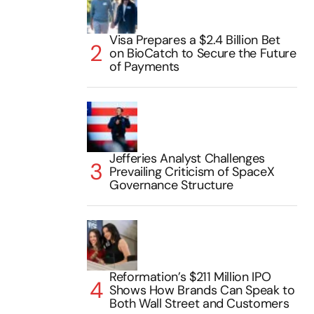
Visa Prepares a $2.4 Billion Bet
on BioCatch to Secure the Future
of Payments
Jefferies Analyst Challenges
Prevailing Criticism of SpaceX
Governance Structure
Reformation’s $211 Million IPO
Shows How Brands Can Speak to
Both Wall Street and Customers