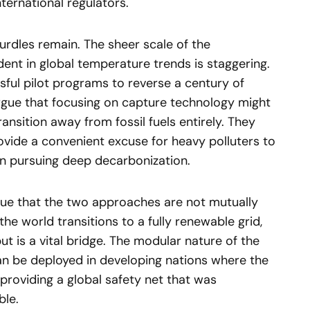
nternational regulators.
hurdles remain. The sheer scale of the
dent in global temperature trends is staggering.
ssful pilot programs to reverse a century of
 argue that focusing on capture technology might
ansition away from fossil fuels entirely. They
rovide a convenient excuse for heavy polluters to
an pursuing deep decarbonization.
ue that the two approaches are not mutually
the world transitions to a fully renewable grid,
put is a vital bridge. The modular nature of the
an be deployed in developing nations where the
 providing a global safety net that was
ble.