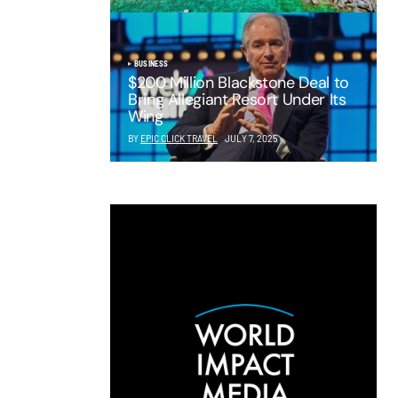
BUSINESS
$200 Million Blackstone Deal to
Bring Allegiant Resort Under Its
Wing
BY
EPIC CLICK TRAVEL
JULY 7, 2025