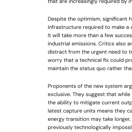
that are increasingly required by i
Despite the optimism, significant 
infrastructure required to make a 
It will take more than a few succe
industrial emissions. Critics also
distract from the urgent need to tr
worry that a technical fix could p
maintain the status quo rather th
Proponents of the new system arg
exclusive. They suggest that while 
the ability to mitigate current out
latest capture units means they c
energy transition may take longer,
previously technologically impossi