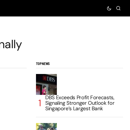
nally
TOP NEWS
DBS Exceeds Profit Forecasts,
Signaling Stronger Outlook for
Singapore’s Largest Bank