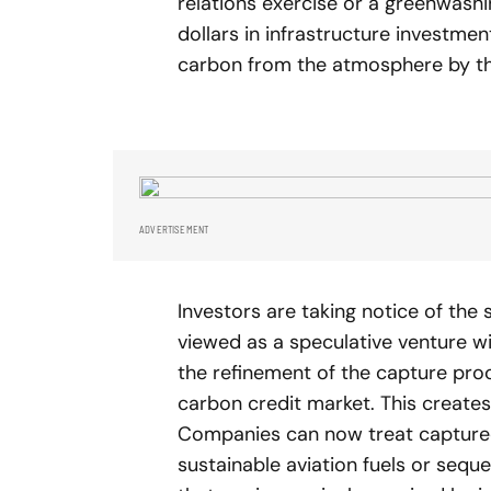
relations exercise or a greenwash
dollars in infrastructure investme
carbon from the atmosphere by th
ADVERTISEMENT
Investors are taking notice of the 
viewed as a speculative venture wi
the refinement of the capture pro
carbon credit market. This creates 
Companies can now treat captured 
sustainable aviation fuels or sequ