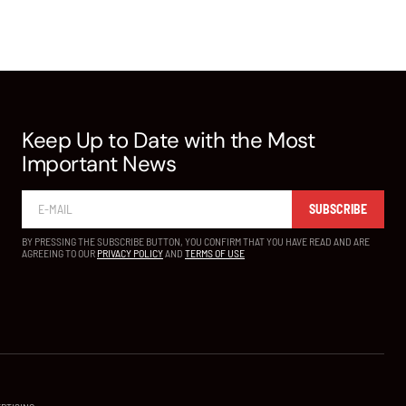
Keep Up to Date with the Most
Important News
SUBSCRIBE
BY PRESSING THE SUBSCRIBE BUTTON, YOU CONFIRM THAT YOU HAVE READ AND ARE
AGREEING TO OUR
PRIVACY POLICY
AND
TERMS OF USE