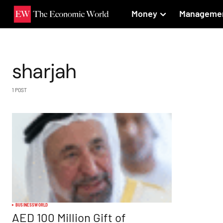
Money
Manageme
sharjah
1 POST
BUSINESS
WORLD
AED 100 Million Gift of