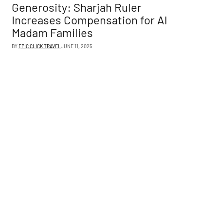
Generosity: Sharjah Ruler
Increases Compensation for Al
Madam Families
BY
EPIC CLICK TRAVEL
JUNE 11, 2025