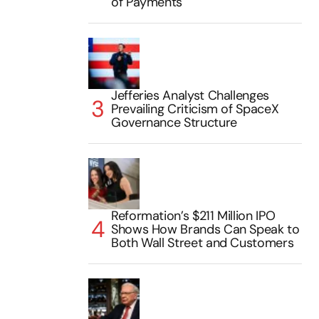
of Payments
Jefferies Analyst Challenges
Prevailing Criticism of SpaceX
Governance Structure
Reformation’s $211 Million IPO
Shows How Brands Can Speak to
Both Wall Street and Customers