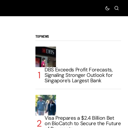
TOP NEWS
DBS Exceeds Profit Forecasts,
Signaling Stronger Outlook for
Singapore’s Largest Bank
Visa Prepares a $2.4 Billion Bet
on BioCatch to Secure the Future