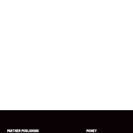
PARTNER PUBLISHING
MONEY