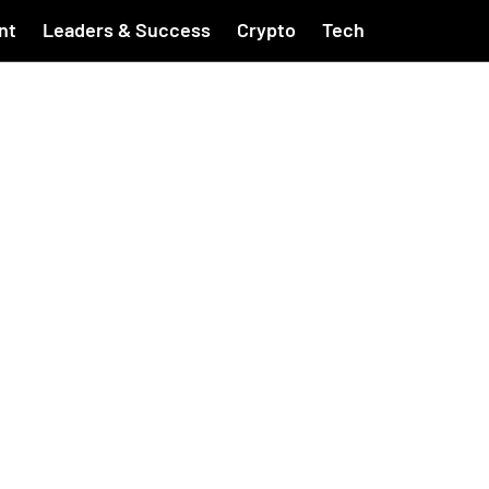
nt
Leaders & Success
Crypto
Tech