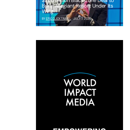
$200 Million Blackstone Deal to
Bring Allegiant Resort Under Its
Wing
BY
EPIC CLICK TRAVEL
JULY 7, 2025