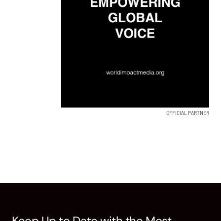
OFFICIAL PARTNER
Keep Up to Date with the Most