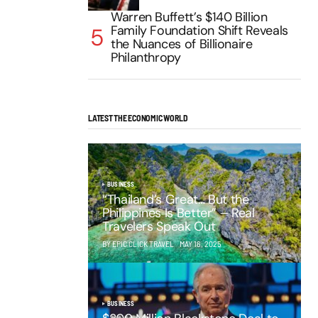
Warren Buffett’s $140 Billion
Family Foundation Shift Reveals
the Nuances of Billionaire
Philanthropy
LATEST THE ECONOMIC WORLD
BUSINESS
“Thailand’s Great… But the
Philippines Is Better” – Real
Travelers Speak Out
BY EPIC CLICK TRAVEL
MAY 16, 2025
BUSINESS