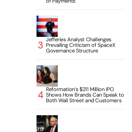
of Payments
Jefferies Analyst Challenges
Prevailing Criticism of SpaceX
Governance Structure
Reformation’s $211 Million IPO
Shows How Brands Can Speak to
Both Wall Street and Customers