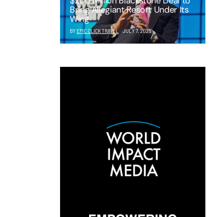
$200 Million Blackstone Deal to
Bring Allegiant Resort Under Its
Wing
BY
EPIC CLICK TRAVEL
JULY 7, 2025