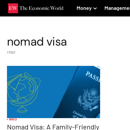
Money
Manageme
nomad visa
1 POST
WORLD
Nomad Visa: A Family-Friendly