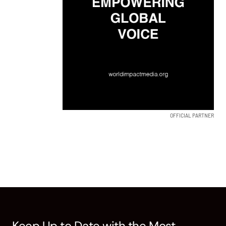
OFFICIAL PARTNER
Keep Up to Date with the Most