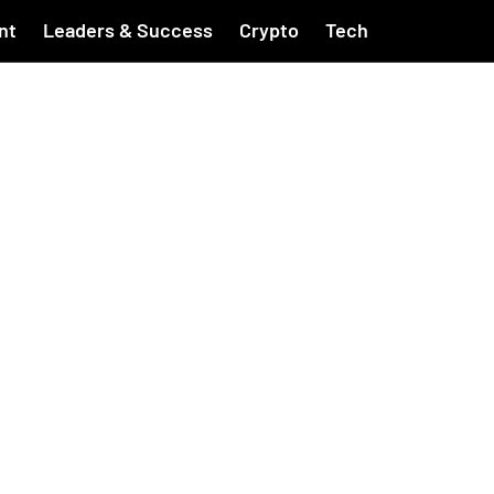
nt
Leaders & Success
Crypto
Tech