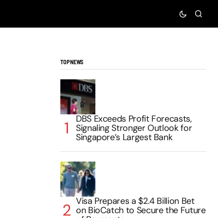
TOP NEWS
DBS Exceeds Profit Forecasts,
Signaling Stronger Outlook for
Singapore’s Largest Bank
Visa Prepares a $2.4 Billion Bet
on BioCatch to Secure the Future