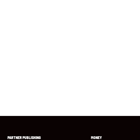
PARTNER PUBLISHING
MONEY