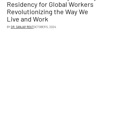
Residency for Global Workers
Revolutionizing the Way We
Live and Work
BY
DR. SANJAY ROUT
OCTOBER 5, 2024