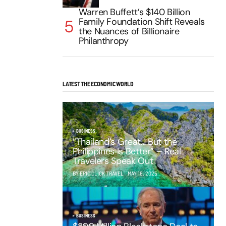
Warren Buffett’s $140 Billion
Family Foundation Shift Reveals
the Nuances of Billionaire
Philanthropy
LATEST THE ECONOMIC WORLD
BUSINESS
“Thailand’s Great… But the
Philippines Is Better” – Real
Travelers Speak Out
BY EPIC CLICK TRAVEL
MAY 16, 2025
BUSINESS