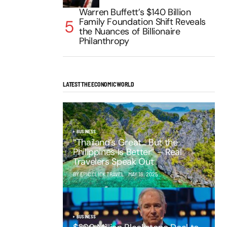
Warren Buffett’s $140 Billion
Family Foundation Shift Reveals
the Nuances of Billionaire
Philanthropy
LATEST THE ECONOMIC WORLD
BUSINESS
“Thailand’s Great… But the
Philippines Is Better” – Real
Travelers Speak Out
BY EPIC CLICK TRAVEL
MAY 16, 2025
BUSINESS