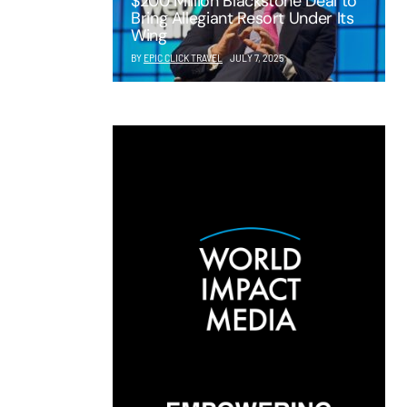
$200 Million Blackstone Deal to
Bring Allegiant Resort Under Its
Wing
BY
EPIC CLICK TRAVEL
JULY 7, 2025