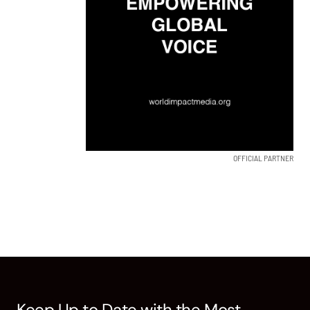
OFFICIAL PARTNER
Keep Up to Date with the Most