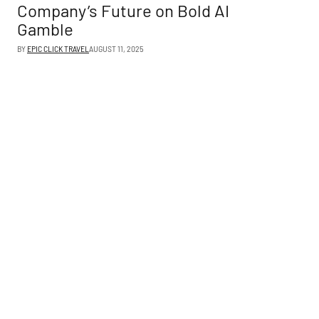
Company’s Future on Bold AI
Gamble
BY
EPIC CLICK TRAVEL
AUGUST 11, 2025