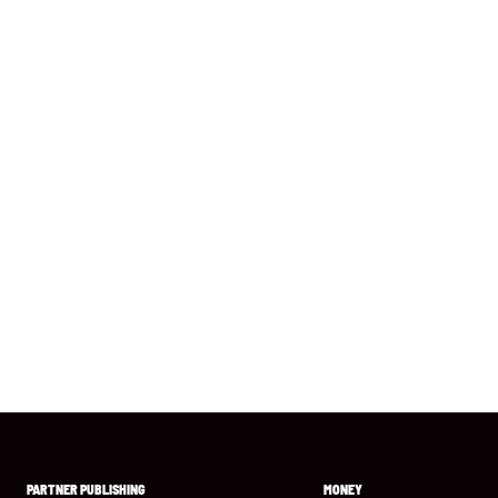
PARTNER PUBLISHING
MONEY