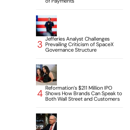
of Payments
Jefferies Analyst Challenges
Prevailing Criticism of SpaceX
Governance Structure
Reformation’s $211 Million IPO
Shows How Brands Can Speak to
Both Wall Street and Customers