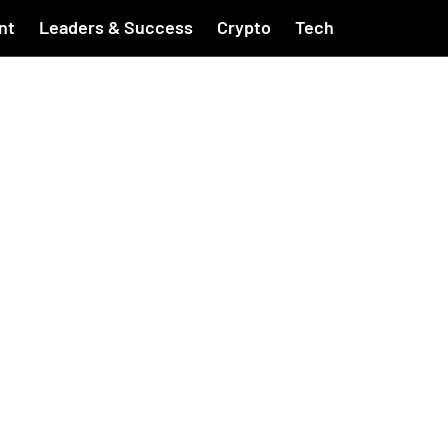
nt
Leaders & Success
Crypto
Tech