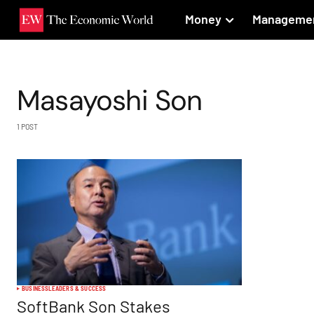
Money
Manageme
Masayoshi Son
1 POST
BUSINESS
LEADERS & SUCCESS
SoftBank Son Stakes