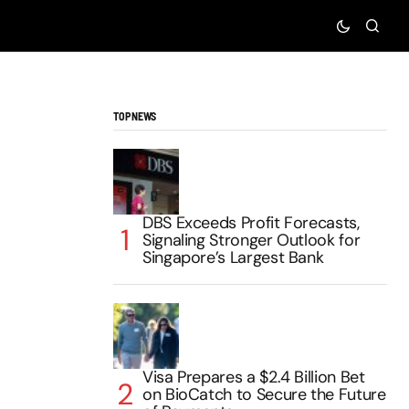
TOP NEWS
DBS Exceeds Profit Forecasts,
Signaling Stronger Outlook for
Singapore’s Largest Bank
Visa Prepares a $2.4 Billion Bet
on BioCatch to Secure the Future