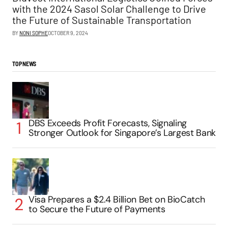
with the 2024 Sasol Solar Challenge to Drive
the Future of Sustainable Transportation
BY
NONI SOPHE
OCTOBER 9, 2024
TOP NEWS
DBS Exceeds Profit Forecasts, Signaling
Stronger Outlook for Singapore’s Largest Bank
Visa Prepares a $2.4 Billion Bet on BioCatch
to Secure the Future of Payments