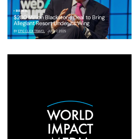
BUSINESS
$200 Million Blackstone Deal to Bring
Allegiant Resort Under Its Wing
BY
EPIC CLICK TRAVEL
JULY 7, 2025