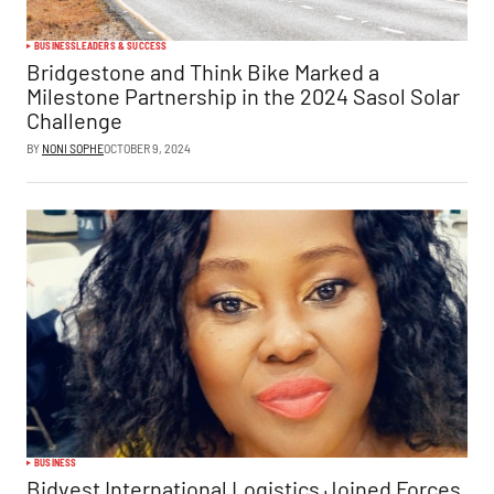
BUSINESS
LEADERS & SUCCESS
Bridgestone and Think Bike Marked a
Milestone Partnership in the 2024 Sasol Solar
Challenge
BY
NONI SOPHE
OCTOBER 9, 2024
BUSINESS
Bidvest International Logistics Joined Forces