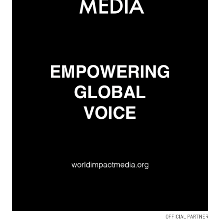
OFFICIAL PARTNER