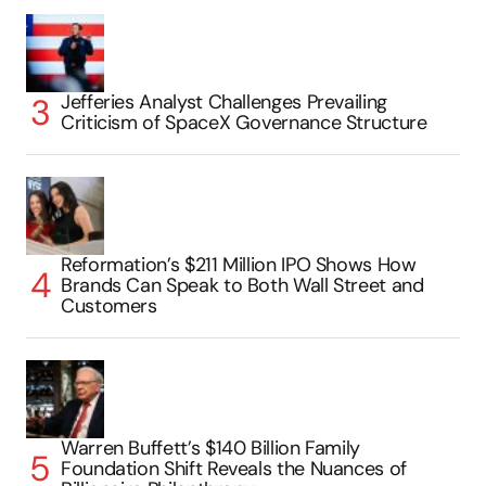
Jefferies Analyst Challenges Prevailing
Criticism of SpaceX Governance Structure
Reformation’s $211 Million IPO Shows How
Brands Can Speak to Both Wall Street and
Customers
Warren Buffett’s $140 Billion Family
Foundation Shift Reveals the Nuances of