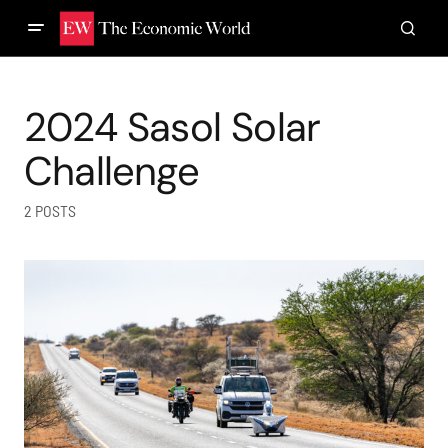
2024 Sasol Solar
Challenge
2 POSTS