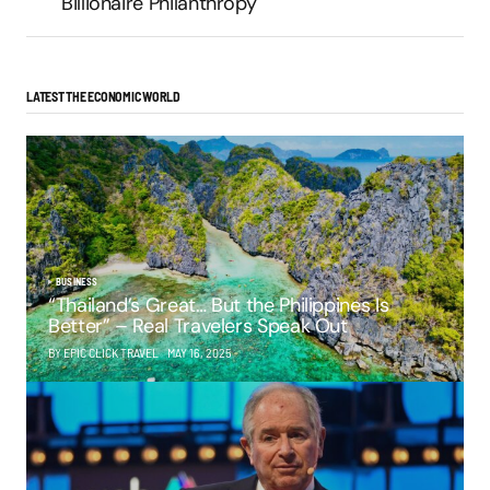
Billionaire Philanthropy
LATEST THE ECONOMIC WORLD
BUSINESS
“Thailand’s Great… But the Philippines Is
Better” – Real Travelers Speak Out
BY EPIC CLICK TRAVEL
MAY 16, 2025