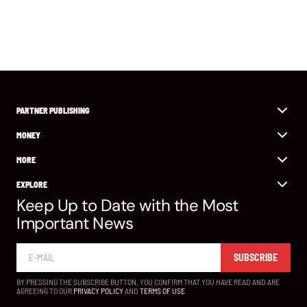
PARTNER PUBLISHING
MONEY
MORE
EXPLORE
Keep Up to Date with the Most
Important News
SUBSCRIBE
BY PRESSING THE SUBSCRIBE BUTTON, YOU CONFIRM THAT YOU HAVE READ AND ARE
AGREEING TO OUR
PRIVACY POLICY
AND
TERMS OF USE